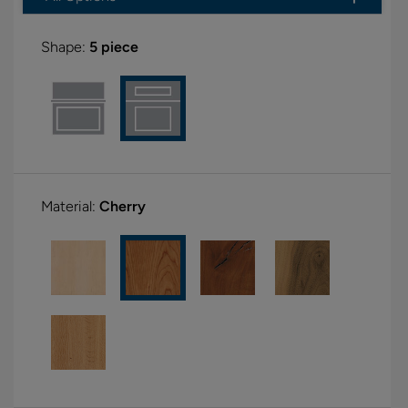
Shape:
5 piece
Material:
Cherry