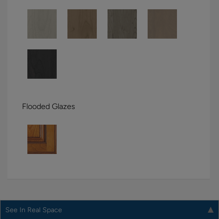
Flooded Glazes
See In Real Space