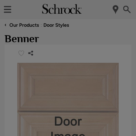
‹
Our Products
Door Styles
Benner