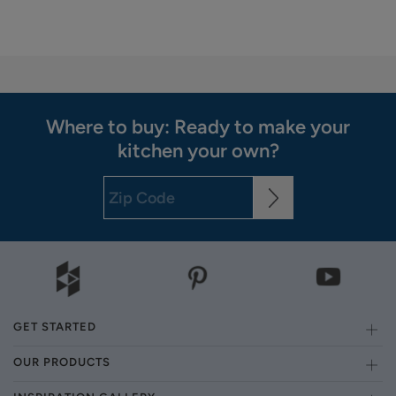
Where to buy: Ready to make your
kitchen your own?
GET STARTED
OUR PRODUCTS