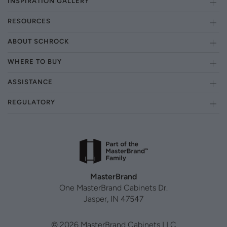
INSPIRATION GALLERY
RESOURCES
ABOUT SCHROCK
WHERE TO BUY
ASSISTANCE
REGULATORY
MasterBrand
One MasterBrand Cabinets Dr.
Jasper, IN 47547
© 2026 MasterBrand Cabinets LLC