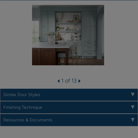
1 of 13
Similar Door Styles
Finishing Technique
Resources & Documents