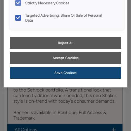
YOUR SELECTIONS AVAILABLE IN:
Strictly Necessary Cookies
Boutique
Targeted Advertising, Share Or Sale of Personal
Data
Product photography and illustrations have been
reproduced as accurately as print and web technologies
Reject All
permit. To ensure highest satisfaction, we suggest you view
an actual sample from your dealer for best color, wood grain
and finish representation.
Accept Cookies
Save Choices
Benner brings a new classic option in door styles
to the Schrock portfolio. A transitional look that
can lean traditional when needed, this neo Shaker
style is on-trend with today’s consumer demands.
Benner is available in Boutique, Full Access &
Trademark.
All Options