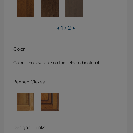
1 / 2
Color
Color is not available on the selected material.
Penned Glazes
Designer Looks