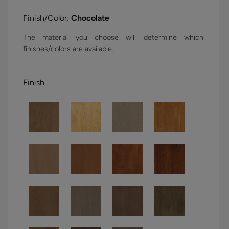
Finish/Color:
Chocolate
The material you choose will determine which
finishes/colors are available.
Finish