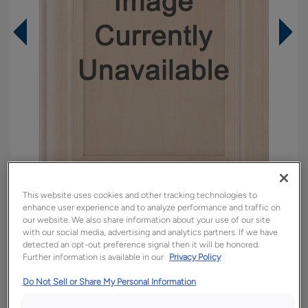
This website uses cookies and other tracking technologies to
enhance user experience and to analyze performance and traffic on
Overlay:
Full
our website. We also share information about your use of our site
with our social media, advertising and analytics partners. If we have
Material:
Cherry
detected an opt-out preference signal then it will be honored.
Shape:
5 piece
Further information is available in our
Privacy Policy
Finish/Color:
Chocolate
Do Not Sell or Share My Personal Information