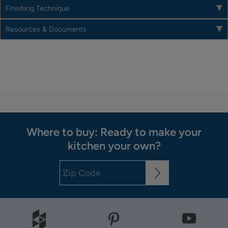
Finishing Technique
Resources & Documents
Where to buy: Ready to make your
kitchen your own?