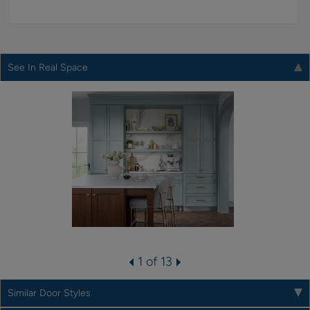
See In Real Space
1 of 13
Similar Door Styles