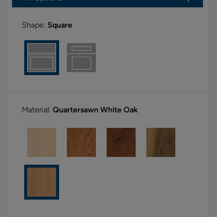
Shape:
Square
Material:
Quartersawn White Oak