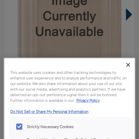
This website uses cookies and other tracking technologies to
enhance user experience and to analyze performance and traffic on
our website. We also share information about your use of our site
with our social media, advertising and analytics partners. If we have
detected an opt-out preference signal then it will be honored.
Overlay:
Full
Further information is available in our
Privacy Policy
Material:
Quartersawn White Oak
Do Not Sell or Share My Personal Information
Shape:
Square
Finish/Color:
Tofino
Strictly Necessary Cookies