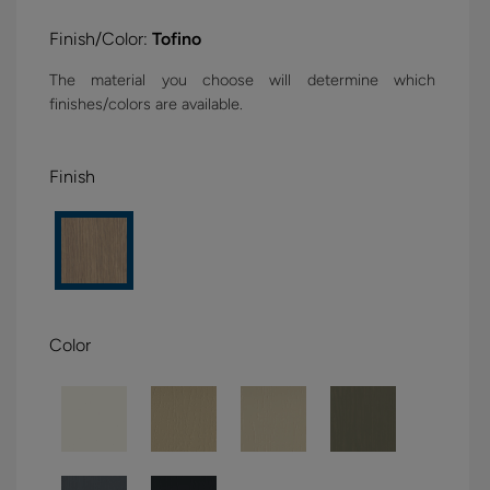
Finish/Color:
Tofino
The material you choose will determine which
finishes/colors are available.
Finish
Color