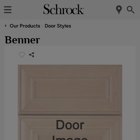
‹
Our Products
Door Styles
Benner