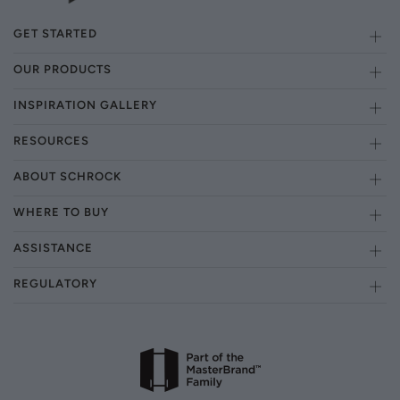
GET STARTED
OUR PRODUCTS
INSPIRATION GALLERY
RESOURCES
ABOUT SCHROCK
WHERE TO BUY
ASSISTANCE
REGULATORY