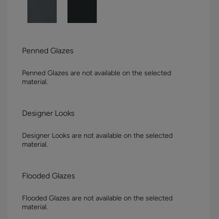
Penned Glazes
Penned Glazes are not available on the selected
material.
Designer Looks
Designer Looks are not available on the selected
material.
Flooded Glazes
Flooded Glazes are not available on the selected
material.