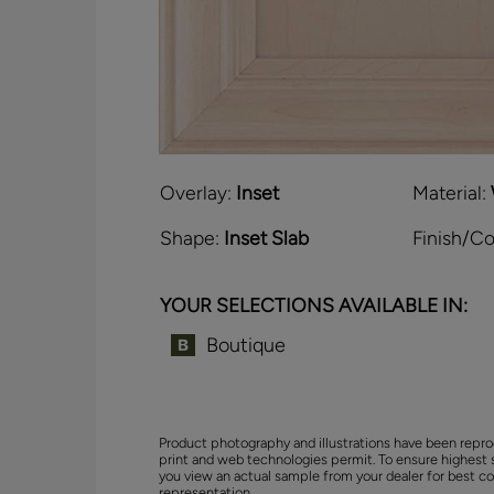
Overlay:
Inset
Material:
Shape:
Inset Slab
Finish/Co
YOUR SELECTIONS AVAILABLE IN:
Boutique
Product photography and illustrations have been repro
print and web technologies permit. To ensure highest 
you view an actual sample from your dealer for best co
representation.