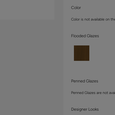
Color
Color is not available on th
Flooded Glazes
Penned Glazes
Penned Glazes are not avai
Designer Looks