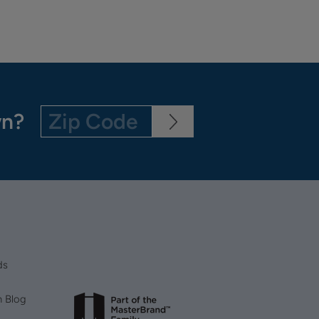
wn?
ds
n Blog