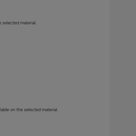
e selected material.
lable on the selected material.