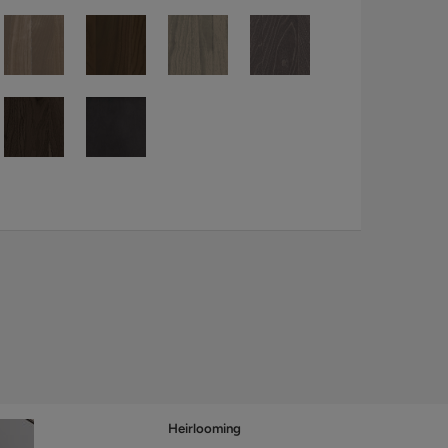
Heirlooming