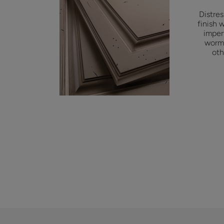
Distre
finish 
imper
worm 
oth