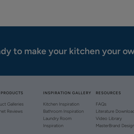
dy to make your kitchen your o
 PRODUCTS
INSPIRATION GALLERY
RESOURCES
uct Galleries
Kitchen Inspiration
FAQs
net Reviews
Bathroom Inspiration
Literature Downloa
Laundry Room
Video Library
Inspiration
MasterBrand Desig