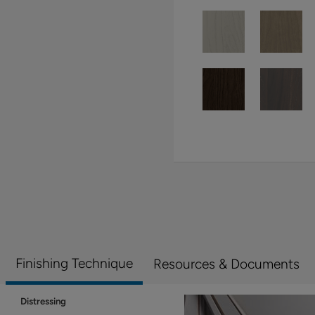
Finishing Technique
Resources & Documents
Distressing