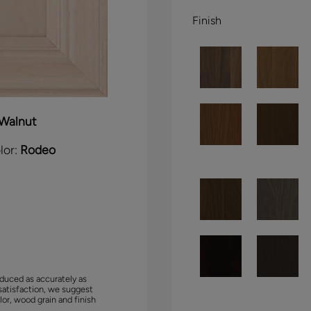
Finish
Walnut
lor:
Rodeo
duced as accurately as
satisfaction, we suggest
lor, wood grain and finish