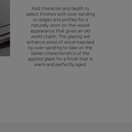
Add character and depth to
select finishes with over-sanding
on edges and profiles for a
naturally worn-to-the-wood
appearance that gives an old
world charm. The glazing will
enhance areas of wood exposed
by over-sanding to take on the
darker characteristics of the
applied glaze for a finish that is
warm and perfectly aged.