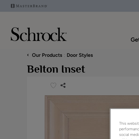
Get
‹
Our Products
Door Styles
Belton Inset
This websit
performance
social medi