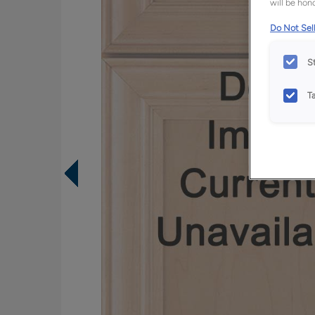
will be hono
Do Not Sell
S
T