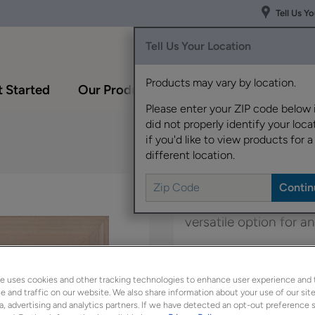
Tell Us Y
Tell Us Your Location
Products may vary by location.
 Started
Our Products
Inspiration Gallery
Please enter your ZIP code below 
did not properly identify your locat
if you'd like to view products for a
different location.
Boasting a transitional
versatile option for 
Belton Inset is availab
e uses cookies and other tracking technologies to enhance user experience and 
 and traffic on our website. We also share information about your use of our site
a, advertising and analytics partners. If we have detected an opt-out preference s