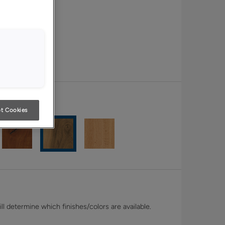
t Cookies
l determine which finishes/colors are available.