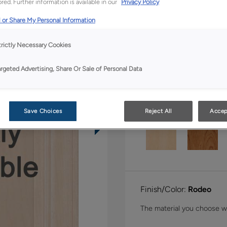
red. Further information is available in our
Privacy Policy
Shape:
Inset Slab
 or Share My Personal Information
trictly Necessary Cookies
argeted Advertising, Share Or Sale of Personal Data
Material:
Walnut
Save Choices
Reject All
Accep
Finish/Color:
Rodeo
The material you choose wil