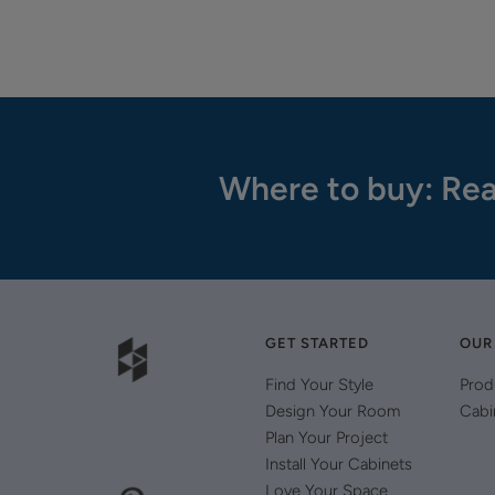
Where to buy: Rea
GET STARTED
OUR
Find Your Style
Prod
Design Your Room
Cabi
Plan Your Project
Install Your Cabinets
Love Your Space