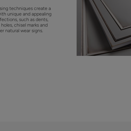
ssing techniques create a
with unique and appealing
fections, such as dents,
holes, chisel marks and
er natural wear signs.