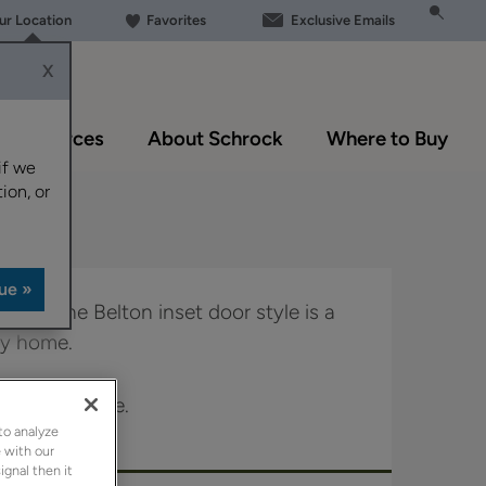
our Location
Favorites
Exclusive Emails
X
Resources
About Schrock
Where to Buy
if we
ion, or
 look, the Belton inset door style is a
any home.
le in Boutique.
to analyze
 with our
ignal then it