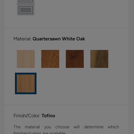
Material:
Quartersawn White Oak
Finish/Color:
Tofino
The material you choose will determine which
finishes/colors are available.