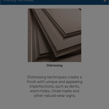
Finishing Technique
Distressing
Distressing techniques create a
finish with unique and appealing
imperfections, such as dents,
worm holes, chisel marks and
other natural wear signs.