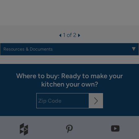
1 of 2
Resources & Documents
Where to buy: Ready to make your
kitchen your own?