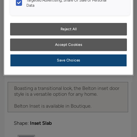
Targeted Advertising, Share Or Sale of Personal
YOUR SELECTIONS AVAILABLE IN:
Data
Boutique
Reject All
Product photography and illustrations have been
reproduced as accurately as print and web technologies
Accept Cookies
permit. To ensure highest satisfaction, we suggest you view
an actual sample from your dealer for best color, wood grain
and finish representation.
Save Choices
Boasting a transitional look, the Belton inset door
style is a versatile option for any home.
Belton Inset is available in Boutique.
Shape:
Inset Slab