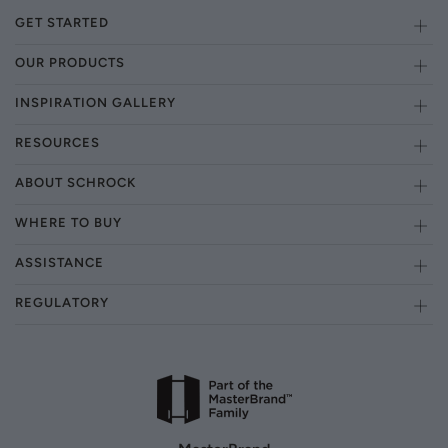
GET STARTED
OUR PRODUCTS
INSPIRATION GALLERY
RESOURCES
ABOUT SCHROCK
WHERE TO BUY
ASSISTANCE
REGULATORY