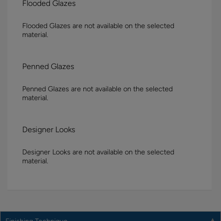
Flooded Glazes
Flooded Glazes are not available on the selected
material.
Penned Glazes
Penned Glazes are not available on the selected
material.
Designer Looks
Designer Looks are not available on the selected
material.