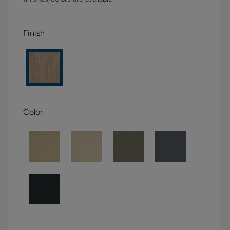
Finish
Color