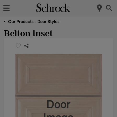
‹
Our Products
Door Styles
Belton Inset