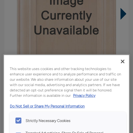
This website uses cookies and other tracking technologies to
enhance user experience and to analyze performance and traffic on
our website. We also share information about your use of our site
with our social media, advertising and analytics partners. If we have
detected an opt-out preference signal then it will be honored.
Overlay:
Inset
Further information is available in our
Privacy Policy
Material:
Quartersawn White Oak
Do Not Sell or Share My Personal Information
Shape:
Inset Slab
Finish/Color:
Tofino
Strictly Necessary Cookies