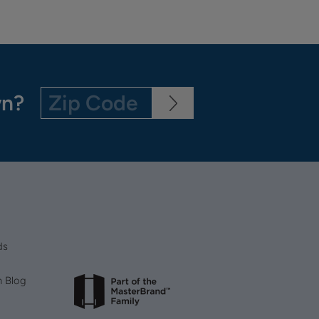
wn?
ds
n Blog