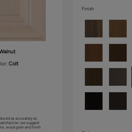
Finish
Walnut
lor:
Colt
duced as accurately as
satisfaction, we suggest
lor, wood grain and finish