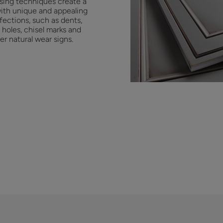
ssing techniques create a
with unique and appealing
fections, such as dents,
holes, chisel marks and
er natural wear signs.