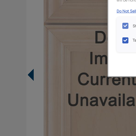
will be hono
Do Not Sell
S
T