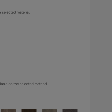
e selected material.
lable on the selected material.