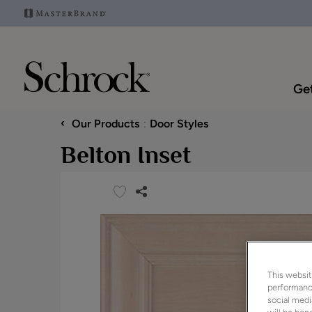
Get
‹
Our Products
Door Styles
Belton Inset
This websit
performance
social medi