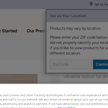
Tell Us Y
Tell Us Your Location
Products may vary by location.
 Started
Our Products
Inspiration Gallery
Please enter your ZIP code below 
did not properly identify your locat
if you'd like to view products for a
different location.
Boasting a transitional
versatile option for 
Belton Inset is availab
e uses cookies and other tracking technologies to enhance user experience and 
 and traffic on our website. We also share information about your use of our site
a, advertising and analytics partners. If we have detected an opt-out preference s