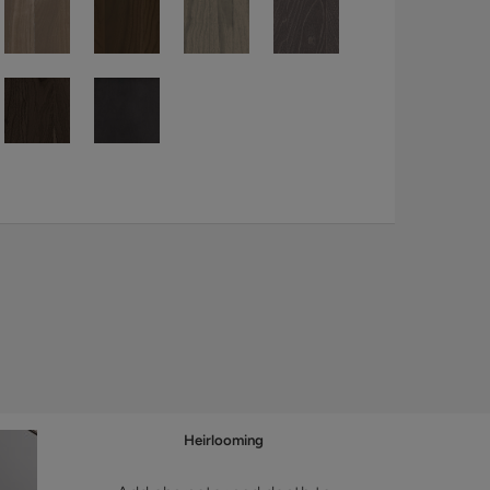
Heirlooming