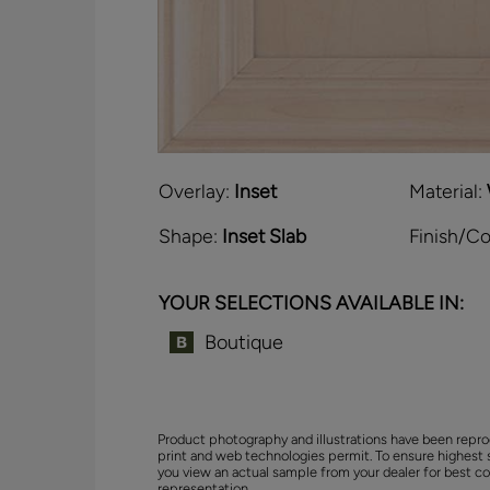
Overlay:
Inset
Material:
Shape:
Inset Slab
Finish/Co
YOUR SELECTIONS AVAILABLE IN:
Boutique
Product photography and illustrations have been repro
print and web technologies permit. To ensure highest 
you view an actual sample from your dealer for best co
representation.