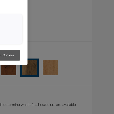
t Cookies
l determine which finishes/colors are available.