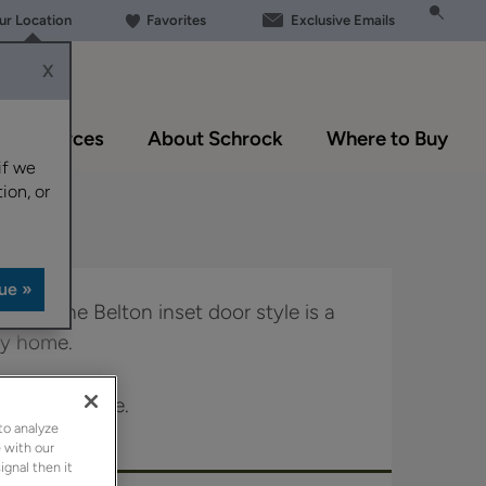
our Location
Favorites
Exclusive Emails
X
Resources
About Schrock
Where to Buy
if we
ion, or
 look, the Belton inset door style is a
any home.
le in Boutique.
to analyze
 with our
ignal then it