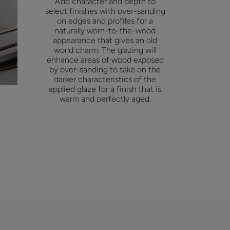
Add character and depth to
select finishes with over-sanding
on edges and profiles for a
naturally worn-to-the-wood
appearance that gives an old
world charm. The glazing will
enhance areas of wood exposed
by over-sanding to take on the
darker characteristics of the
applied glaze for a finish that is
warm and perfectly aged.