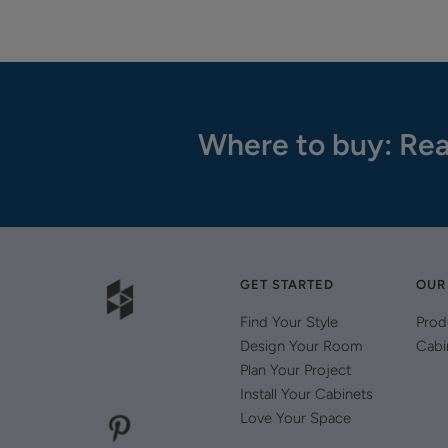
Where to buy: Rea
GET STARTED
OUR
Find Your Style
Prod
Design Your Room
Cabi
Plan Your Project
Install Your Cabinets
Love Your Space