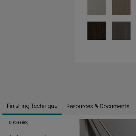
Finishing Technique
Resources & Documents
Distressing