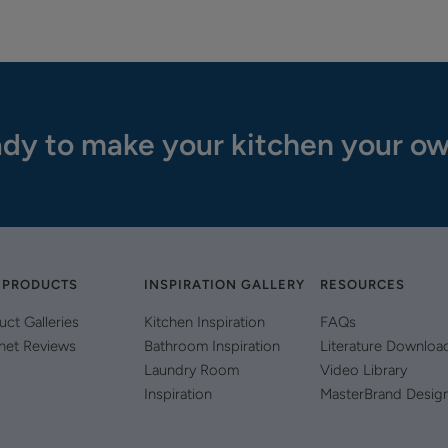
dy to make your kitchen your o
 PRODUCTS
INSPIRATION GALLERY
RESOURCES
uct Galleries
Kitchen Inspiration
FAQs
net Reviews
Bathroom Inspiration
Literature Downloa
Laundry Room
Video Library
Inspiration
MasterBrand Desig