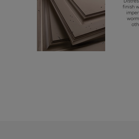
Distre
finish 
imper
worm 
oth