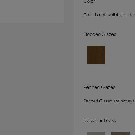
Color
Color is not available on th
Flooded Glazes
Penned Glazes
Penned Glazes are not avai
Designer Looks