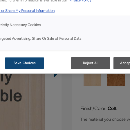
red. Further information is available in our
Privacy Policy
Shape:
Inset Slab
 or Share My Personal Information
trictly Necessary Cookies
argeted Advertising, Share Or Sale of Personal Data
Material:
Walnut
Save Choices
Reject All
Accep
Finish/Color:
Colt
The material you choose wil