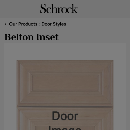
‹
Our Products
Door Styles
Belton Inset