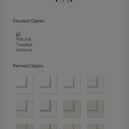
1 / 3
Flooded Glazes
Penned Glazes