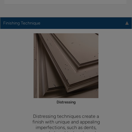
Finishing Technique
Distressing
Distressing techniques create a
finish with unique and appealing
imperfections, such as dents,