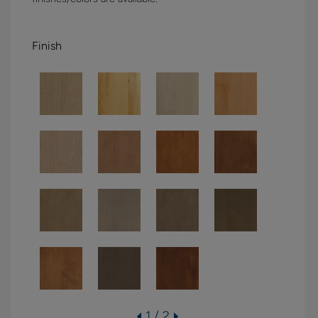
Finish
1 / 2