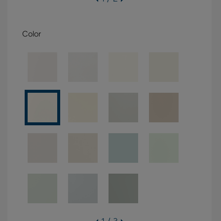
Color