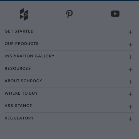
GET STARTED
OUR PRODUCTS
INSPIRATION GALLERY
RESOURCES
ABOUT SCHROCK
WHERE TO BUY
ASSISTANCE
REGULATORY