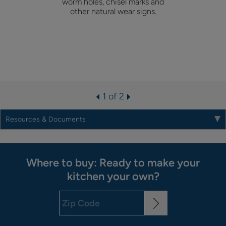
worm holes, chisel marks and
other natural wear signs.
1 of 2
Resources & Documents
Where to buy: Ready to make your
kitchen your own?