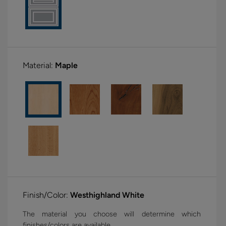
Material:
Maple
Finish/Color:
Westhighland White
The material you choose will determine which
finishes/colors are available.