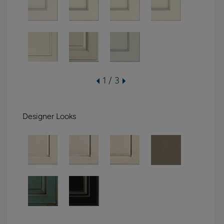
1 / 3
Designer Looks