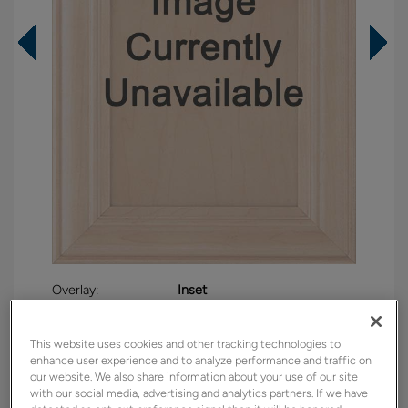
Overlay:
Inset
Material:
Maple
Shape:
Inset
This website uses cookies and other tracking technologies to
enhance user experience and to analyze performance and traffic on
Finish/Color:
Westhighland White
our website. We also share information about your use of our site
with our social media, advertising and analytics partners. If we have