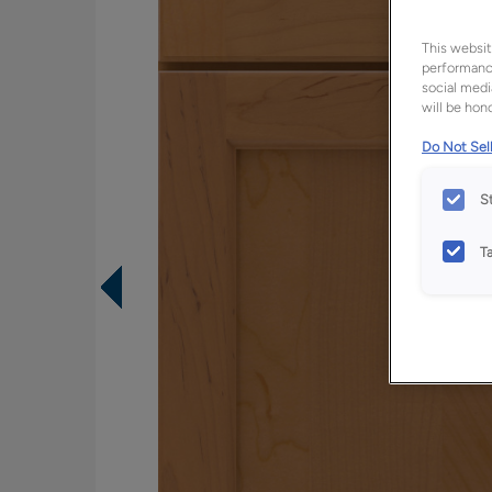
This websit
performance
social medi
will be hono
Do Not Sell
S
T