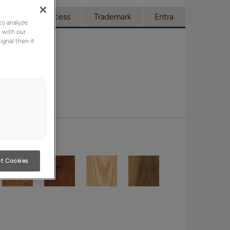
ue
Full Access
Trademark
Entra
to analyze
 with our
ignal then it
t Cookies