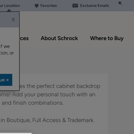
our Location
Favorites
Exclusive Emails
X
Resources
About Schrock
Where to Buy
if we
ion, or
yle creates the perfect cabinet backdrop
home! Add your personal touch with an
 and finish combinations.
 in Boutique, Full Access & Trademark.