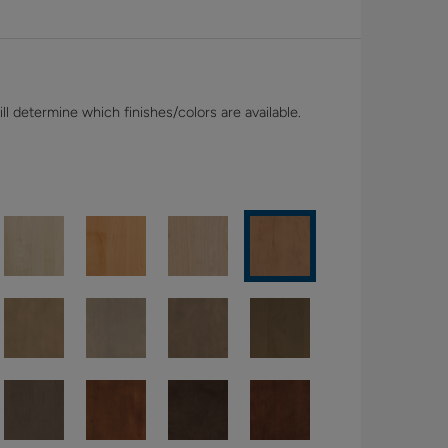
l determine which finishes/colors are available.