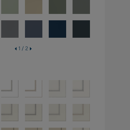
1 / 2