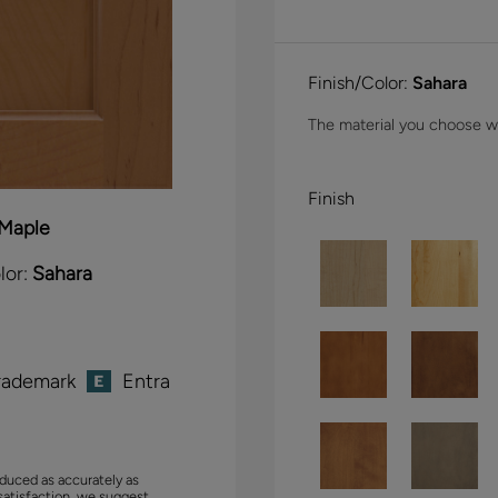
Finish/Color:
Sahara
The material you choose wil
Finish
Maple
lor:
Sahara
rademark
Entra
duced as accurately as
satisfaction, we suggest