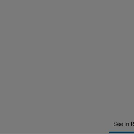
See In 