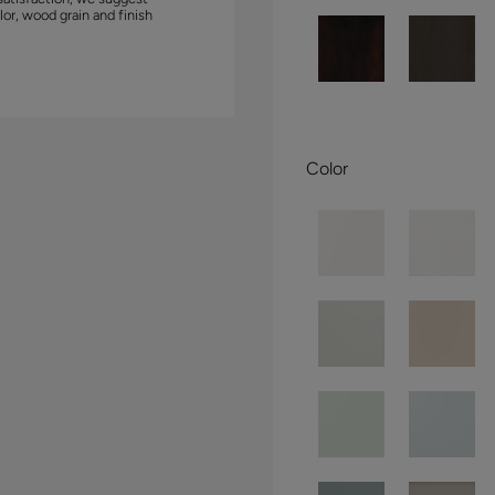
lor, wood grain and finish
Color