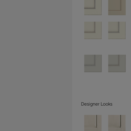
Designer Looks