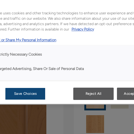
All Options
Boutiq
e uses cookies and other tracking technologies to enhance user experience and 
 and traffic on our website. We also share information about your use of our site
a, advertising and analytics partners. If we have detected an opt-out preference s
Shape:
5 piece
red. Further information is available in our
Privacy Policy
 or Share My Personal Information
trictly Necessary Cookies
argeted Advertising, Share Or Sale of Personal Data
Material:
Maple
Save Choices
Reject All
Accep