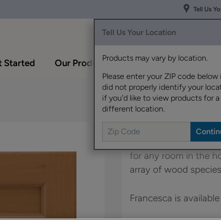
Tell Us Y
Tell Us Your Location
Products may vary by location.
 Started
Our Products
Inspiration Gallery
Please enter your ZIP code below 
did not properly identify your locat
if you'd like to view products for a
different location.
Francesca's simple st
for any room in the 
array of wood species
Francesca is available