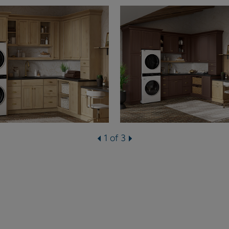
1 of 3