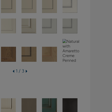
1 / 3