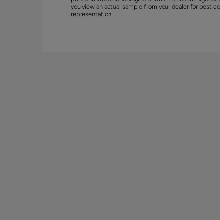
you view an actual sample from your dealer for best co
representation.