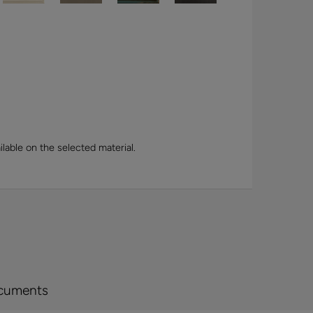
lable on the selected material.
cuments