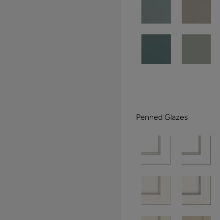
Penned Glazes