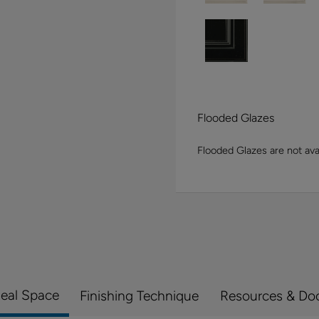
Flooded Glazes
Flooded Glazes are not avai
Real Space
Finishing Technique
Resources & Do