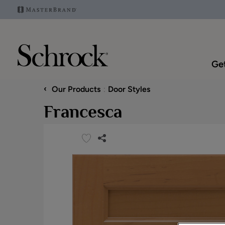
Get
‹
Our Products
Door Styles
Francesca