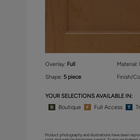
Overlay:
Full
Material:
Shape:
5 piece
Finish/Co
YOUR SELECTIONS AVAILABLE IN:
Boutique
Full Access
T
Product photography and illustrations have been repro
print and web technologies permit. To ensure highest 