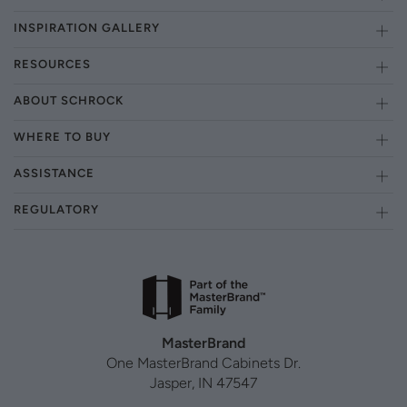
INSPIRATION GALLERY
RESOURCES
ABOUT SCHROCK
WHERE TO BUY
ASSISTANCE
REGULATORY
MasterBrand
One MasterBrand Cabinets Dr.
Jasper, IN 47547