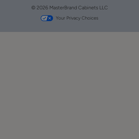
© 2026 MasterBrand Cabinets LLC
Your Privacy Choices