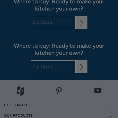
Where to buy: Ready to make your
kitchen your own?
Where to buy: Ready to make your
kitchen your own?
GET STARTED
OUR PRODUCTS