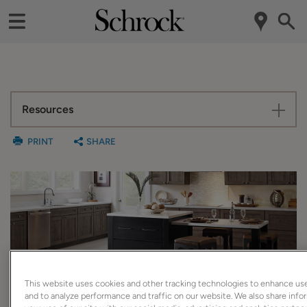
Resources
PRINT
SHARE
SuperCabinet™
This website uses cookies and other tracking technologies to enhance us
and to analyze performance and traffic on our website. We also share inf