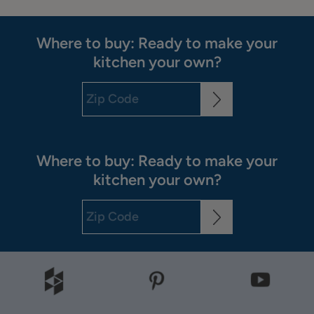
Where to buy: Ready to make your
kitchen your own?
Where to buy: Ready to make your
kitchen your own?