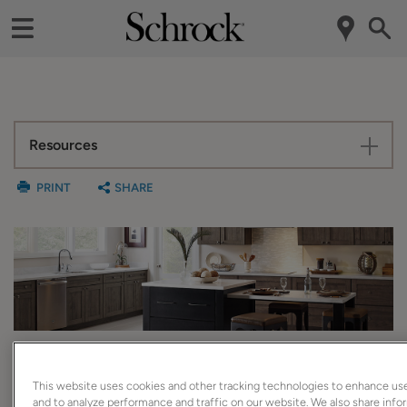
Resources
PRINT
SHARE
Easy Reach Cabinet
This website uses cookies and other tracking technologies to enhance us
and to analyze performance and traffic on our website. We also share inf