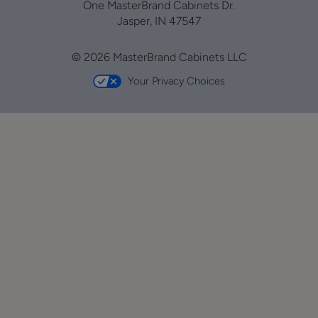
One MasterBrand Cabinets Dr.
Jasper, IN 47547
© 2026 MasterBrand Cabinets LLC
Your Privacy Choices