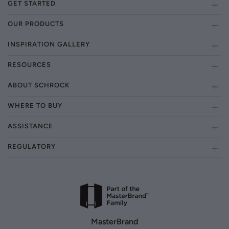
GET STARTED
OUR PRODUCTS
INSPIRATION GALLERY
RESOURCES
ABOUT SCHROCK
WHERE TO BUY
ASSISTANCE
REGULATORY
MasterBrand