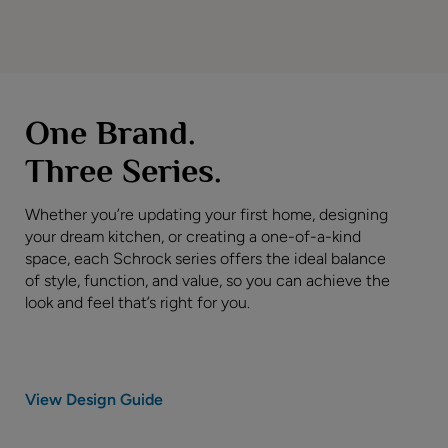
One Brand.
Three Series.
Whether you’re updating your first home, designing
your dream kitchen, or creating a one-of-a-kind
space, each Schrock series offers the ideal balance
of style, function, and value, so you can achieve the
look and feel that’s right for you.
View Design Guide