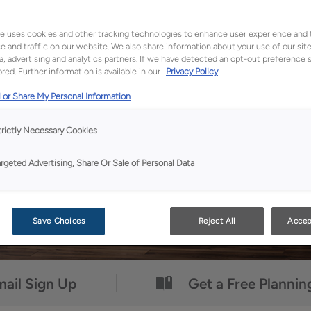
Uniquely yours.
™
e uses cookies and other tracking technologies to enhance user experience and 
 and traffic on our website. We also share information about your use of our site
a, advertising and analytics partners. If we have detected an opt-out preference s
red. Further information is available in our
Privacy Policy
 or Share My Personal Information
trictly Necessary Cookies
argeted Advertising, Share Or Sale of Personal Data
Save Choices
Reject All
Accep
ail Sign Up
Get a Free Plannin