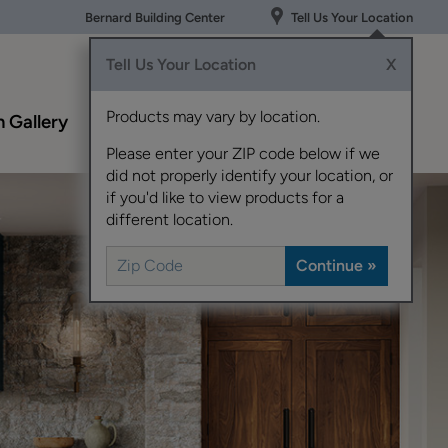
Bernard Building Center
Tell Us Your Location
Tell Us Your Location
X
Products may vary by location.
n Gallery
Resources
About
Contact
Schrock
Us
Please enter your ZIP code below if we
did not properly identify your location, or
if you'd like to view products for a
different location.