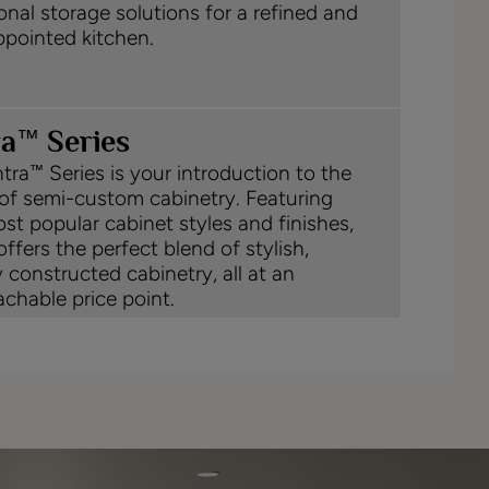
onal storage solutions for a refined and
ppointed kitchen.
™
ra
Series
tra
Series is your introduction to the
™
of semi-custom cabinetry. Featuring
st popular cabinet styles and finishes,
offers the perfect blend of stylish,
y constructed cabinetry, all at an
chable price point.