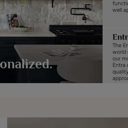
functi
well a
Ent
The En
world 
our mo
onalized.
Entra 
qualit
approa