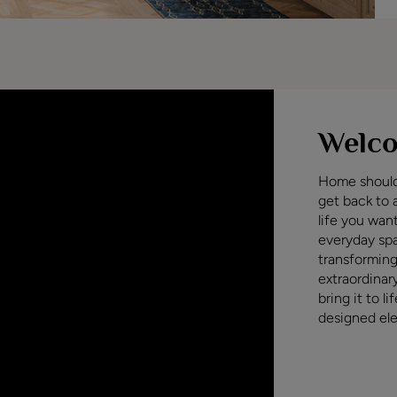
Welco
Home should 
get back to 
life you wan
everyday sp
transforming
extraordinar
bring it to l
designed ele