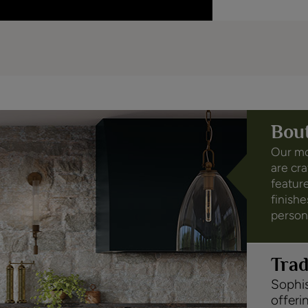
Bou
Our mo
are cr
feature
finishe
person
Tra
Sophis
offeri