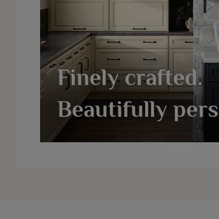
Finely crafted.
Beautifully pers