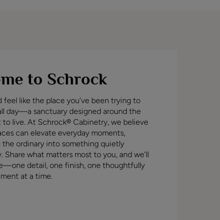
me to Schrock
feel like the place you’ve been trying to
all day—a sanctuary designed around the
t to live. At Schrock® Cabinetry, we believe
aces can elevate everyday moments,
 the ordinary into something quietly
y. Share what matters most to you, and we’ll
ife—one detail, one finish, one thoughtfully
ment at a time.