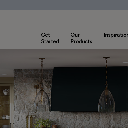
Get
Our
Inspiratio
Started
Products