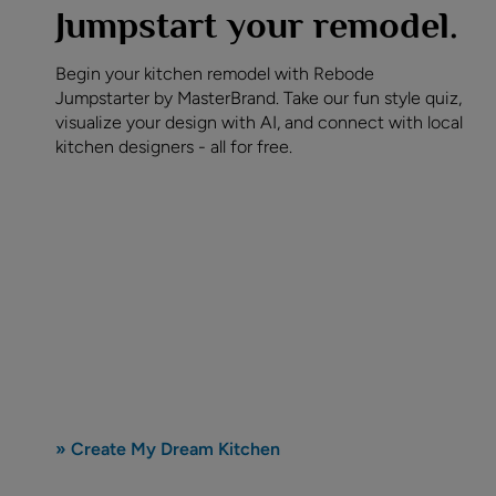
Jumpstart your remodel.
Begin your kitchen remodel with Rebode
Jumpstarter by MasterBrand. Take our fun style quiz,
visualize your design with AI, and connect with local
kitchen designers - all for free.
» Create My Dream Kitchen