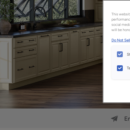
This websit
performance
social medi
will be hono
Do Not Sell
S
T
Em