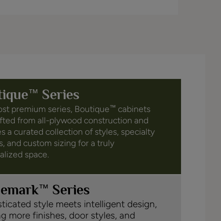
™
tique
Series
st premium series, Boutique
cabinets
™
afted from all-plywood construction and
s a curated collection of styles, specialty
s, and custom sizing for a truly
alized space.
™
demark
Series
ticated style meets intelligent design,
ng more finishes, door styles, and