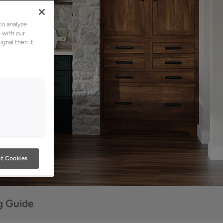
to analyze
 with our
ignal then it
t Cookies
g Guide