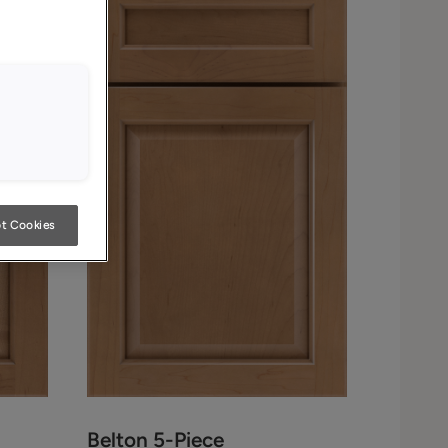
t Cookies
Belton 5-Piece