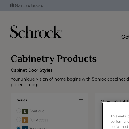
Get
Cabinetry Products
Cabinet Door Styles
Your unique vision of home begins with Schrock cabinet doo
project budget.
Series
Viewing:
54 
Boutique
This websit
Full Access
performance
social medi
Trademark