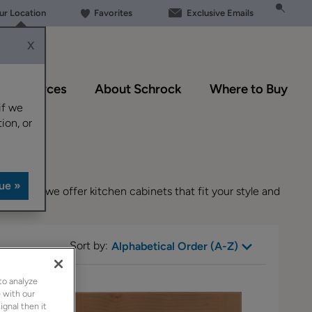
our Location
Favorites
Exclusive Emails
X
Resources
About Schrock
Where to Buy
if we
ion, or
designs, we offer kitchen cabinets that fit your style and
Sort by:
Alphabetical Order (A-Z)
to analyze
 with our
ignal then it