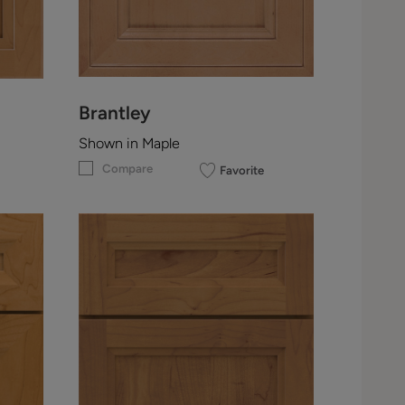
Brantley
Shown in Maple
Compare
Favorite