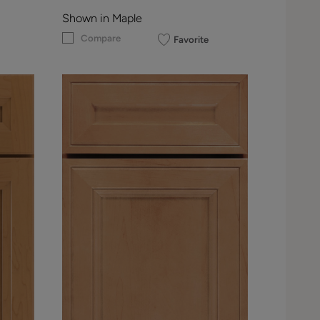
Shown in Maple
Compare
Favorite