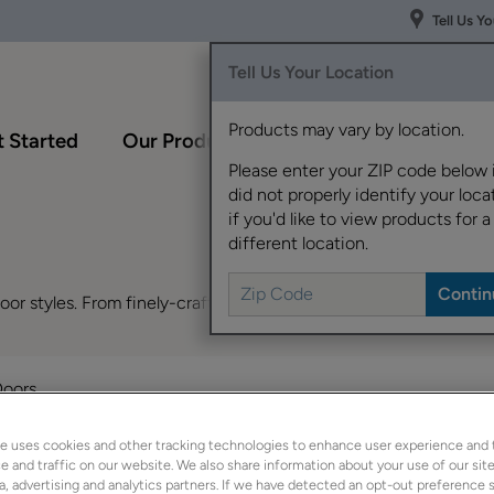
Tell Us Y
Tell Us Your Location
Products may vary by location.
 Started
Our Products
Inspiration Gallery
Please enter your ZIP code below 
did not properly identify your locat
if you'd like to view products for a
different location.
r styles. From finely-crafted Shaker cabinets to sleek, modern 
Doors
e uses cookies and other tracking technologies to enhance user experience and 
 and traffic on our website. We also share information about your use of our site
a, advertising and analytics partners. If we have detected an opt-out preference s