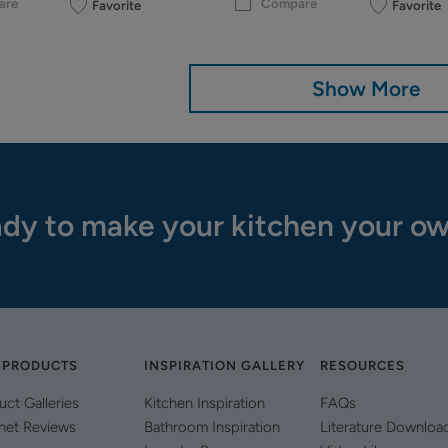
are
Compare
Favorite
Favorite
Show More
dy to make your kitchen your o
 PRODUCTS
INSPIRATION GALLERY
RESOURCES
uct Galleries
Kitchen Inspiration
FAQs
net Reviews
Bathroom Inspiration
Literature Downloa