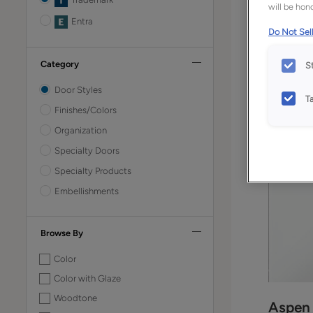
will be hono
Entra
Do Not Sell
Category
S
Door Styles
T
Finishes/Colors
Organization
Specialty Doors
Specialty Products
Embellishments
Browse By
Color
Color with Glaze
Woodtone
Aspen