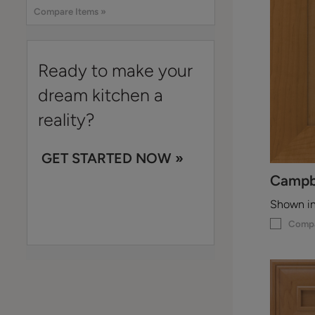
Compare Items »
Ready to make your
dream kitchen a
reality?
GET STARTED NOW »
Campb
Shown i
Comp