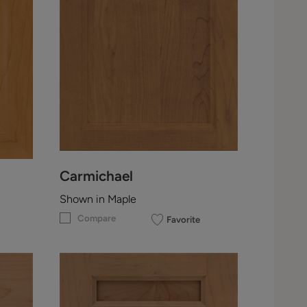
Carmichael
Shown in Maple
Compare
Favorite