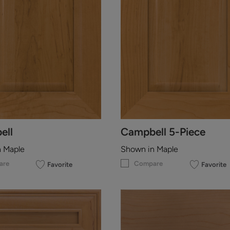
ell
Campbell 5-Piece
n Maple
Shown in Maple
are
Compare
Favorite
Favorite