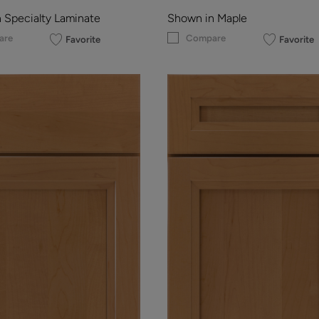
 Specialty Laminate
Shown in Maple
are
Compare
Favorite
Favorite