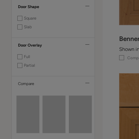
Door Shape
Square
Slab
Benne
Door Overlay
Shown i
Full
Comp
Partial
Compare