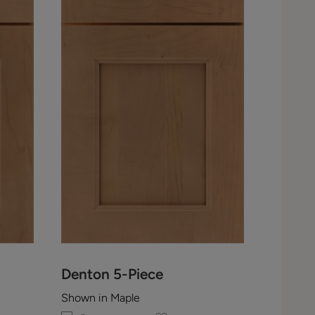
Denton 5-Piece
Shown in Maple