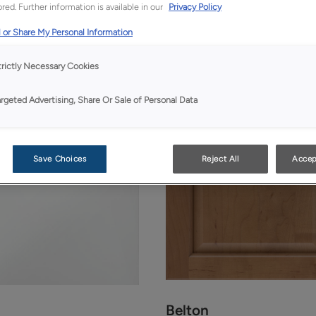
red. Further information is available in our
Privacy Policy
 or Share My Personal Information
trictly Necessary Cookies
argeted Advertising, Share Or Sale of Personal Data
Save Choices
Reject All
Accep
Belton