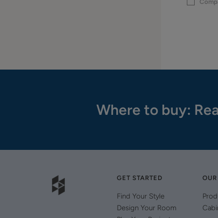
Comp
Where to buy: Rea
GET STARTED
OUR
Find Your Style
Prod
Design Your Room
Cabi