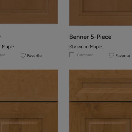
r
Benner 5-Piece
n Maple
Shown in Maple
are
Compare
Favorite
Favorite