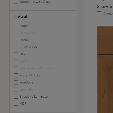
Woodtone with Glaze
Shown in
Comp
Material
Maple
Hardwood
Cherry
Rustic Alder
Oak
Walnut
Quartersawn White Oak
Rustic Hickory
PureStyle
Laminate
Specialty Laminate
MDF