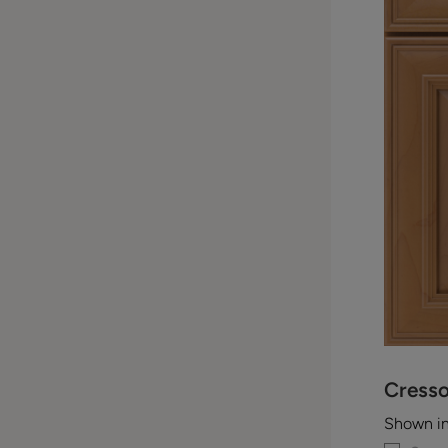
Cress
Shown i