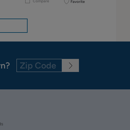
Compare
Favorite
wn?
ds