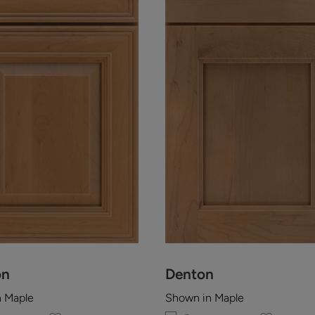
on
Denton
n Maple
Shown in Maple