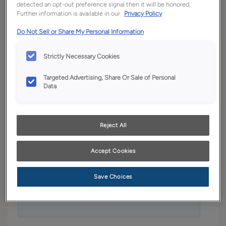
detected an opt-out preference signal then it will be honored.
More than pretty pictures, our planning guide is a
Further information is available in our
Privacy Policy
workbook for your project. Enter your information
Do Not Sell or Share My Personal Information
below to receive our planning guide.
Strictly Necessary Cookies
Targeted Advertising, Share Or Sale of Personal
First Name
*
Data
Reject All
Last Name
*
Accept Cookies
Save Choices
Email
*