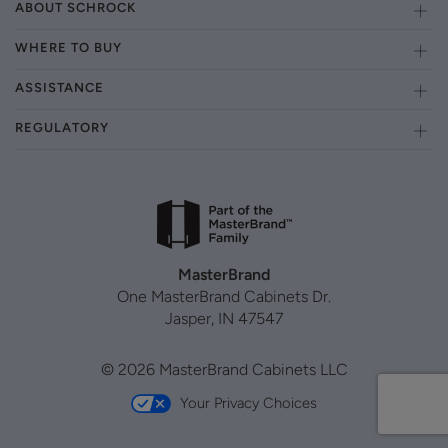
ABOUT SCHROCK
WHERE TO BUY
ASSISTANCE
REGULATORY
MasterBrand
One MasterBrand Cabinets Dr.
Jasper, IN 47547
© 2026 MasterBrand Cabinets LLC
Your Privacy Choices