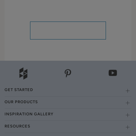
GET STARTED
OUR PRODUCTS
INSPIRATION GALLERY
RESOURCES