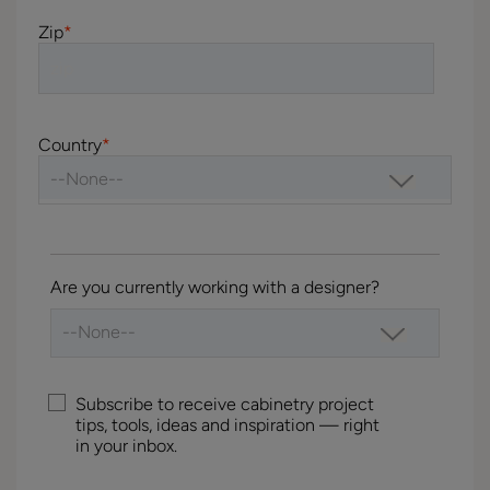
Zip
*
Country
*
Are you currently working with a designer?
Subscribe to receive cabinetry project
tips, tools, ideas and inspiration — right
in your inbox.