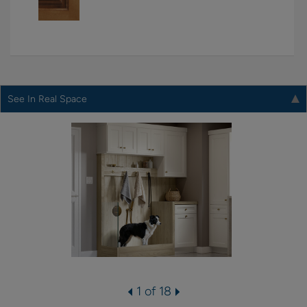
See In Real Space
1 of 18