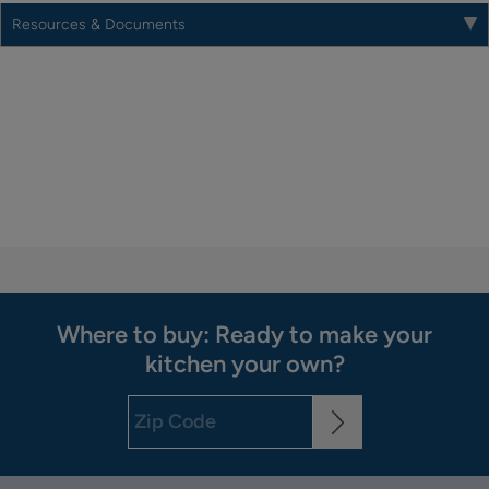
Resources & Documents
Where to buy: Ready to make your
kitchen your own?