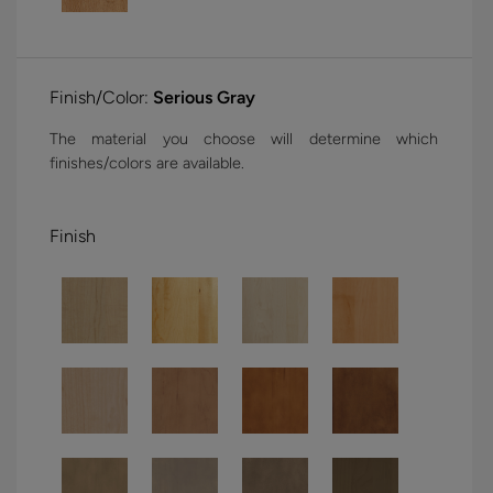
Finish/Color:
Serious Gray
The material you choose will determine which
finishes/colors are available.
Finish