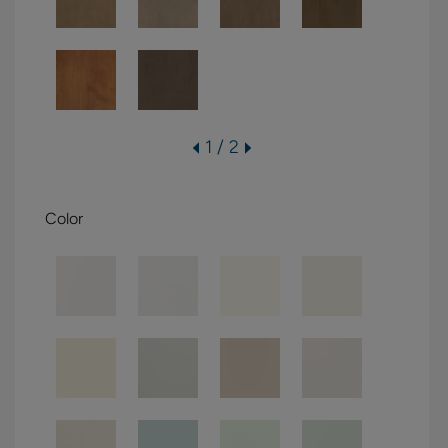
1 / 2
Color