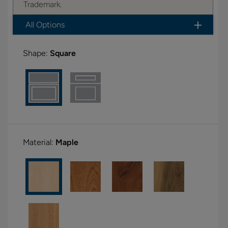
Trademark.
All Options
Shape:
Square
Material:
Maple