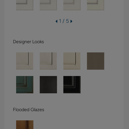
1 / 5
Designer Looks
Flooded Glazes