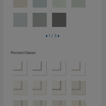
1 / 3
Penned Glazes