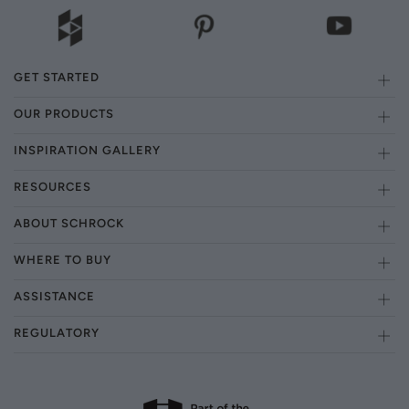
GET STARTED
OUR PRODUCTS
INSPIRATION GALLERY
RESOURCES
ABOUT SCHROCK
WHERE TO BUY
ASSISTANCE
REGULATORY