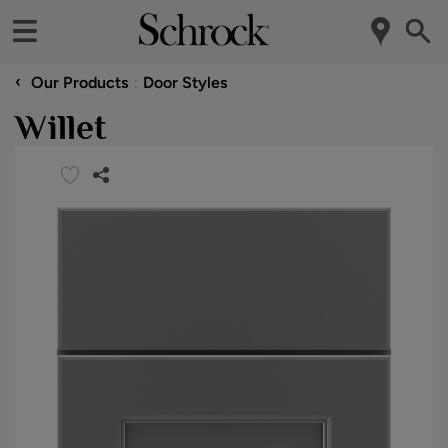
‹
Our Products
Door Styles
Willet