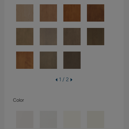
1 / 2
Color