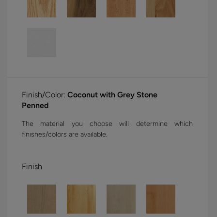
Finish/Color:
Coconut with Grey Stone
Penned
The material you choose will determine which
finishes/colors are available.
Finish