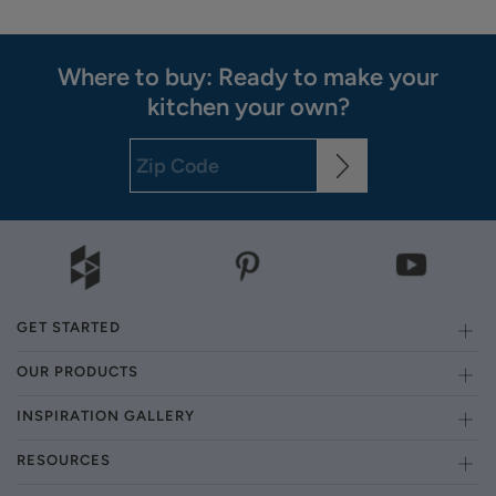
Where to buy: Ready to make your
kitchen your own?
GET STARTED
OUR PRODUCTS
INSPIRATION GALLERY
RESOURCES