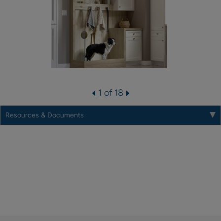
1 of 18
Resources & Documents