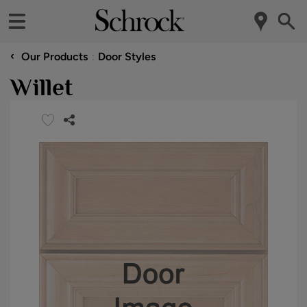
‹
Our Products
Door Styles
Willet