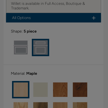
Willet is available in Full Access, Boutique &
Trademark.
All Options
Shape:
5 piece
Material:
Maple