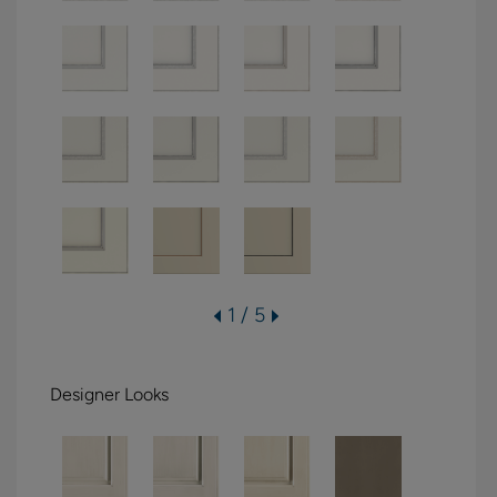
1 / 5
Designer Looks