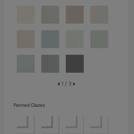
1 / 3
Penned Glazes