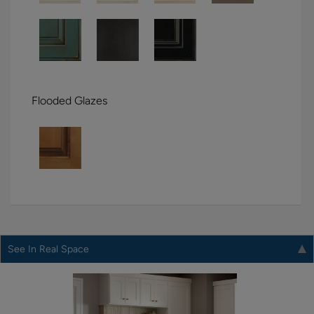
Flooded Glazes
See In Real Space