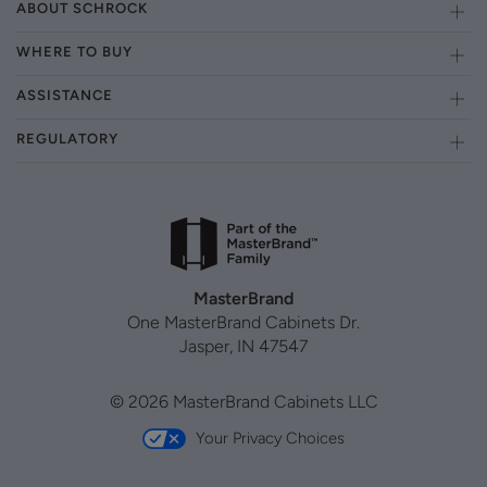
ABOUT SCHROCK
WHERE TO BUY
ASSISTANCE
REGULATORY
MasterBrand
One MasterBrand Cabinets Dr.
Jasper, IN 47547
© 2026 MasterBrand Cabinets LLC
Your Privacy Choices