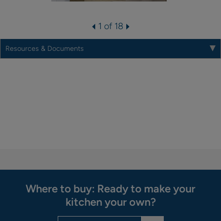
1 of 18
Resources & Documents
Where to buy: Ready to make your
kitchen your own?