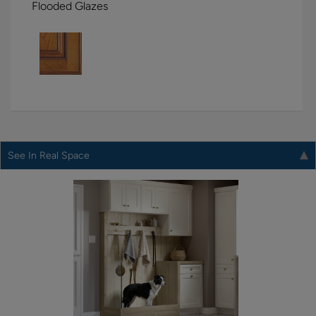
Flooded Glazes
See In Real Space