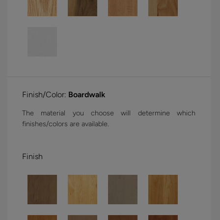
Finish/Color:
Boardwalk
The material you choose will determine which
finishes/colors are available.
Finish