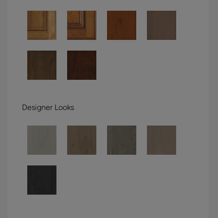
Designer Looks