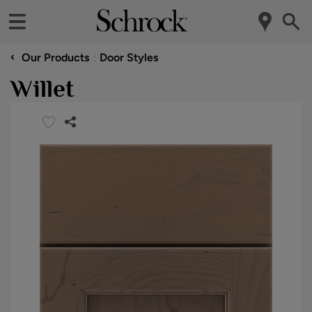
‹
Our Products
Door Styles
Willet