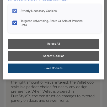
YOUR SELECTIONS AVAILABLE IN:
Strictly Necessary Cookies
Full
Boutique
Trademark
Access
Targeted Advertising, Share Or Sale of Personal
Data
Product photography and illustrations have been
reproduced as accurately as print and web technologies
Reject All
permit. To ensure highest satisfaction, we suggest you view
an actual sample from your dealer for best color, wood grain
and finish representation.
Accept Cookies
Save Choices
Featuring tailored, subtle details to provide just
the right amount of visual interest, the Willet door
style is a perfect choice for nearly any design
preference. When Willet is ordered in
PureStyle™, the construction changes to mitered
joinery on doors and drawer fronts.