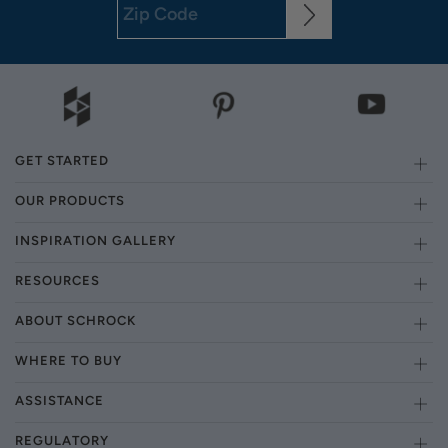
GET STARTED
OUR PRODUCTS
INSPIRATION GALLERY
RESOURCES
ABOUT SCHROCK
WHERE TO BUY
ASSISTANCE
REGULATORY