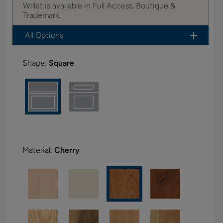
Willet is available in Full Access, Boutique &
Trademark.
All Options
Shape:
Square
Material:
Cherry