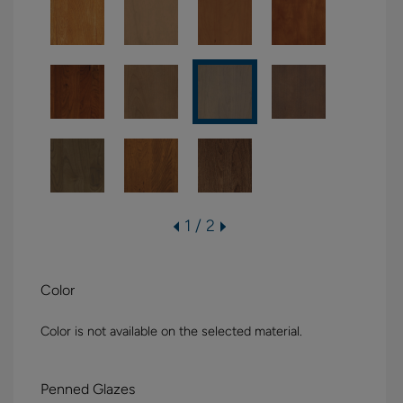
1 / 2
Color
Color is not available on the selected material.
Penned Glazes