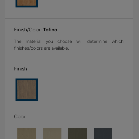
Finish/Color:
Tofino
The material you choose will determine which
finishes/colors are available.
Finish
Color