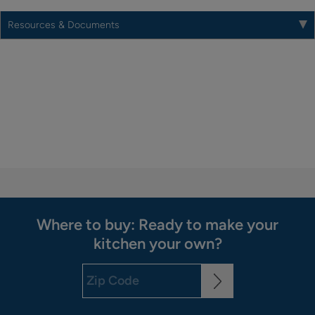
Resources & Documents
Where to buy: Ready to make your
kitchen your own?