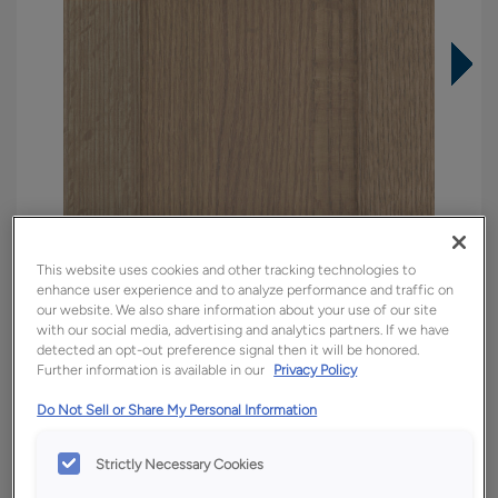
This website uses cookies and other tracking technologies to
enhance user experience and to analyze performance and traffic on
our website. We also share information about your use of our site
with our social media, advertising and analytics partners. If we have
detected an opt-out preference signal then it will be honored.
Further information is available in our
Privacy Policy
Overlay:
Full
Material:
Quartersawn White Oak
Do Not Sell or Share My Personal Information
Shape:
5 piece
Strictly Necessary Cookies
Finish/Color:
Tofino