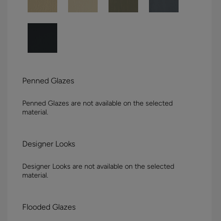
Penned Glazes
Penned Glazes are not available on the selected
material.
Designer Looks
Designer Looks are not available on the selected
material.
Flooded Glazes