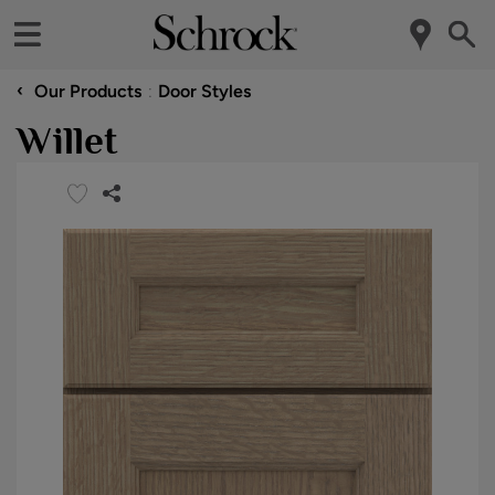
‹
Our Products
Door Styles
Willet