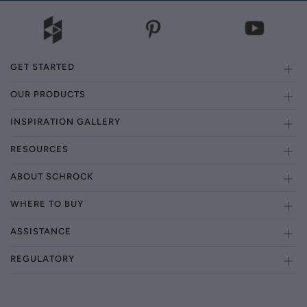
GET STARTED
OUR PRODUCTS
INSPIRATION GALLERY
RESOURCES
ABOUT SCHROCK
WHERE TO BUY
ASSISTANCE
REGULATORY