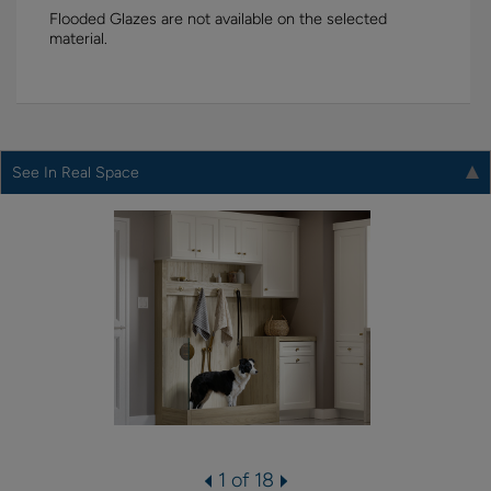
Flooded Glazes are not available on the selected
material.
See In Real Space
1 of 18