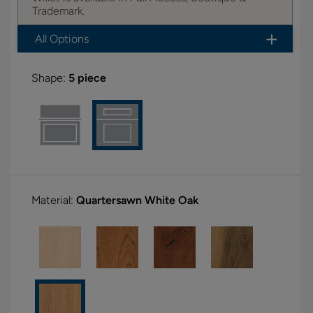
Trademark.
All Options
Shape:
5 piece
Material:
Quartersawn White Oak