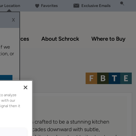
our Location
Favorites
Exclusive Emails
X
Resources
About Schrock
Where to Buy
if we
ion, or
to analyze
 with our
ignal then it
ange Hood is crafted to be a stunning kitchen
nature shape cascades downward with subtle,