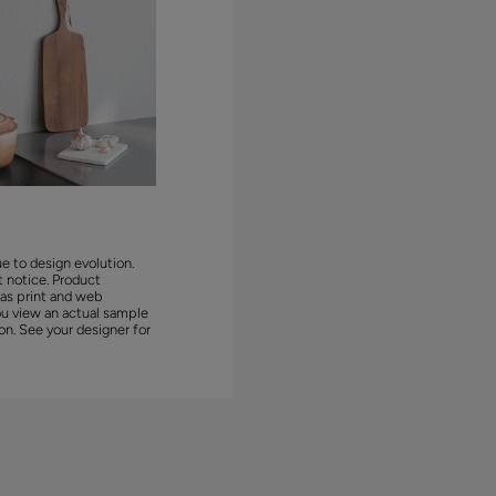
ue to design evolution.
 notice. Product
 as print and web
ou view an actual sample
on. See your designer for