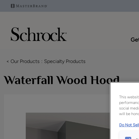
Get
< Our Products
Specialty Products
Waterfall Wood Hood
This websit
performance
social medi
will be hono
Do Not Sell