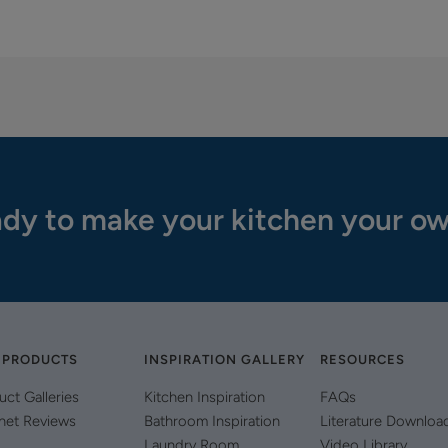
dy to make your kitchen your o
 PRODUCTS
INSPIRATION GALLERY
RESOURCES
uct Galleries
Kitchen Inspiration
FAQs
net Reviews
Bathroom Inspiration
Literature Downloa
Laundry Room
Video Library