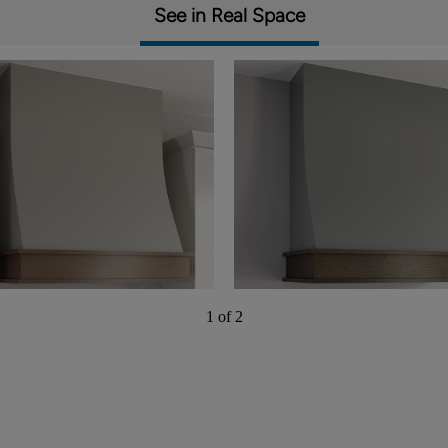
See in Real Space
1 of 2