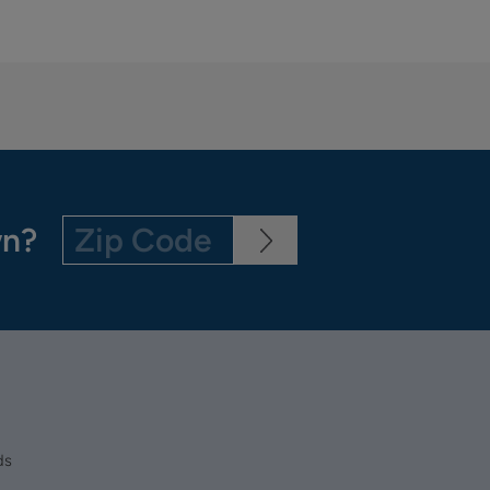
wn?
ds