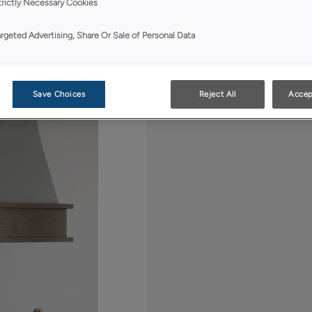
sweeping curves, offe
trictly Necessary Cookies
wood base. This grac
transitional cabinet d
argeted Advertising, Share Or Sale of Personal Data
Save Choices
Reject All
Accep