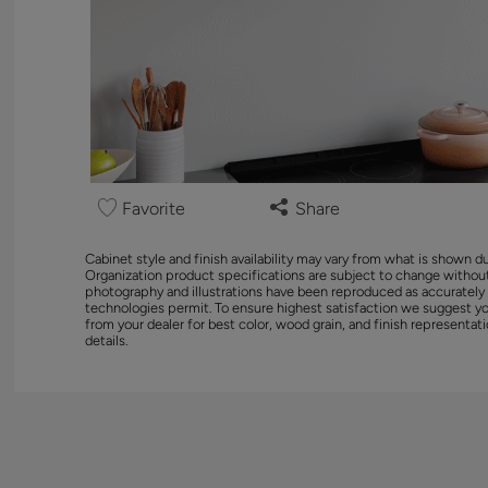
Favorite
Share
Cabinet style and finish availability may vary from what is shown d
Organization product specifications are subject to change without
photography and illustrations have been reproduced as accurately
technologies permit. To ensure highest satisfaction we suggest y
from your dealer for best color, wood grain, and finish representati
details.