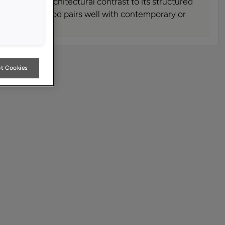
ring a soft architectural contrast to its structured
eful range hood pairs well with contemporary or
oor styles.
t Cookies