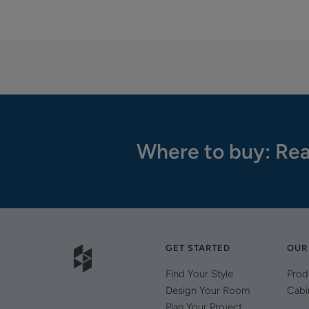
Where to buy: Rea
GET STARTED
OUR
Find Your Style
Prod
Design Your Room
Cabi
Plan Your Project