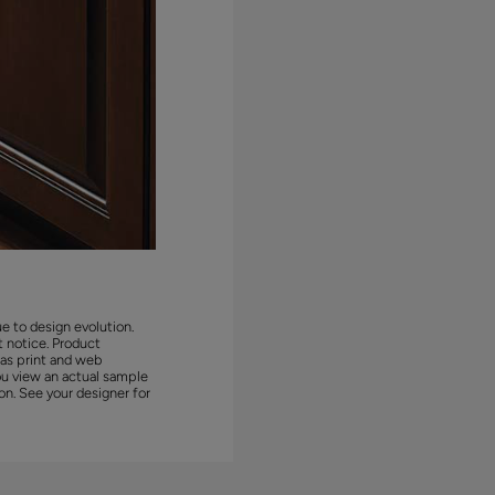
ue to design evolution.
 notice. Product
 as print and web
ou view an actual sample
on. See your designer for