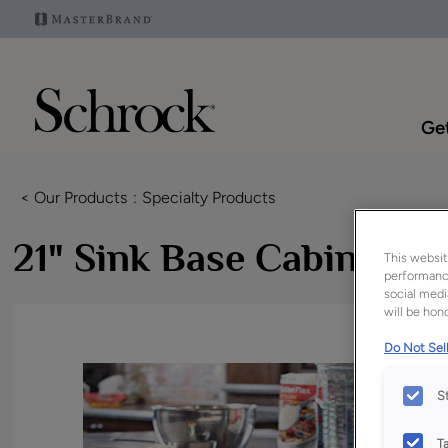
Get
< Our Products
Specialty Products
21" Sink Base Cabinet
This websit
performance
social medi
will be hono
Do Not Sell
S
T