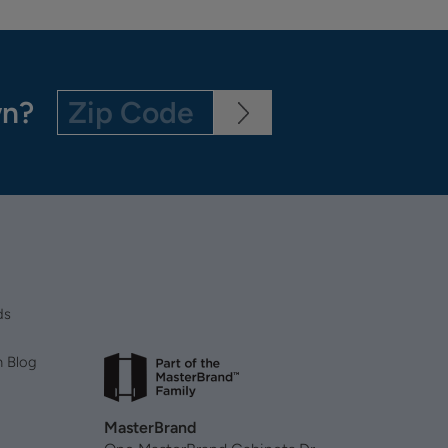
wn?
ds
n Blog
MasterBrand