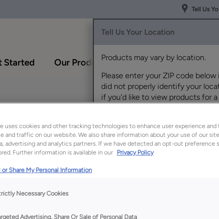
Tell Us Y
Tell Us Your Location
Products may vary by location.
 Started
Our Products
Inspiration Gallery
Please enter your ZIP code below 
did not properly identify your locat
if you'd like to view products for a
different location.
e uses cookies and other tracking technologies to enhance user experience and 
 and traffic on our website. We also share information about your use of our site
a, advertising and analytics partners. If we have detected an opt-out preference s
red. Further information is available in our
Privacy Policy
 or Share My Personal Information
Description
trictly Necessary Cookies
A small sink base cab
even a tiny powder 
argeted Advertising, Share Or Sale of Personal Data