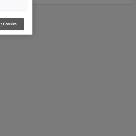
t Cookies