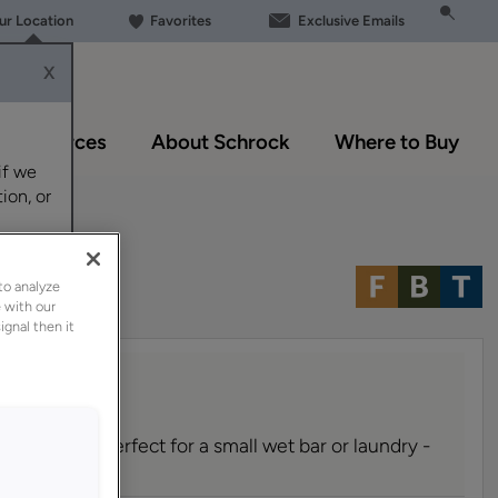
our Location
Favorites
Exclusive Emails
X
Resources
About Schrock
Where to Buy
if we
ion, or
to analyze
 with our
ignal then it
inet can be perfect for a small wet bar or laundry -
room.