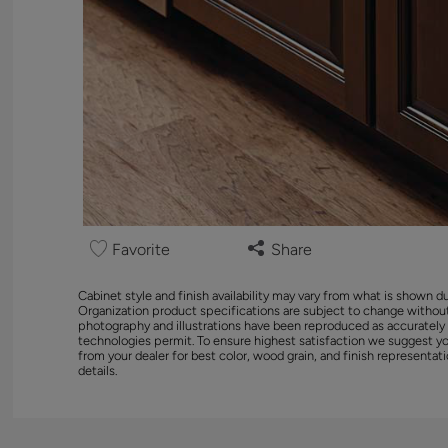
Favorite
Share
Cabinet style and finish availability may vary from what is shown d
Organization product specifications are subject to change without
photography and illustrations have been reproduced as accurately
technologies permit. To ensure highest satisfaction we suggest y
from your dealer for best color, wood grain, and finish representati
details.