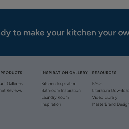
dy to make your kitchen your o
 PRODUCTS
INSPIRATION GALLERY
RESOURCES
uct Galleries
Kitchen Inspiration
FAQs
net Reviews
Bathroom Inspiration
Literature Downloa
Laundry Room
Video Library
Inspiration
MasterBrand Desig