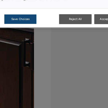
Save Choices
Reject All
Accep