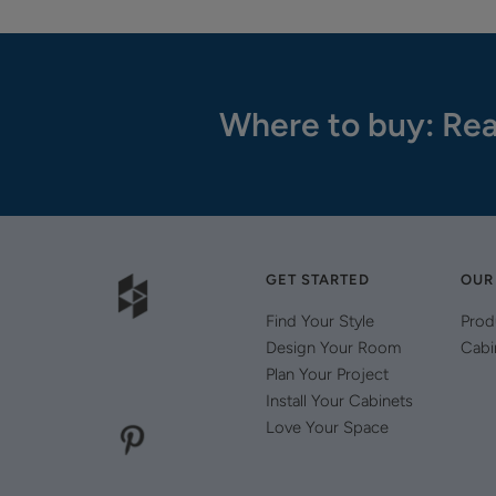
Where to buy: Rea
GET STARTED
OUR
Find Your Style
Prod
Design Your Room
Cabi
Plan Your Project
Install Your Cabinets
Love Your Space