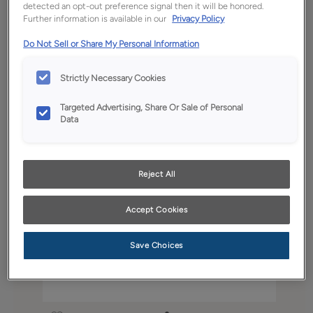
detected an opt-out preference signal then it will be honored.
Further information is available in our
Privacy Policy
Do Not Sell or Share My Personal Information
Strictly Necessary Cookies
Targeted Advertising, Share Or Sale of Personal
Data
Reject All
Accept Cookies
Save Choices