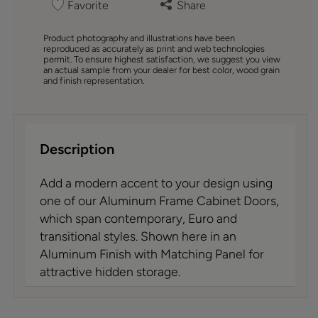
Favorite
Share
Product photography and illustrations have been
reproduced as accurately as print and web technologies
permit. To ensure highest satisfaction, we suggest you view
an actual sample from your dealer for best color, wood grain
and finish representation.
Description
Add a modern accent to your design using
one of our Aluminum Frame Cabinet Doors,
which span contemporary, Euro and
transitional styles. Shown here in an
Aluminum Finish with Matching Panel for
attractive hidden storage.