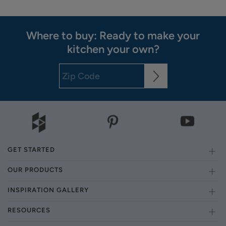
Where to buy: Ready to make your
kitchen your own?
GET STARTED
OUR PRODUCTS
INSPIRATION GALLERY
RESOURCES