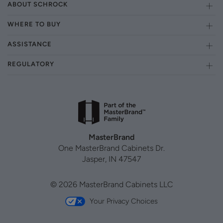
ABOUT SCHROCK
WHERE TO BUY
ASSISTANCE
REGULATORY
MasterBrand
One MasterBrand Cabinets Dr.
Jasper, IN 47547
© 2026 MasterBrand Cabinets LLC
Your Privacy Choices