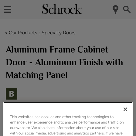
< Our Products
Specialty Doors
Aluminum Frame Cabinet
Door - Aluminum Finish with
Matching Panel
This website uses cookies and other tracking technologies to
enhance user experience and to analyze performance and traffic on
our website. We also share information about your use of our site
with our social media, advertising and analytics partners. If we have