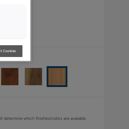
t Cookies
White Oak
l determine which finishes/colors are available.