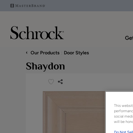
Get
‹
Our Products
Door Styles
Shaydon
This websit
performance
social medi
will be hono
Do Not Sell