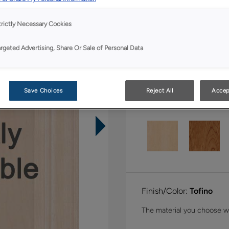
Shape:
Inset
trictly Necessary Cookies
argeted Advertising, Share Or Sale of Personal Data
Save Choices
Reject All
Accep
Material:
Quartersawn 
Finish/Color:
Tofino
The material you choose wil