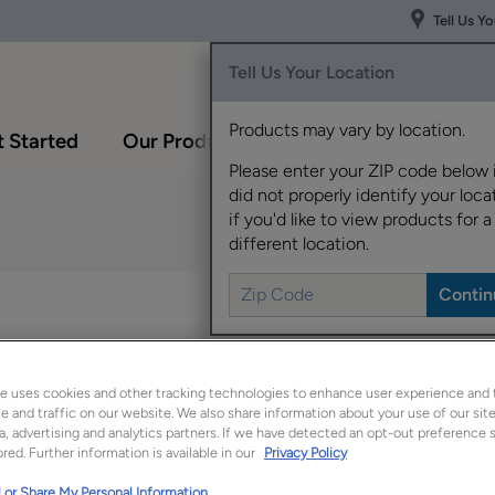
Tell Us Y
Tell Us Your Location
Products may vary by location.
 Started
Our Products
Inspiration Gallery
Please enter your ZIP code below 
did not properly identify your locat
if you'd like to view products for a
different location.
The versatile Shaydon 
for a polished appear
e uses cookies and other tracking technologies to enhance user experience and 
Shaydon is available 
 and traffic on our website. We also share information about your use of our site
a, advertising and analytics partners. If we have detected an opt-out preference s
red. Further information is available in our
Privacy Policy
 or Share My Personal Information