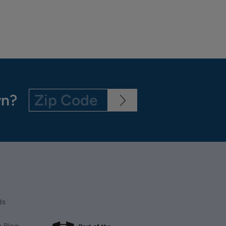
wn?
ds