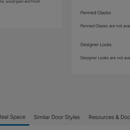
lor, wood grain and finish
Penned Glazes
Penned Glazes are not avai
Designer Looks
Designer Looks are not avai
Real Space
Similar Door Styles
Resources & Do