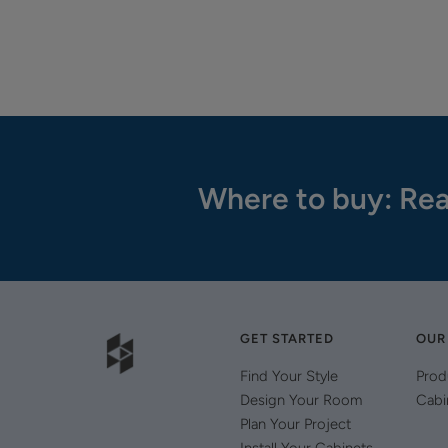
Where to buy: Rea
GET STARTED
OUR
Find Your Style
Prod
Design Your Room
Cabi
Plan Your Project