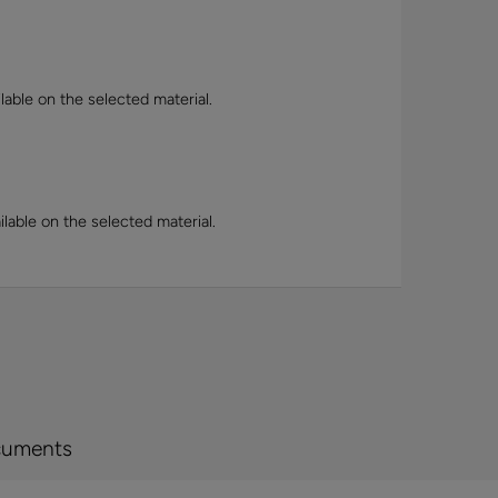
lable on the selected material.
lable on the selected material.
cuments