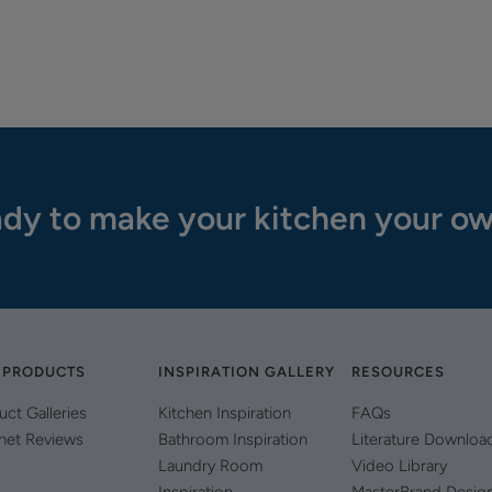
dy to make your kitchen your o
 PRODUCTS
INSPIRATION GALLERY
RESOURCES
uct Galleries
Kitchen Inspiration
FAQs
net Reviews
Bathroom Inspiration
Literature Downloa
Laundry Room
Video Library