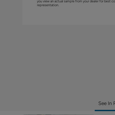
you view an actual sample from your dealer for best co
representation.
See In 