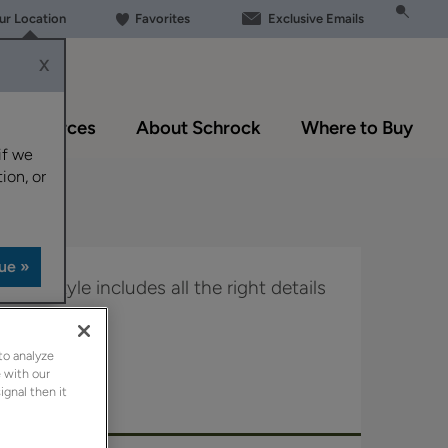
our Location
Favorites
Exclusive Emails
X
Resources
About Schrock
Where to Buy
if we
ion, or
door style includes all the right details
ance.
to analyze
in Boutique.
 with our
ignal then it