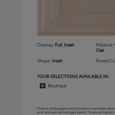
Overlay:
Full, Inset
Material:
Oak
Shape:
Inset
Finish/Co
YOUR SELECTIONS AVAILABLE IN:
Boutique
Product photography and illustrations have been repro
print and web technologies permit. To ensure highest 