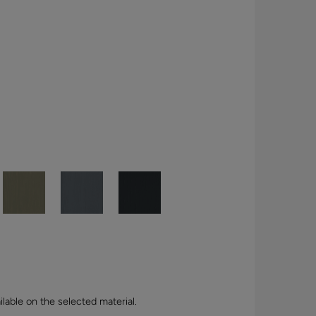
lable on the selected material.