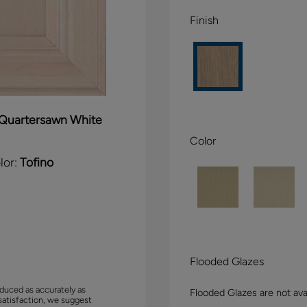
Finish
Quartersawn White
Color
lor:
Tofino
Flooded Glazes
duced as accurately as
Flooded Glazes are not avai
satisfaction, we suggest