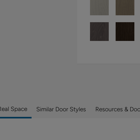
Real Space
Similar Door Styles
Resources & Do