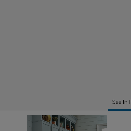
See In 