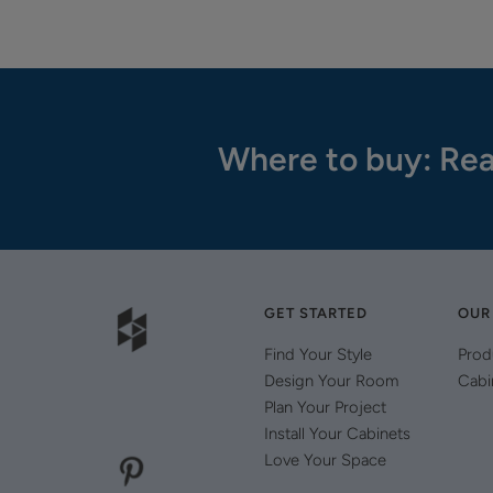
Where to buy: Rea
GET STARTED
OUR
Find Your Style
Prod
Design Your Room
Cabi
Plan Your Project
Install Your Cabinets
Love Your Space