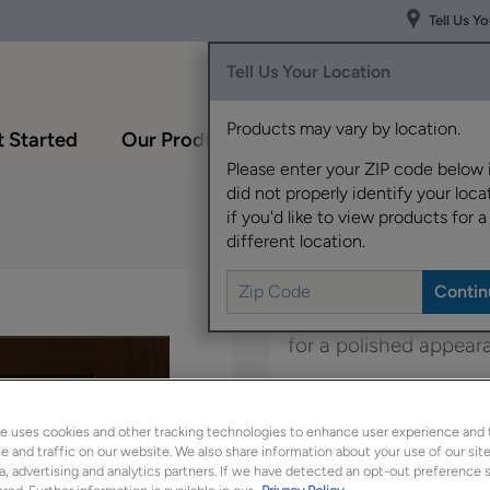
Tell Us Y
Tell Us Your Location
Products may vary by location.
 Started
Our Products
Inspiration Gallery
Please enter your ZIP code below 
did not properly identify your locat
if you'd like to view products for a
different location.
The versatile Shaydon 
for a polished appear
Shaydon is available 
e uses cookies and other tracking technologies to enhance user experience and 
 and traffic on our website. We also share information about your use of our site
a, advertising and analytics partners. If we have detected an opt-out preference s