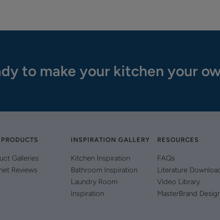
dy to make your kitchen your o
 PRODUCTS
INSPIRATION GALLERY
RESOURCES
uct Galleries
Kitchen Inspiration
FAQs
net Reviews
Bathroom Inspiration
Literature Downloa
Laundry Room
Video Library
Inspiration
MasterBrand Desig