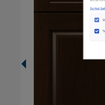
will be hono
Do Not Sell
S
T