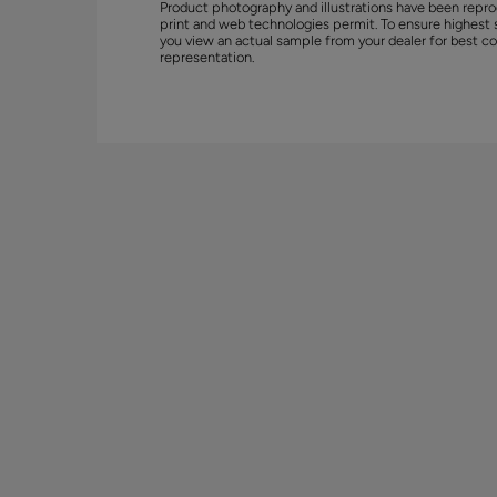
Product photography and illustrations have been repro
print and web technologies permit. To ensure highest 
you view an actual sample from your dealer for best co
representation.