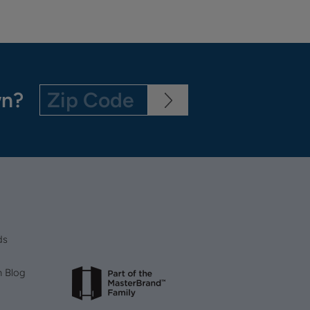
wn?
ds
n Blog