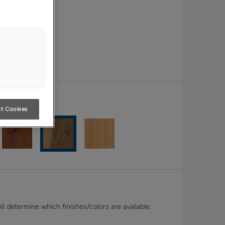
t Cookies
l determine which finishes/colors are available.