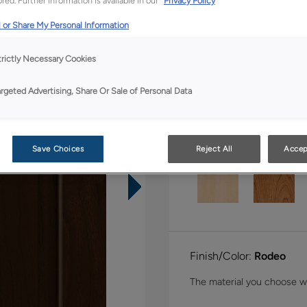
red. Further information is available in our
Privacy Policy
Shape:
5 piece
 or Share My Personal Information
trictly Necessary Cookies
argeted Advertising, Share Or Sale of Personal Data
Material:
Walnut
Save Choices
Reject All
Accep
Finish/Color:
Rodeo
The material you choose wil