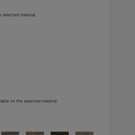
e selected material.
lable on the selected material.