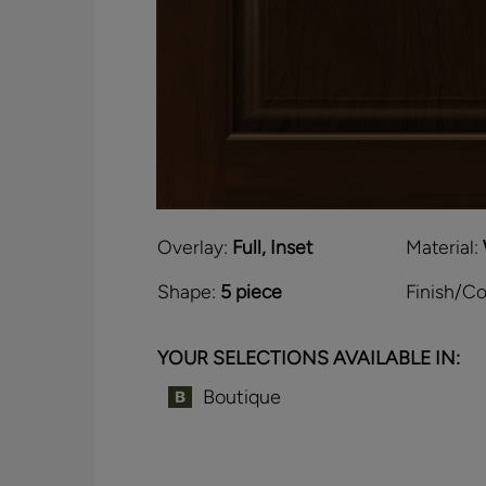
Overlay:
Full, Inset
Material:
Shape:
5 piece
Finish/Co
YOUR SELECTIONS AVAILABLE IN:
Boutique