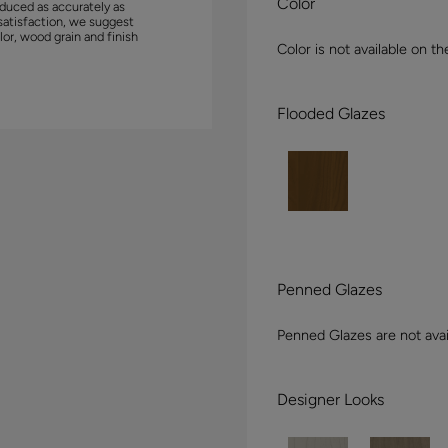
Color
duced as accurately as
satisfaction, we suggest
lor, wood grain and finish
Color is not available on th
Flooded Glazes
Penned Glazes
Penned Glazes are not avai
Designer Looks