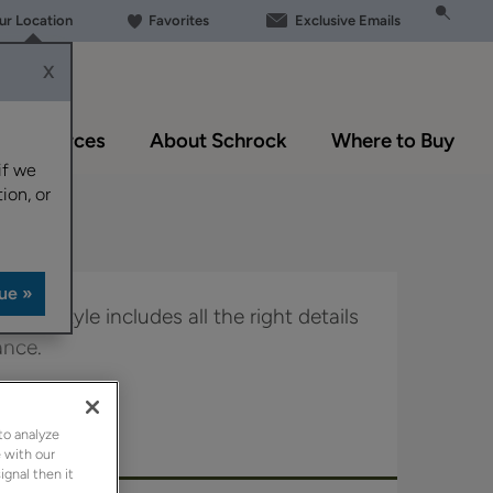
our Location
Favorites
Exclusive Emails
X
Resources
About Schrock
Where to Buy
if we
ion, or
door style includes all the right details
ance.
in Boutique.
to analyze
 with our
ignal then it