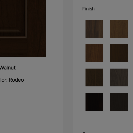
Finish
Walnut
lor:
Rodeo