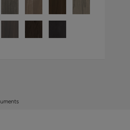
cuments