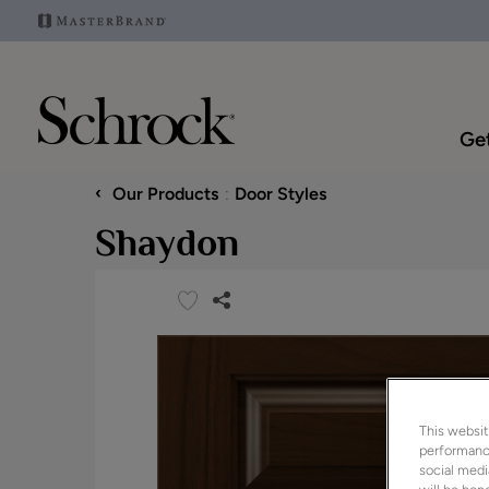
Get
‹
Our Products
Door Styles
Shaydon
This websit
performance
social medi