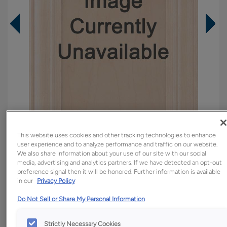
This website uses cookies and other tracking technologies to enhance
user experience and to analyze performance and traffic on our website.
We also share information about your use of our site with our social
Overlay:
Full
media, advertising and analytics partners. If we have detected an opt-out
preference signal then it will be honored. Further information is available
Material:
Walnut
in our
Privacy Policy
Shape:
Slab
Do Not Sell or Share My Personal Information
Finish/Color:
Colt
Strictly Necessary Cookies