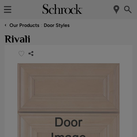
‹
Our Products
Door Styles
Rivali