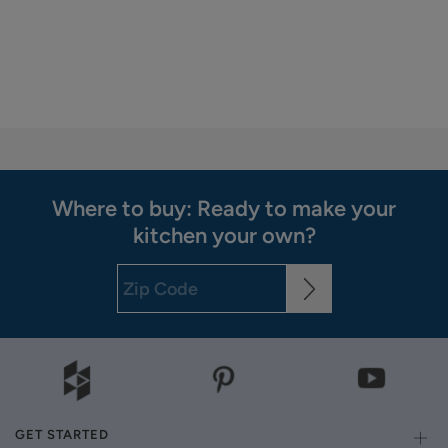
Where to buy: Ready to make your
kitchen your own?
GET STARTED