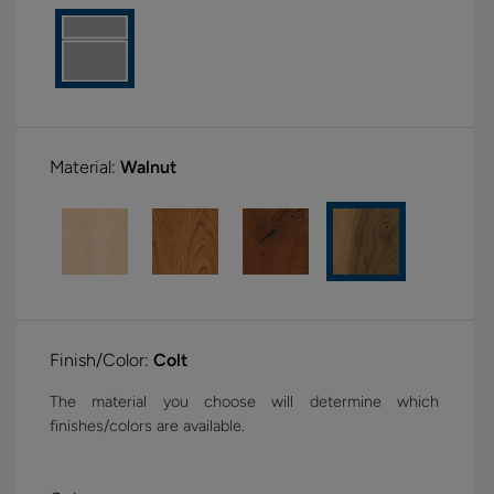
Material:
Walnut
Finish/Color:
Colt
The material you choose will determine which
finishes/colors are available.