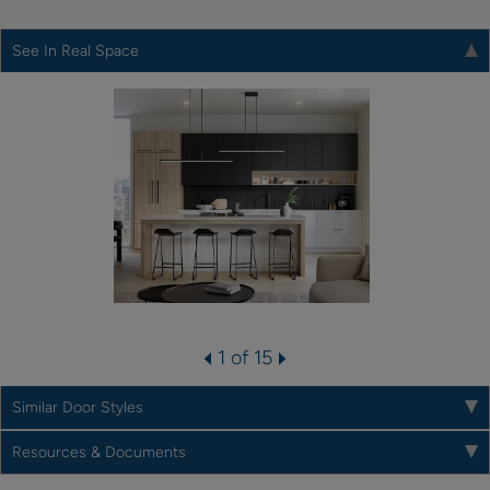
See In Real Space
1 of 15
Similar Door Styles
Resources & Documents