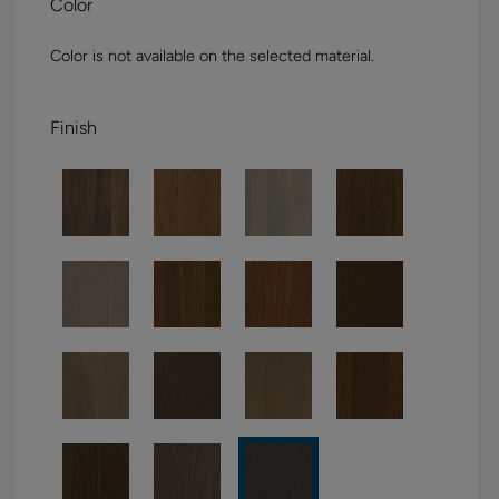
Color
Color is not available on the selected material.
Finish