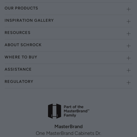
OUR PRODUCTS
INSPIRATION GALLERY
RESOURCES
ABOUT SCHROCK
WHERE TO BUY
ASSISTANCE
REGULATORY
MasterBrand
One MasterBrand Cabinets Dr.