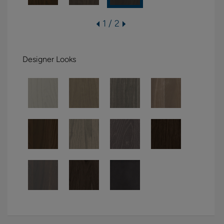
1 / 2
Designer Looks