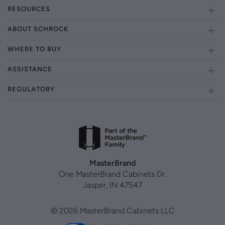
RESOURCES
ABOUT SCHROCK
WHERE TO BUY
ASSISTANCE
REGULATORY
MasterBrand
One MasterBrand Cabinets Dr.
Jasper, IN 47547
© 2026 MasterBrand Cabinets LLC