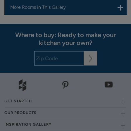
More Rooms in This Gallery
Where to buy: Ready to make your
kitchen your own?
GET STARTED
OUR PRODUCTS
INSPIRATION GALLERY