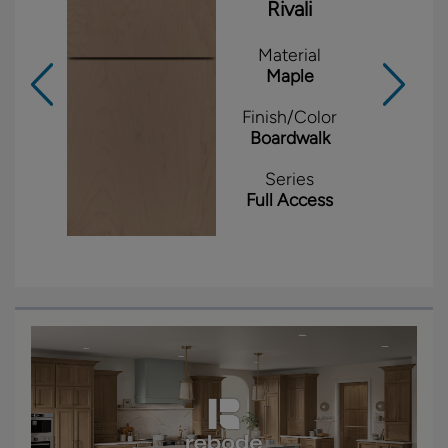
Rivali
Material
Maple
Finish/Color
Boardwalk
Series
Full Access