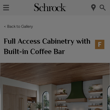
< Back to Gallery
Full Access Cabinetry with
Built-in Coffee Bar