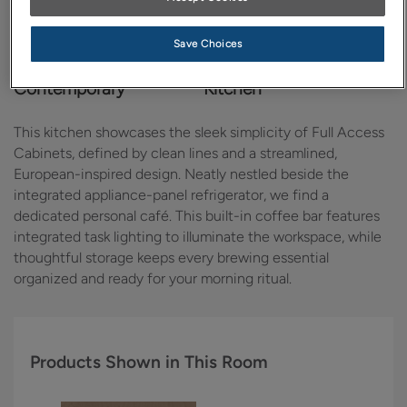
Save Choices
Design Style:
Room:
Contemporary
Kitchen
This kitchen showcases the sleek simplicity of Full Access
Cabinets, defined by clean lines and a streamlined,
European-inspired design. Neatly nestled beside the
integrated appliance-panel refrigerator, we find a
dedicated personal café. This built-in coffee bar features
integrated task lighting to illuminate the workspace, while
thoughtful storage keeps every brewing essential
organized and ready for your morning ritual.
Products Shown in This Room