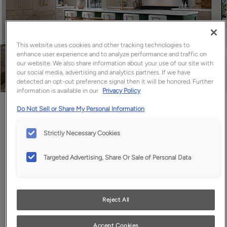
This website uses cookies and other tracking technologies to
enhance user experience and to analyze performance and traffic on
our website. We also share information about your use of our site with
our social media, advertising and analytics partners. If we have
detected an opt-out preference signal then it will be honored. Further
information is available in our
Privacy Policy
Favorite
Share
Do Not Sell or Share My Personal Information
Strictly Necessary Cookies
Targeted Advertising, Share Or Sale of Personal Data
Reject All
Accept Cookies