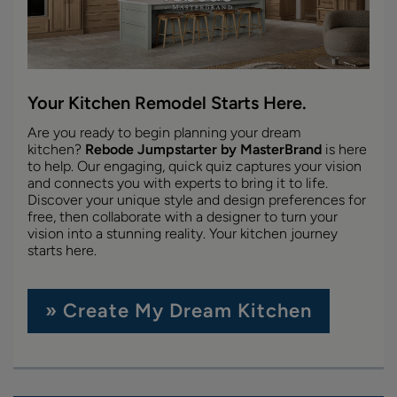
Your Kitchen Remodel Starts Here.
Are you ready to begin planning your dream
kitchen?
Rebode Jumpstarter by MasterBrand
is here
to help. Our engaging, quick quiz captures your vision
and connects you with experts to bring it to life.
Discover your unique style and design preferences for
free, then collaborate with a designer to turn your
vision into a stunning reality. Your kitchen journey
starts here.
» Create My Dream Kitchen