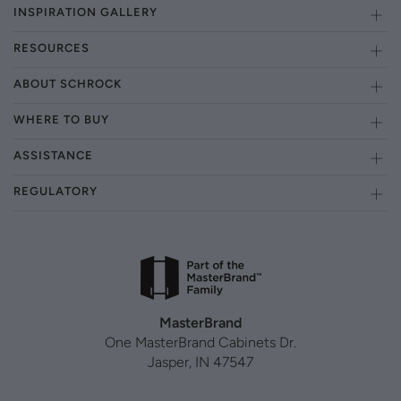
INSPIRATION GALLERY
RESOURCES
ABOUT SCHROCK
WHERE TO BUY
ASSISTANCE
REGULATORY
MasterBrand
One MasterBrand Cabinets Dr.
Jasper, IN 47547