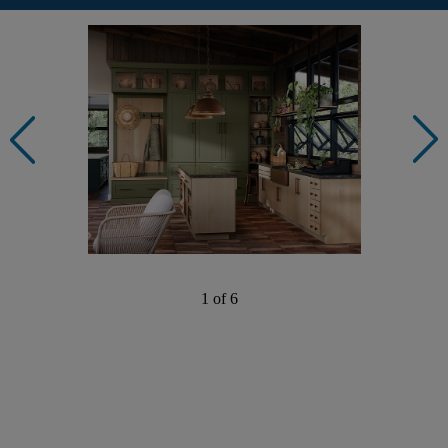
1 of 6