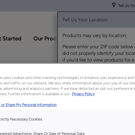
Tell Us Y
Tell Us Your Location
Products may vary by location.
 Started
Our Products
Inspiration Gallery
Please enter your ZIP code below 
did not properly identify your locat
if you'd like to view products for a
different location.
e uses cookies and other tracking technologies to enhance user experience and 
 and traffic on our website. We also share information about your use of our site
a, advertising and analytics partners. If we have detected an opt-out preference s
red. Further information is available in our
Privacy Policy
 or Share My Personal Information
Description
trictly Necessary Cookies
This bathroom essent
makes items more acc
argeted Advertising, Share Or Sale of Personal Data