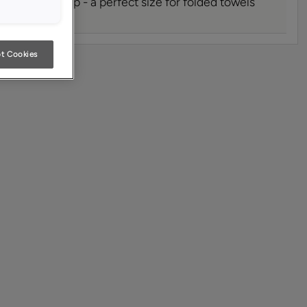
at are 15" deep - a perfect size for folded towels
t Cookies