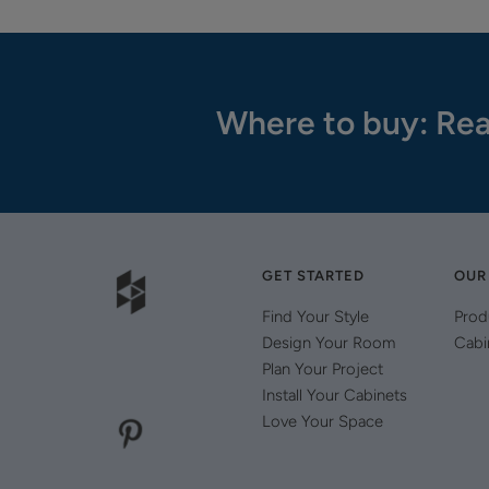
Where to buy: Rea
GET STARTED
OUR
Find Your Style
Prod
Design Your Room
Cabi
Plan Your Project
Install Your Cabinets
Love Your Space