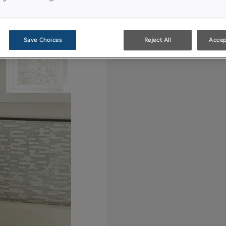
adjustable shelves th
and other linens.
Save Choices
Reject All
Accep