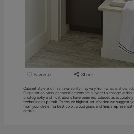
Favorite
Share
Cabinet style and finish availability may vary from what is shown d
Organization product specifications are subject to change without
photography and illustrations have been reproduced as accurately
technologies permit. To ensure highest satisfaction we suggest y
from your dealer for best color, wood grain, and finish representati
details.