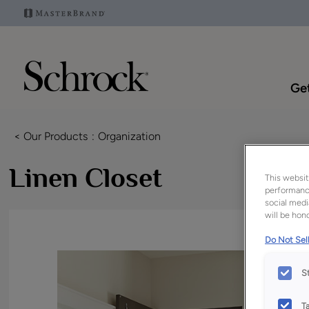
Get
< Our Products
Organization
Linen Closet
This websit
performance
social medi
will be hono
Do Not Sell
S
T