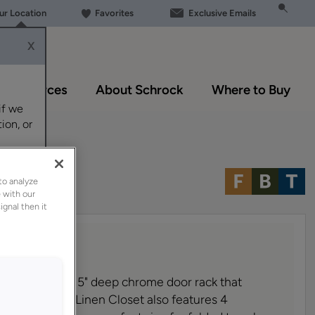
our Location
Favorites
Exclusive Emails
X
Resources
About Schrock
Where to Buy
if we
ion, or
to analyze
 with our
ignal then it
ial features a 5" deep chrome door rack that
essible. The Linen Closet also features 4