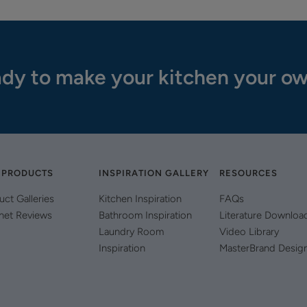
dy to make your kitchen your o
 PRODUCTS
INSPIRATION GALLERY
RESOURCES
uct Galleries
Kitchen Inspiration
FAQs
net Reviews
Bathroom Inspiration
Literature Downloa
Laundry Room
Video Library
Inspiration
MasterBrand Desig