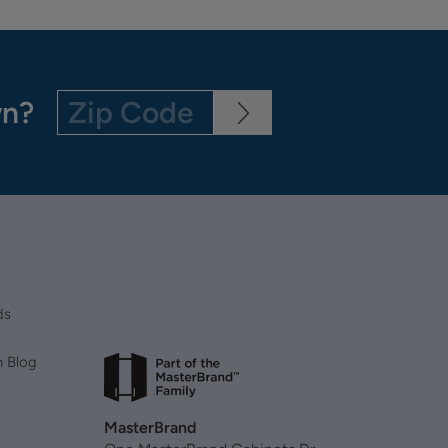
wn?
ds
n Blog
MasterBrand