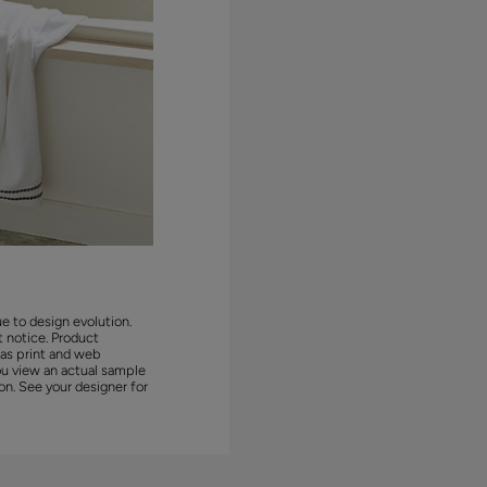
ue to design evolution.
 notice. Product
 as print and web
ou view an actual sample
on. See your designer for