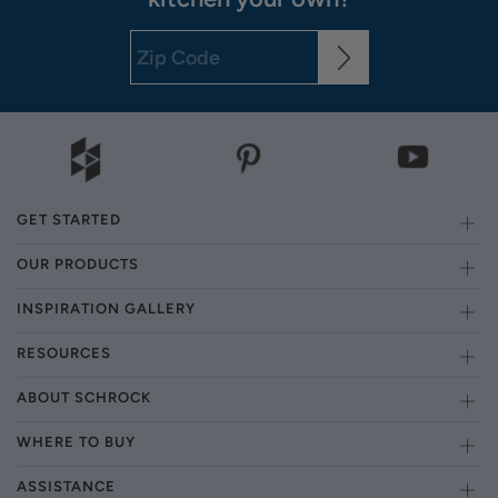
GET STARTED
OUR PRODUCTS
INSPIRATION GALLERY
RESOURCES
ABOUT SCHROCK
WHERE TO BUY
ASSISTANCE