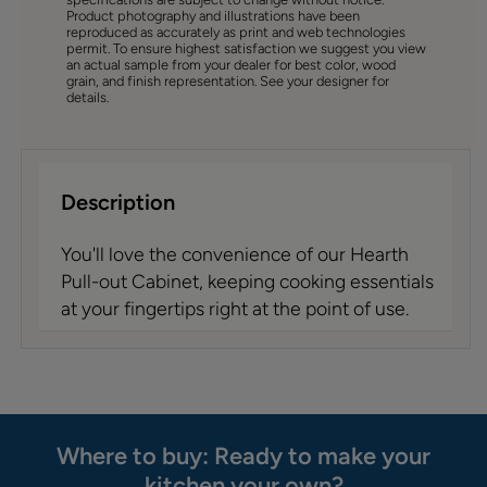
Product photography and illustrations have been
reproduced as accurately as print and web technologies
permit. To ensure highest satisfaction we suggest you view
an actual sample from your dealer for best color, wood
grain, and finish representation. See your designer for
details.
Description
You'll love the convenience of our Hearth
Pull-out Cabinet, keeping cooking essentials
at your fingertips right at the point of use.
Where to buy: Ready to make your
kitchen your own?