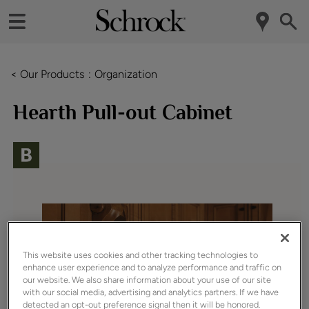
< Our Products
Organization
Hearth Pull-out Cabinet
This website uses cookies and other tracking technologies to
enhance user experience and to analyze performance and traffic on
our website. We also share information about your use of our site
with our social media, advertising and analytics partners. If we have
detected an opt-out preference signal then it will be honored.