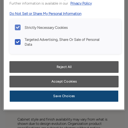
Further information is available in our
Privacy Policy
Do Not Sell or Share My Personal Information
Strictly Necessary Cookies
Targeted Advertising, Share Or Sale of Personal
Data
Reject All
Accept Cookies
Save Choices
Favorite
Share
Cabinet style and finish availability may vary from what is
shown due to design evolution. Organization product
specifications are subject to change without notice.