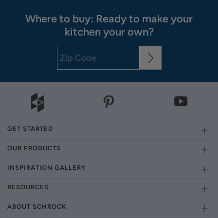
Where to buy: Ready to make your
kitchen your own?
GET STARTED
OUR PRODUCTS
INSPIRATION GALLERY
RESOURCES
ABOUT SCHROCK