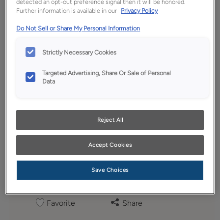
detected an opt-out preference signal then it will be honored.
Further information is available in our
Privacy Policy
Do Not Sell or Share My Personal Information
Strictly Necessary Cookies
Targeted Advertising, Share Or Sale of Personal
Data
Reject All
Accept Cookies
Save Choices
Favorite
Share