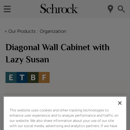
< Our Products
Organization
Diagonal Wall Cabinet with
Lazy Susan
This website uses cookies and other tracking technologies to
enhance user experience and to analyze performance and traffic on
our website. We also share information about your use of our site
with our social media, advertising and analytics partners. If we have