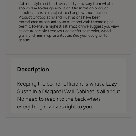
Cabinet style and finish availability may vary from what is
shown due to design evolution. Organization product
specifications are subject to change without notice.
Product photography and illustrations have been
reproduced as accurately as print and web technologies
permit. To ensure highest satisfaction we suggest you view
an actual sample from your dealer for best color, wood
grain, and finish representation. See your designer for
details.
Description
Keeping the corner efficient is what a Lazy
Susan in a Diagonal Wall Cabinet is all about.
No need to reach to the back when
everything revolves right to you.