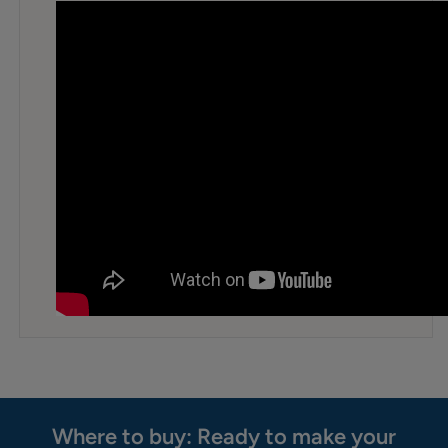
Where to buy: Ready to make your