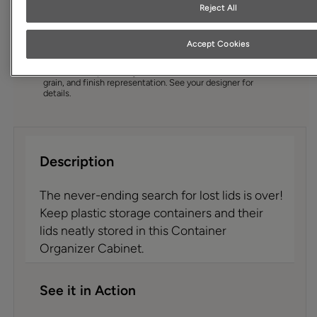
Cabinet style and finish availability may vary from what is
Reject All
shown due to design evolution. Organization product
specifications are subject to change without notice.
Product photography and illustrations have been
Accept Cookies
reproduced as accurately as print and web technologies
permit. To ensure highest satisfaction we suggest you view
an actual sample from your dealer for best color, wood
grain, and finish representation. See your designer for
details.
Description
The never-ending search for lost lids is over!
Keep plastic storage containers and their
lids neatly stored in this Container
Organizer Cabinet.
See it in Action