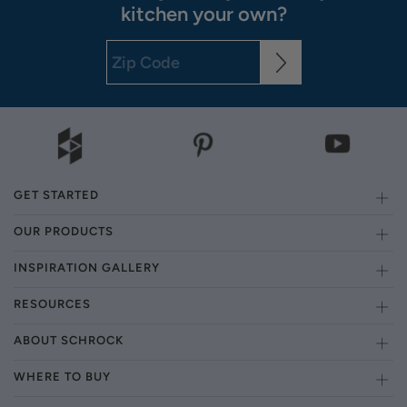
kitchen your own?
GET STARTED
OUR PRODUCTS
INSPIRATION GALLERY
RESOURCES
ABOUT SCHROCK
WHERE TO BUY