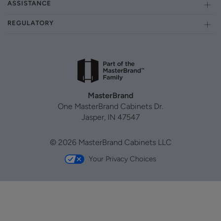
ASSISTANCE
REGULATORY
MasterBrand
One MasterBrand Cabinets Dr.
Jasper, IN 47547
© 2026 MasterBrand Cabinets LLC
Your Privacy Choices