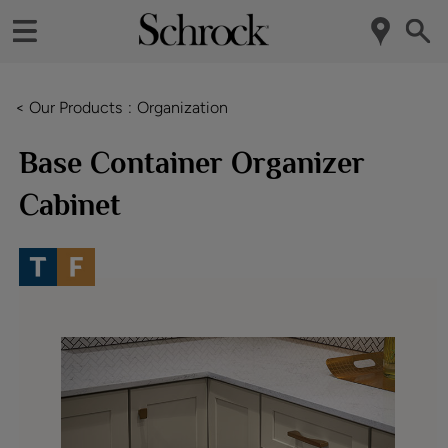
< Our Products
Organization
Base Container Organizer
Cabinet