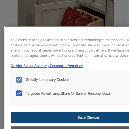
This website uses cookies and other tracking technologies to enhance us
analyze performance and traffic on our website. We also share information
site with our social media, advertising and analytics partners. If we have 
preference signal then it will be honored. Further information is available 
Do Not Sell or Share My Personal Information
Strictly Necessary Cookies
Targeted Advertising, Share Or Sale of Personal Data
Save Choices
Favorite
Share