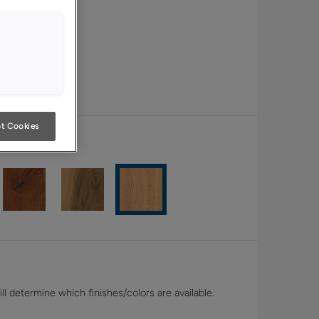
t Cookies
White Oak
l determine which finishes/colors are available.