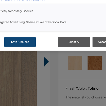
Shape:
5 piece
trictly Necessary Cookies
argeted Advertising, Share Or Sale of Personal Data
Save Choices
Reject All
Accep
Material:
Quartersawn 
Finish/Color:
Tofino
The material you choose wil