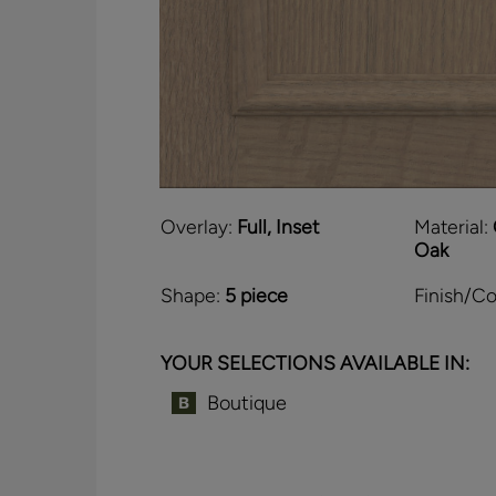
Overlay:
Full, Inset
Material:
Oak
Shape:
5 piece
Finish/Co
YOUR SELECTIONS AVAILABLE IN:
Boutique