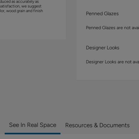
duced as accurately as
satisfaction, we suggest
lor, wood grain and finish
Penned Glazes
Penned Glazes are not avai
Designer Looks
Designer Looks are not avai
See In Real Space
Resources & Documents