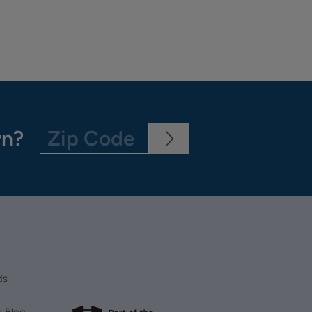
wn?
ds