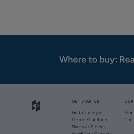
Where to buy: Rea
GET STARTED
OUR
Find Your Style
Prod
Design Your Room
Cabi
Plan Your Project