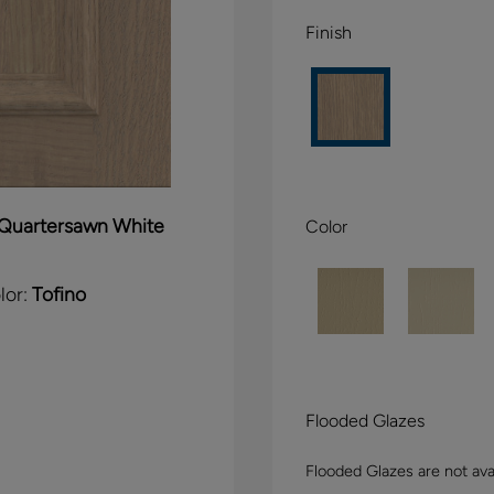
Finish
Quartersawn White
Color
lor:
Tofino
Flooded Glazes
Flooded Glazes are not avai