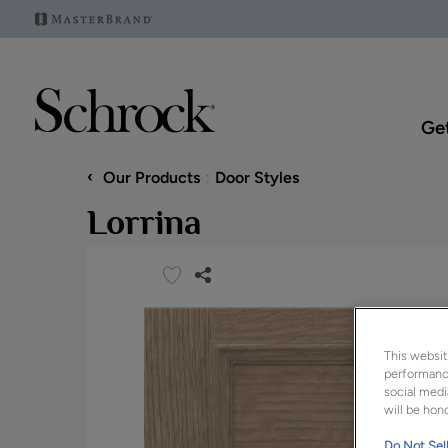
Get
‹
Our Products
Door Styles
Lorrina
This websit
performance
social medi
will be hono
Do Not Sell