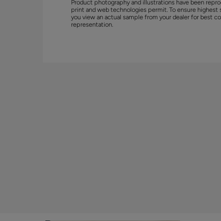
Product photography and illustrations have been repro
print and web technologies permit. To ensure highest 
you view an actual sample from your dealer for best co
representation.