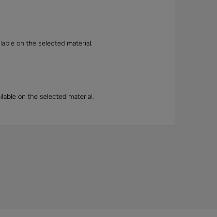
lable on the selected material.
lable on the selected material.