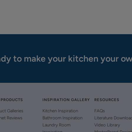
dy to make your kitchen your o
 PRODUCTS
INSPIRATION GALLERY
RESOURCES
uct Galleries
Kitchen Inspiration
FAQs
net Reviews
Bathroom Inspiration
Literature Downloa
Laundry Room
Video Library