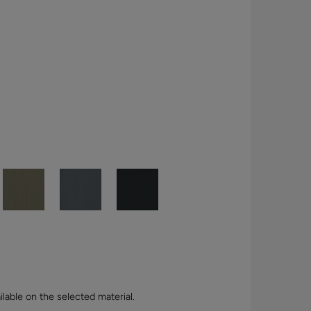
lable on the selected material.