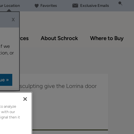
our Location
Favorites
Exclusive Emails
X
Resources
About Schrock
Where to Buy
if we
ion, or
d subtle sculpting give the Lorrina door
to analyze
 Boutique.
 with our
ignal then it