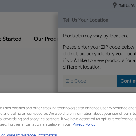
Tell Us Y
Tell Us Your Location
Products may vary by location.
 Started
Our Products
Inspiration Gallery
Please enter your ZIP code below 
did not properly identify your locat
if you'd like to view products for a
different location.
Interesting details an
style a tailored look.
e uses cookies and other tracking technologies to enhance user experience and 
Lorrina is available in
 and traffic on our website. We also share information about your use of our site
a, advertising and analytics partners. If we have detected an opt-out preference s
red. Further information is available in our
Privacy Policy
 or Share My Personal Information