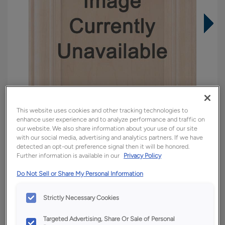
This website uses cookies and other tracking technologies to
enhance user experience and to analyze performance and traffic on
our website. We also share information about your use of our site
with our social media, advertising and analytics partners. If we have
detected an opt-out preference signal then it will be honored.
Further information is available in our
Privacy Policy
Overlay:
Full, Inset
Material:
Quartersawn White Oak
Do Not Sell or Share My Personal Information
Shape:
Square
Strictly Necessary Cookies
Finish/Color:
Tofino
Targeted Advertising, Share Or Sale of Personal