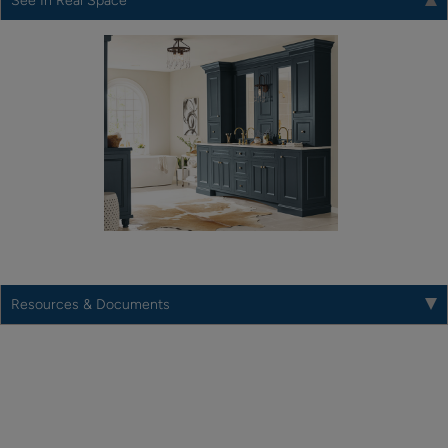
See In Real Space
Resources & Documents