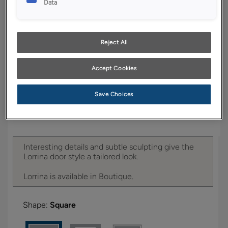
Data
YOUR SELECTIONS AVAILABLE IN:
Boutique
Reject All
Product photography and illustrations have been
Accept Cookies
reproduced as accurately as print and web technologies
permit. To ensure highest satisfaction, we suggest you view
an actual sample from your dealer for best color, wood grain
Save Choices
and finish representation.
Interesting details and subtle sculpting give the
Lorrina door style a tailored look.
Lorrina is available in Boutique.
Shape:
Square