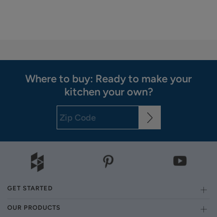
Where to buy: Ready to make your
kitchen your own?
GET STARTED
OUR PRODUCTS