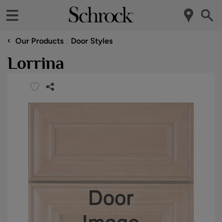
‹
Our Products
Door Styles
Lorrina