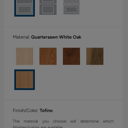
Material:
Quartersawn White Oak
Finish/Color:
Tofino
The material you choose will determine which
finishes/colors are available.