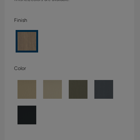
Finish
Color