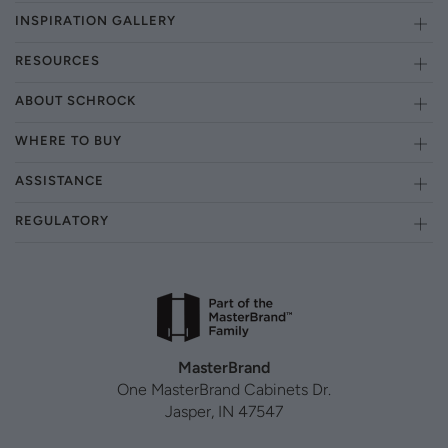
INSPIRATION GALLERY
RESOURCES
ABOUT SCHROCK
WHERE TO BUY
ASSISTANCE
REGULATORY
MasterBrand
One MasterBrand Cabinets Dr.
Jasper, IN 47547