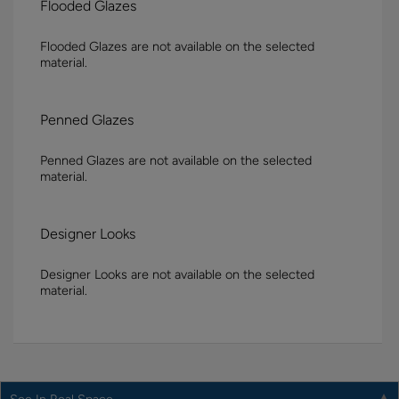
Flooded Glazes
Flooded Glazes are not available on the selected
material.
Penned Glazes
Penned Glazes are not available on the selected
material.
Designer Looks
Designer Looks are not available on the selected
material.