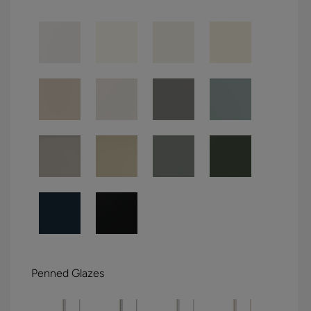
Penned Glazes