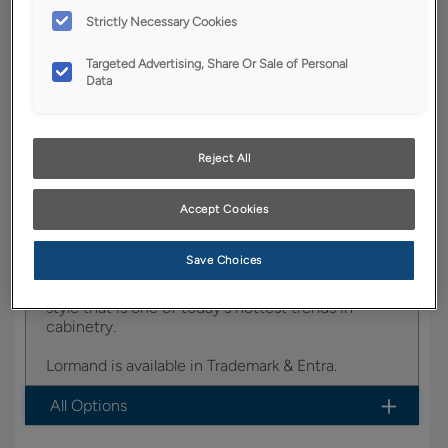
YOUR SELECTIONS AVAILABLE IN:
Strictly Necessary Cookies
Trademark
Targeted Advertising, Share Or Sale of Personal
Data
Product photography and illustrations have been
reproduced as accurately as print and web technologies
Reject All
permit. To ensure highest satisfaction, we suggest you view
an actual sample from your dealer for best color, wood grain
and finish representation.
Accept Cookies
Save Choices
Lormand fits right into the ever-popular Shaker
style that is one of today's hottest trends in
cabinetry.
Lormand is available in Trademark & Entra.
All Options