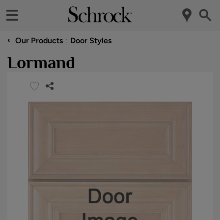
‹
Our Products
Door Styles
Lormand