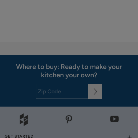
Where to buy: Ready to make your
kitchen your own?
GET STARTED