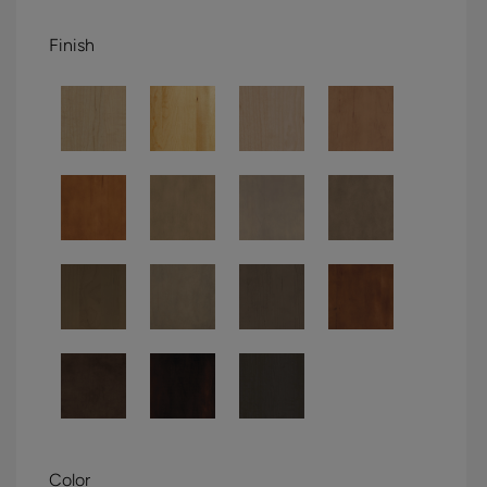
Finish
Color