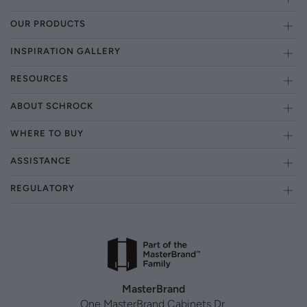
OUR PRODUCTS
INSPIRATION GALLERY
RESOURCES
ABOUT SCHROCK
WHERE TO BUY
ASSISTANCE
REGULATORY
MasterBrand
One MasterBrand Cabinets Dr.