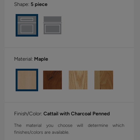
Shape:
5 piece
Material:
Maple
Finish/Color:
Cattail with Charcoal Penned
The material you choose will determine which
finishes/colors are available.