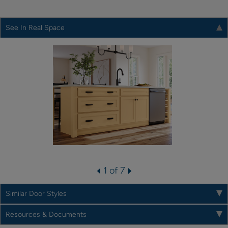
See In Real Space
1 of 7
Similar Door Styles
Resources & Documents