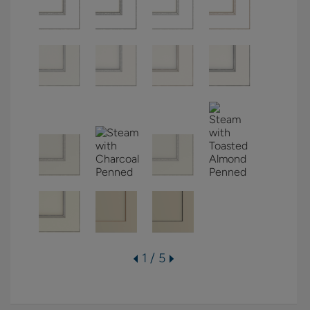
1 / 5