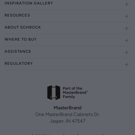
INSPIRATION GALLERY
RESOURCES
ABOUT SCHROCK
WHERE TO BUY
ASSISTANCE
REGULATORY
MasterBrand
One MasterBrand Cabinets Dr.
Jasper, IN 47547