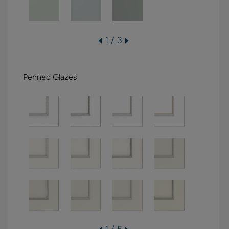
1 / 3
Penned Glazes