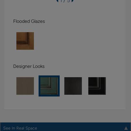
1 / 5
Flooded Glazes
Designer Looks
See In Real Space