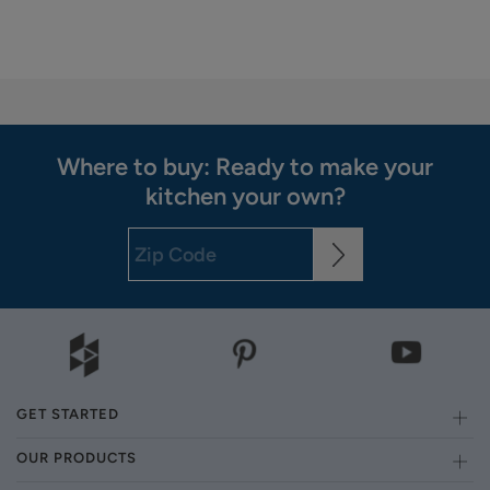
Where to buy: Ready to make your
kitchen your own?
GET STARTED
OUR PRODUCTS