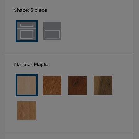
Shape:
5 piece
Material:
Maple