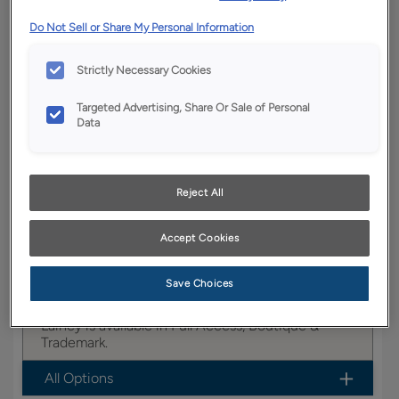
YOUR SELECTIONS AVAILABLE IN:
Do Not Sell or Share My Personal Information
Boutique
Strictly Necessary Cookies
Targeted Advertising, Share Or Sale of Personal
Product photography and illustrations have been
Data
reproduced as accurately as print and web technologies
permit. To ensure highest satisfaction, we suggest you view
an actual sample from your dealer for best color, wood grain
and finish representation.
Reject All
Accept Cookies
This transitional full overlay door with a slab
drawer creates a sophisticated look, fitting nicely
Save Choices
in any room of the home.
Lainey is available in Full Access, Boutique &
Trademark.
All Options