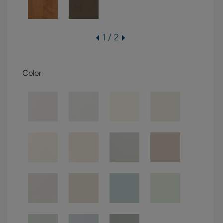
1 / 2
Color