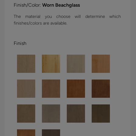
Finish/Color:
Worn Beachglass
The material you choose will determine which
finishes/colors are available.
Finish