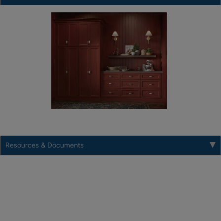
Resources & Documents