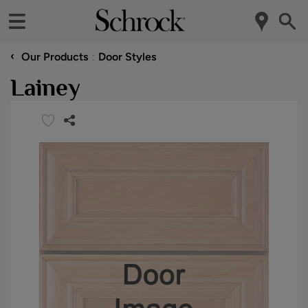
‹
Our Products
Door Styles
Lainey