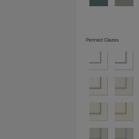
Penned Glazes