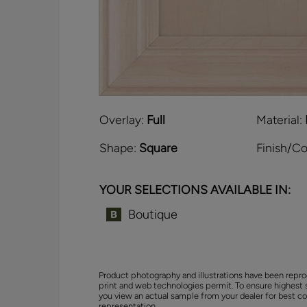
Overlay:
Full
Material:
Shape:
Square
Finish/Co
YOUR SELECTIONS AVAILABLE IN:
Boutique
Product photography and illustrations have been repro
print and web technologies permit. To ensure highest 
you view an actual sample from your dealer for best co
representation.