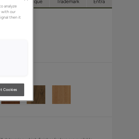
cess
Boutique
Trademark
Entra
to analyze
 with our
ignal then it
t Cookies