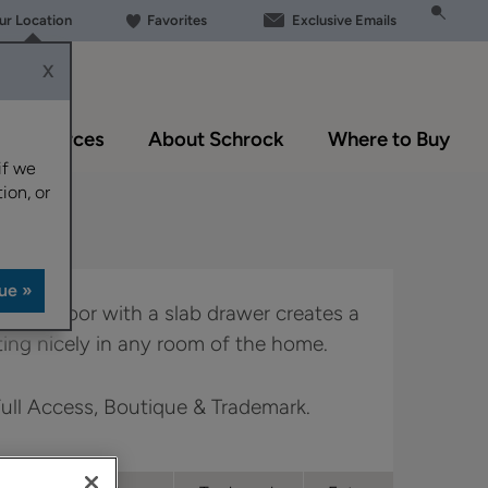
our Location
Favorites
Exclusive Emails
X
Resources
About Schrock
Where to Buy
if we
ion, or
 overlay door with a slab drawer creates a
tting nicely in any room of the home.
 Full Access, Boutique & Trademark.