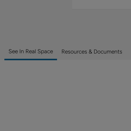
See In Real Space
Resources & Documents