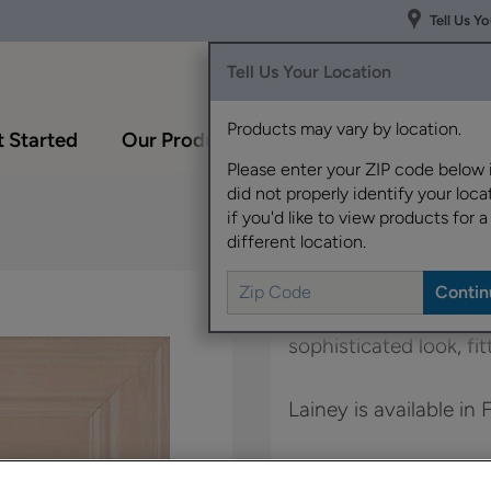
Tell Us Y
Tell Us Your Location
Products may vary by location.
 Started
Our Products
Inspiration Gallery
Please enter your ZIP code below 
did not properly identify your locat
if you'd like to view products for a
different location.
This transitional full
sophisticated look, fi
Lainey is available in