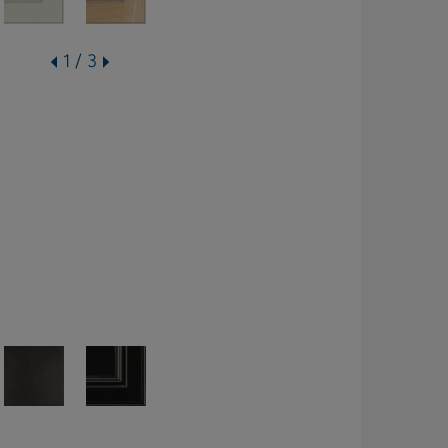
1 / 3