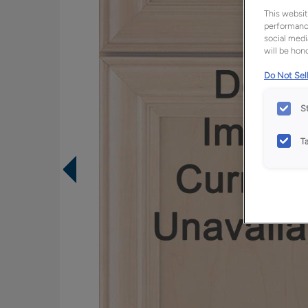
This websit
performance
social medi
will be hono
Do Not Sell
S
T