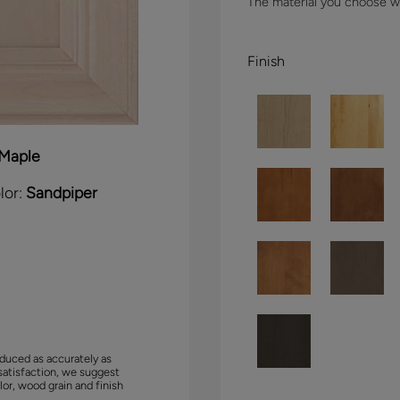
The material you choose wil
Finish
Maple
lor:
Sandpiper
duced as accurately as
satisfaction, we suggest
lor, wood grain and finish