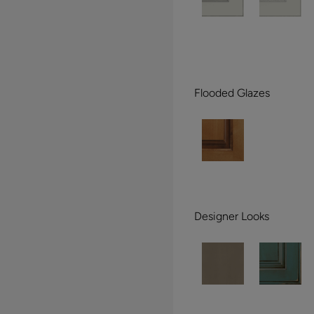
Flooded Glazes
Designer Looks