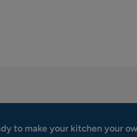
dy to make your kitchen your o