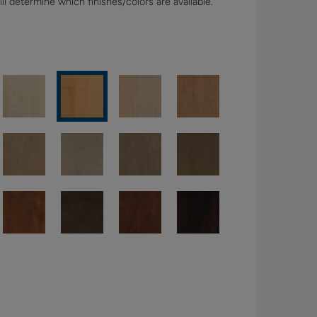
l determine which finishes/colors are available.