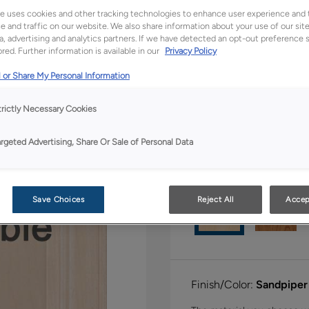
All Options
Full Ac
e uses cookies and other tracking technologies to enhance user experience and 
 and traffic on our website. We also share information about your use of our site
a, advertising and analytics partners. If we have detected an opt-out preference s
Shape:
Square
red. Further information is available in our
Privacy Policy
 or Share My Personal Information
trictly Necessary Cookies
argeted Advertising, Share Or Sale of Personal Data
Material:
Maple
Save Choices
Reject All
Accep
Finish/Color:
Sandpiper