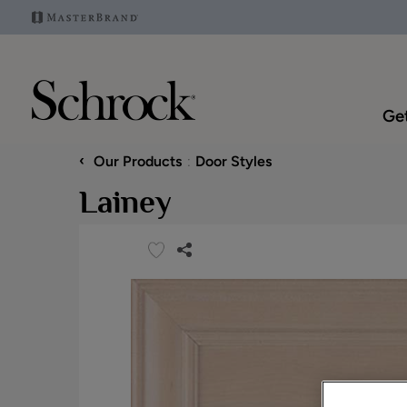
Get
‹
Our Products
Door Styles
Lainey