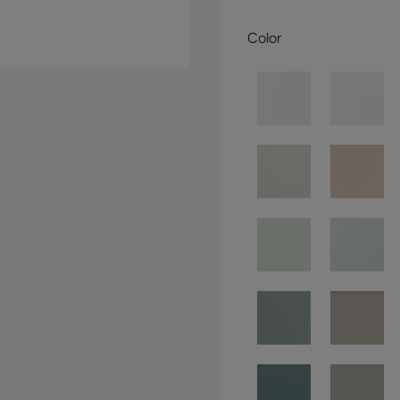
Color