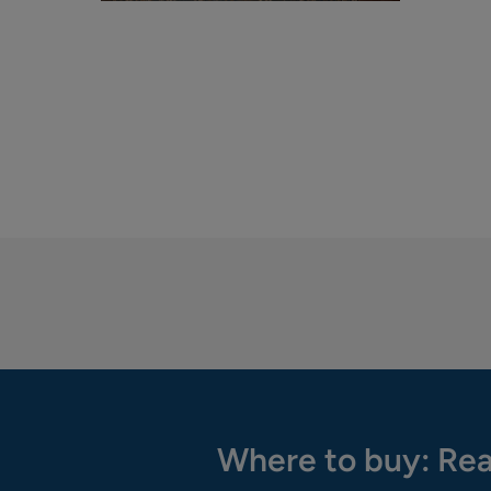
Where to buy: Rea