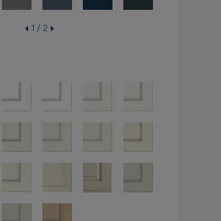
1 / 2