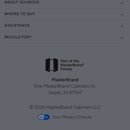
ABOUT SCHROCK
WHERE TO BUY
ASSISTANCE
REGULATORY
MasterBrand
One MasterBrand Cabinets Dr.
Jasper, IN 47547
© 2026 MasterBrand Cabinets LLC
Your Privacy Choices