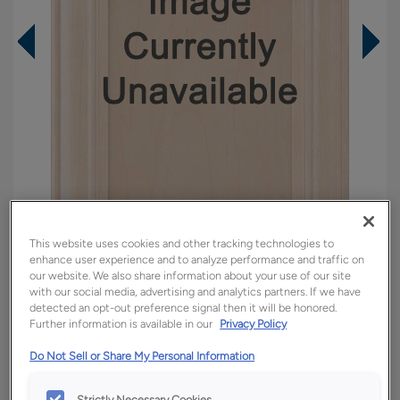
This website uses cookies and other tracking technologies to
enhance user experience and to analyze performance and traffic on
our website. We also share information about your use of our site
Overlay:
Full
with our social media, advertising and analytics partners. If we have
detected an opt-out preference signal then it will be honored.
Material:
Hardwood
Further information is available in our
Privacy Policy
Shape:
5 piece
Do Not Sell or Share My Personal Information
Finish/Color:
Regatta
Strictly Necessary Cookies