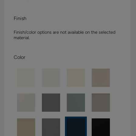
Finish
Finish/color options are not available on the selected
material.
Color