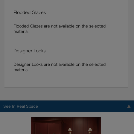
Flooded Glazes
Flooded Glazes are not available on the selected
material.
Designer Looks
Designer Looks are not available on the selected
material.
See In Real Space