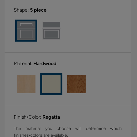
Shape:
5 piece
Material:
Hardwood
Finish/Color:
Regatta
The material you choose will determine which
finishes/colors are available.