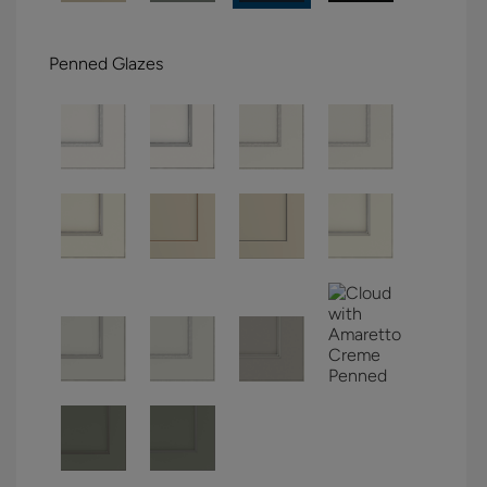
Penned Glazes