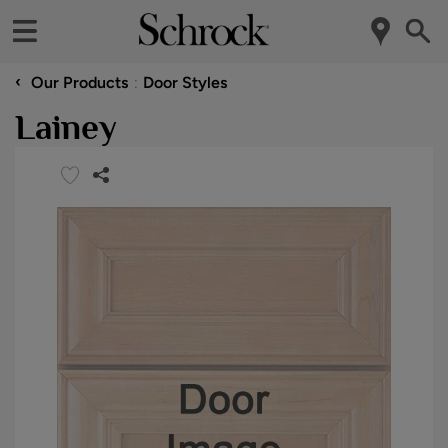
‹
Our Products
Door Styles
Lainey