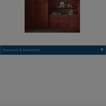
Resources & Documents