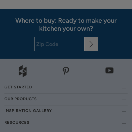
Where to buy: Ready to make your
kitchen your own?
GET STARTED
OUR PRODUCTS
INSPIRATION GALLERY
RESOURCES