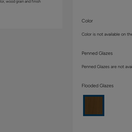
lor, wood grain and finish
Color
Color is not available on th
Penned Glazes
Penned Glazes are not avai
Flooded Glazes