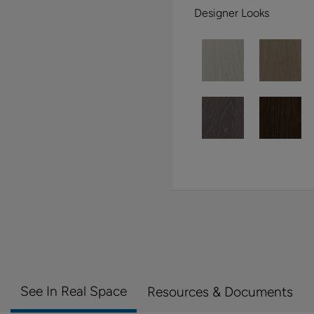
Designer Looks
See In Real Space
Resources & Documents