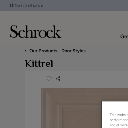
Get
‹
Our Products
Door Styles
Kittrel
This websit
performance
social medi