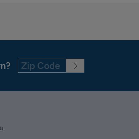
wn?
ds