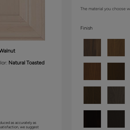
The material you choose wil
Finish
Walnut
lor:
Natural Toasted
duced as accurately as
satisfaction, we suggest