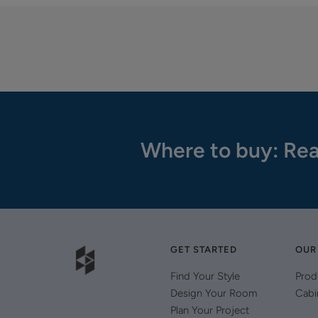
Where to buy: Rea
GET STARTED
OUR
Find Your Style
Prod
Design Your Room
Cabi
Plan Your Project