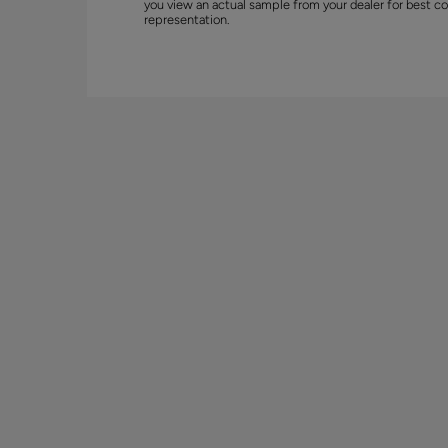
you view an actual sample from your dealer for best co
representation.