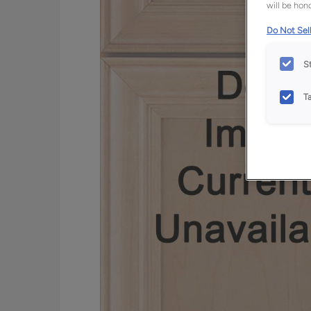
will be hono
Do Not Sell
S
T