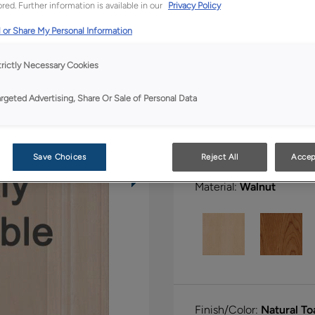
red. Further information is available in our
Privacy Policy
All Options
Full Ac
 or Share My Personal Information
Shape:
5 piece
trictly Necessary Cookies
argeted Advertising, Share Or Sale of Personal Data
Save Choices
Reject All
Accep
Material:
Walnut
Finish/Color:
Natural T