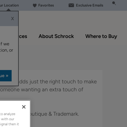
our Location
Favorites
Exclusive Emails
X
Resources
About Schrock
Where to Buy
if we
ion, or
 Kittrel adds just the right touch to make
r someone wanting an extra touch of
 Full Access, Boutique & Trademark.
to analyze
 with our
ignal then it