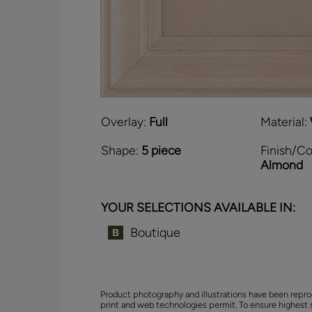
Overlay:
Full
Material:
Shape:
5 piece
Finish/Co
Almond
YOUR SELECTIONS AVAILABLE IN:
Boutique
Product photography and illustrations have been repro
print and web technologies permit. To ensure highest 