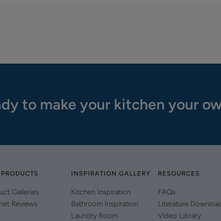
dy to make your kitchen your o
 PRODUCTS
INSPIRATION GALLERY
RESOURCES
uct Galleries
Kitchen Inspiration
FAQs
net Reviews
Bathroom Inspiration
Literature Downloa
Laundry Room
Video Library