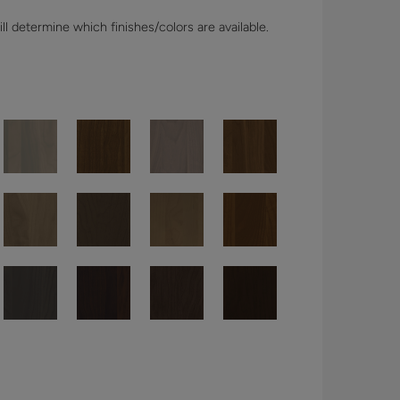
l determine which finishes/colors are available.