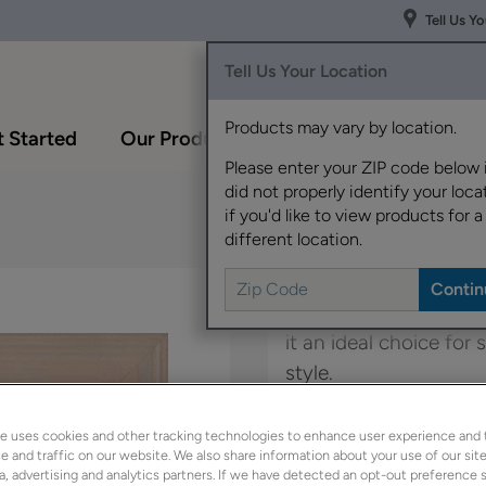
Tell Us Y
Tell Us Your Location
Products may vary by location.
 Started
Our Products
Inspiration Gallery
Please enter your ZIP code below 
did not properly identify your locat
if you'd like to view products for a
different location.
The mitered styling of
it an ideal choice fo
style.
Kittrel is available in
e uses cookies and other tracking technologies to enhance user experience and 
 and traffic on our website. We also share information about your use of our site
a, advertising and analytics partners. If we have detected an opt-out preference s