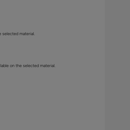
e selected material.
lable on the selected material.