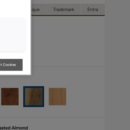
cess
Boutique
Trademark
Entra
t Cookies
oasted Almond