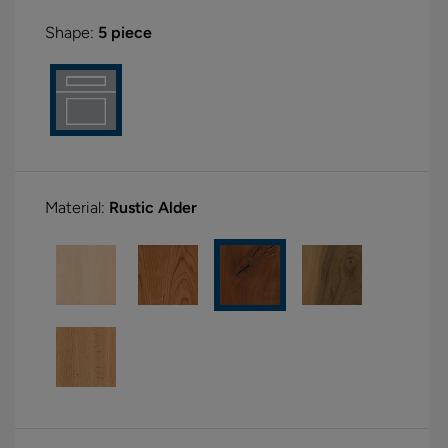
Shape:
5 piece
Material:
Rustic Alder