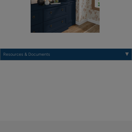
Resources & Documents