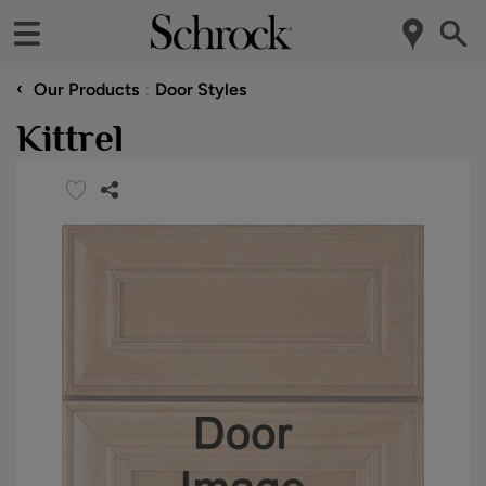
‹
Our Products
Door Styles
Kittrel