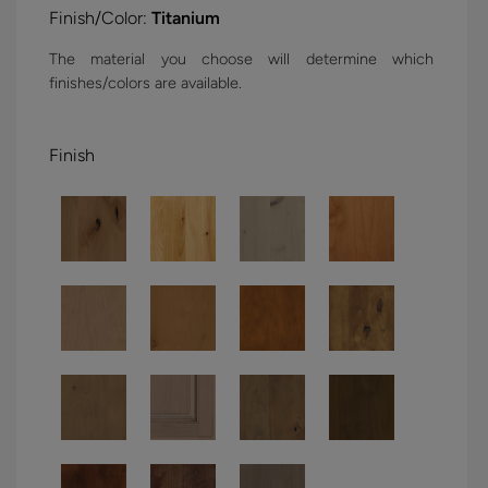
Finish/Color:
Titanium
The material you choose will determine which
finishes/colors are available.
Finish