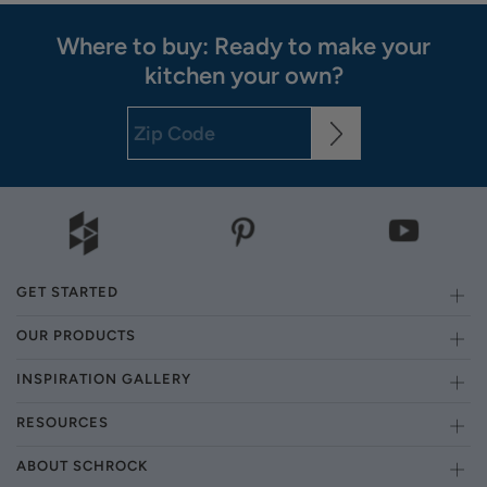
Where to buy: Ready to make your
kitchen your own?
GET STARTED
OUR PRODUCTS
INSPIRATION GALLERY
RESOURCES
ABOUT SCHROCK