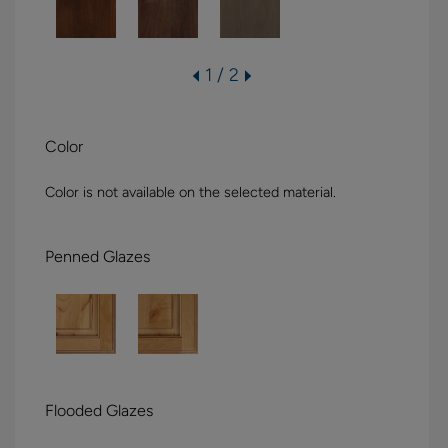
1 / 2
Color
Color is not available on the selected material.
Penned Glazes
Flooded Glazes