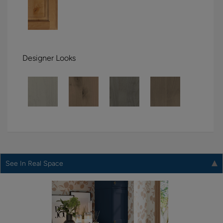
Designer Looks
See In Real Space