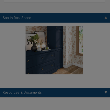
See In Real Space
Resources & Documents