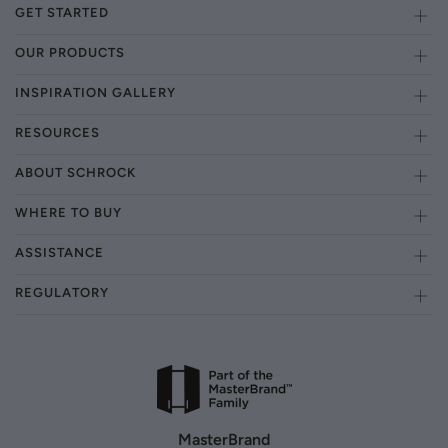
GET STARTED
OUR PRODUCTS
INSPIRATION GALLERY
RESOURCES
ABOUT SCHROCK
WHERE TO BUY
ASSISTANCE
REGULATORY
MasterBrand