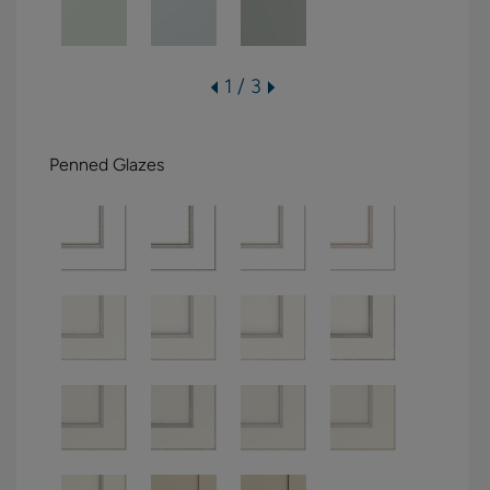
1 / 3
Penned Glazes