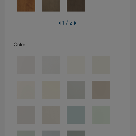
1 / 2
Color