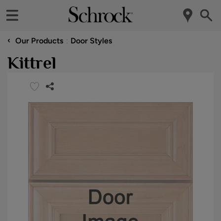
‹
Our Products
Door Styles
Kittrel