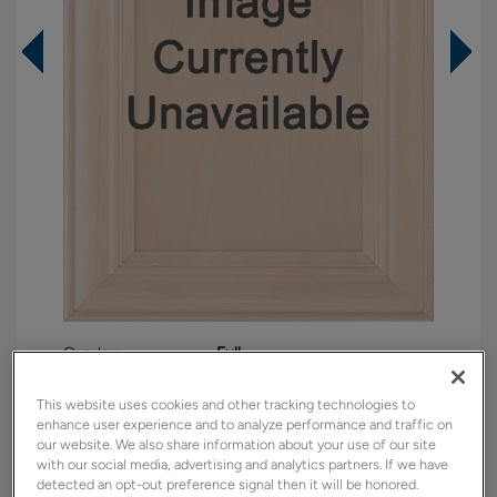
Overlay:
Full
Material:
Maple
This website uses cookies and other tracking technologies to
Shape:
5 piece
enhance user experience and to analyze performance and traffic on
our website. We also share information about your use of our site
Finish/Color:
Retreat with Charcoal Penned
with our social media, advertising and analytics partners. If we have
detected an opt-out preference signal then it will be honored.