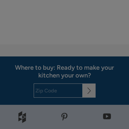
Where to buy: Ready to make your
kitchen your own?