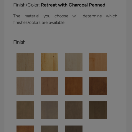
Finish/Color:
Retreat with Charcoal Penned
The material you choose will determine which
finishes/colors are available.
Finish