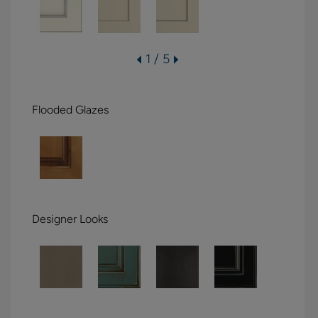
1 / 5
Flooded Glazes
Designer Looks