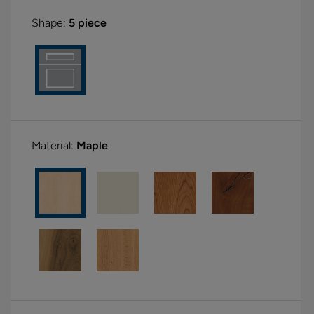
Shape:
5 piece
Material:
Maple