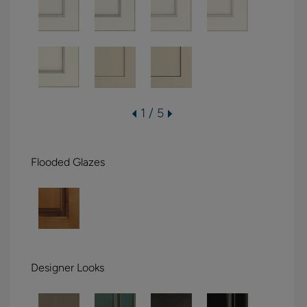
1 / 5
Flooded Glazes
Designer Looks