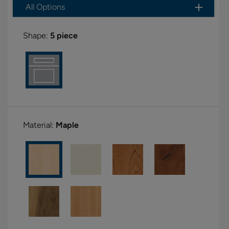
All Options
Shape:
5 piece
Material:
Maple