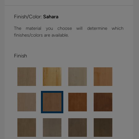
Finish/Color:
Sahara
The material you choose will determine which
finishes/colors are available.
Finish