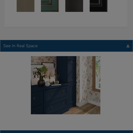
See In Real Space