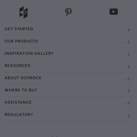
GET STARTED
OUR PRODUCTS
INSPIRATION GALLERY
RESOURCES
ABOUT SCHROCK
WHERE TO BUY
ASSISTANCE
REGULATORY