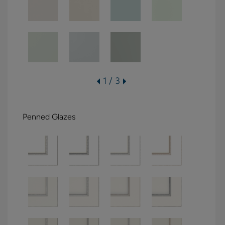
1 / 3
Penned Glazes