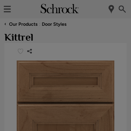
‹
Our Products
Door Styles
Kittrel