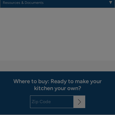
Resources & Documents
Where to buy: Ready to make your
kitchen your own?