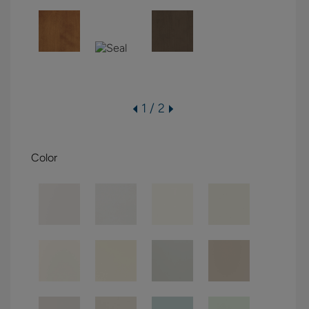
1 / 2
Color