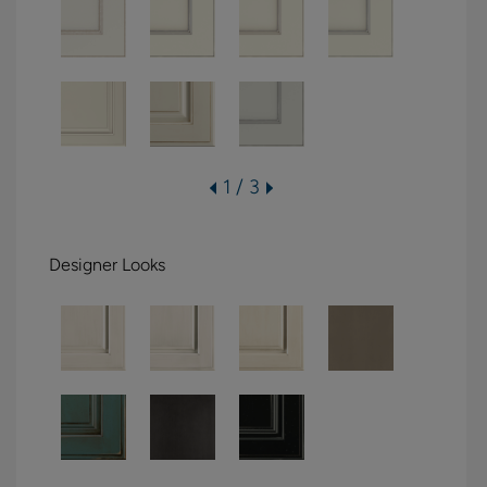
1 / 3
Designer Looks