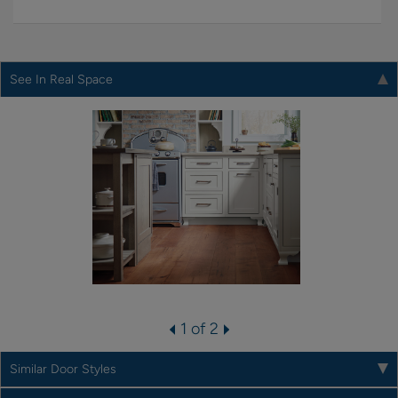
See In Real Space
1 of 2
Similar Door Styles