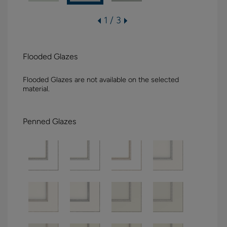
1 / 3
Flooded Glazes
Flooded Glazes are not available on the selected
material.
Penned Glazes