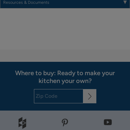
Resources & Documents
Where to buy: Ready to make your
kitchen your own?