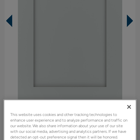
Overlay:
Full, Inset
This website uses cookies and other tracking technologies to
Material:
Maple
enhance user experience and to analyze performance and traffic on
our website. We also share information about your use of our site
Shape:
Square
with our social media, advertising and analytics partners. If we have
detected an opt-out preference signal then it will be honored.
Finish/Color:
North Star