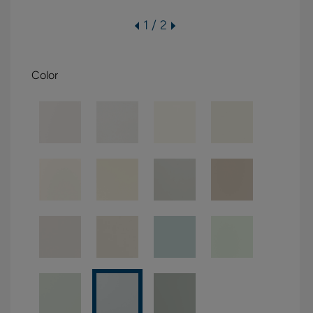
1 / 2
Color