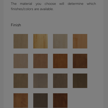
The material you choose will determine which
finishes/colors are available.
Finish