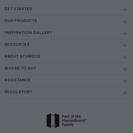
GET STARTED
OUR PRODUCTS
INSPIRATION GALLERY
RESOURCES
ABOUT SCHROCK
WHERE TO BUY
ASSISTANCE
REGULATORY