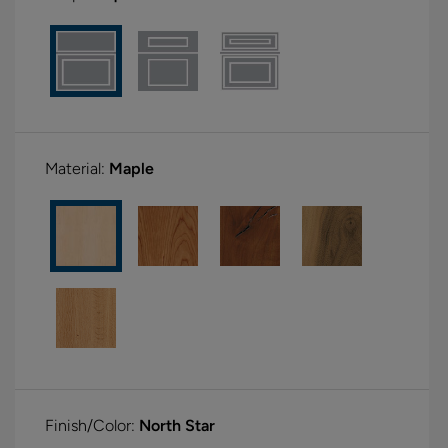
Material:
Maple
Finish/Color:
North Star