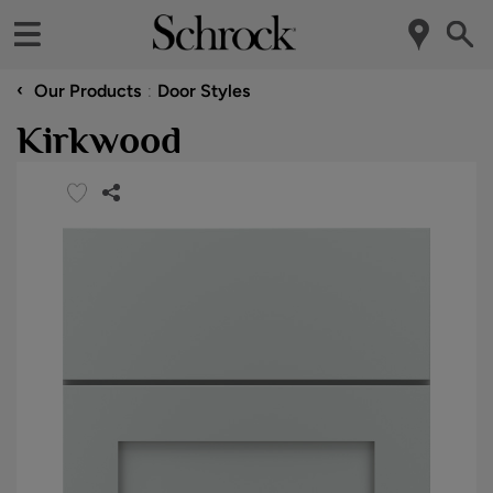
‹
Our Products
Door Styles
Kirkwood