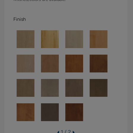
Finish
1 / 2