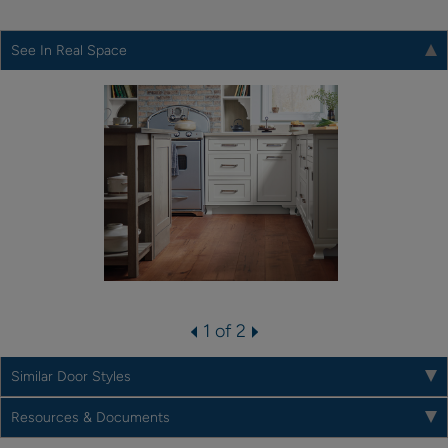
See In Real Space
1 of 2
Similar Door Styles
Resources & Documents