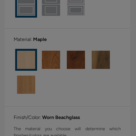
Material:
Maple
Finish/Color:
Worn Beachglass
The material you choose will determine which
finishes/colors are available.