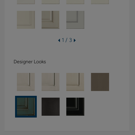
1 / 3
Designer Looks