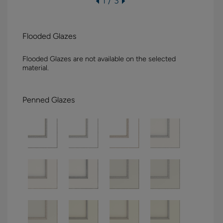
1 / 3
Flooded Glazes
Flooded Glazes are not available on the selected
material.
Penned Glazes