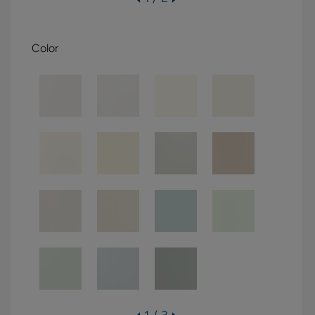
Color