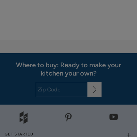
Where to buy: Ready to make your
kitchen your own?
GET STARTED