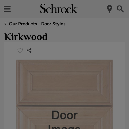
‹
Our Products
Door Styles
Kirkwood