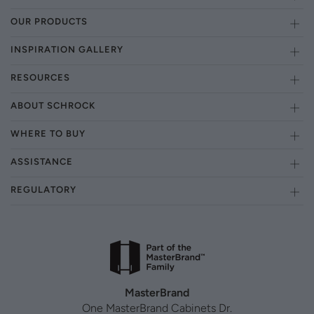
OUR PRODUCTS
INSPIRATION GALLERY
RESOURCES
ABOUT SCHROCK
WHERE TO BUY
ASSISTANCE
REGULATORY
MasterBrand
One MasterBrand Cabinets Dr.