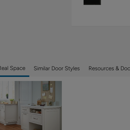
Real Space
Similar Door Styles
Resources & Do