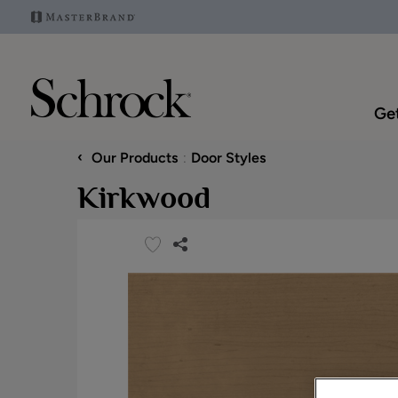
Get
‹
Our Products
Door Styles
Kirkwood