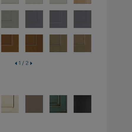
1 / 2