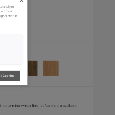
to analyze
 with our
ignal then it
t Cookies
l determine which finishes/colors are available.