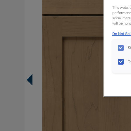
This websit
performance
social medi
will be hono
Do Not Sell
S
T