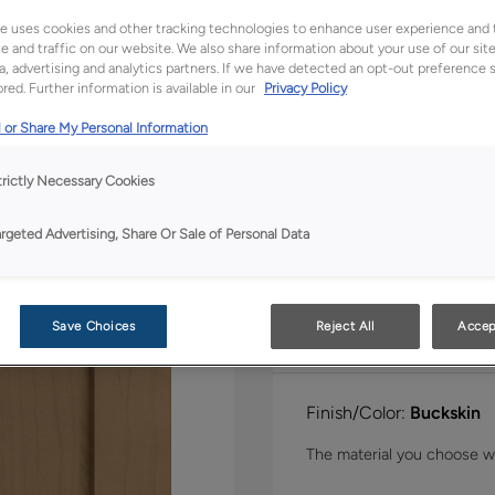
Shape:
Square
e uses cookies and other tracking technologies to enhance user experience and 
 and traffic on our website. We also share information about your use of our site
a, advertising and analytics partners. If we have detected an opt-out preference s
red. Further information is available in our
Privacy Policy
 or Share My Personal Information
trictly Necessary Cookies
Material:
Maple
argeted Advertising, Share Or Sale of Personal Data
Save Choices
Reject All
Accep
Finish/Color:
Buckskin
The material you choose wil