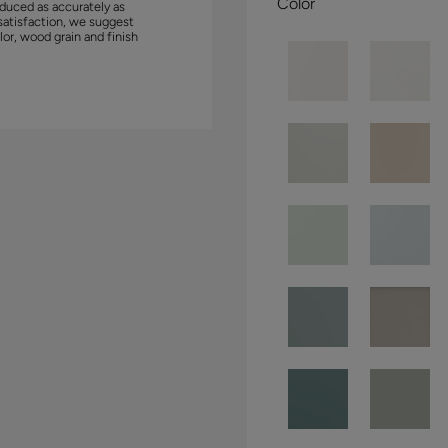
Color
duced as accurately as
satisfaction, we suggest
lor, wood grain and finish