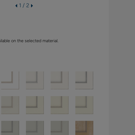
1 / 2
lable on the selected material.