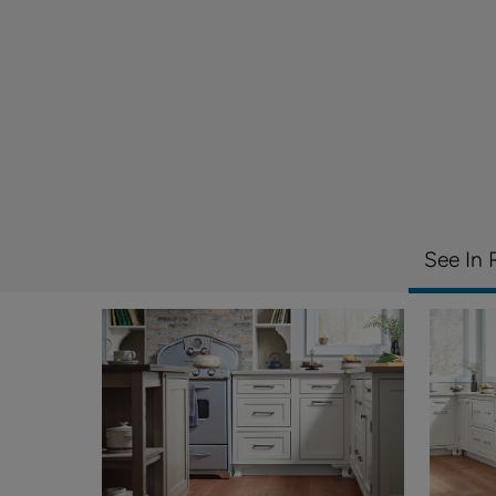
See In 