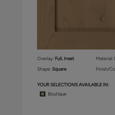
Overlay:
Full, Inset
Material:
Shape:
Square
Finish/Co
YOUR SELECTIONS AVAILABLE IN:
Boutique