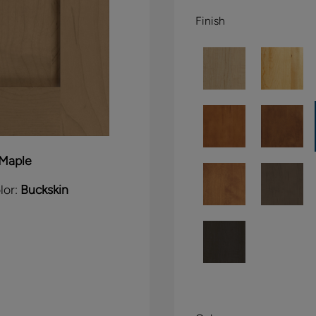
Finish
Maple
lor:
Buckskin