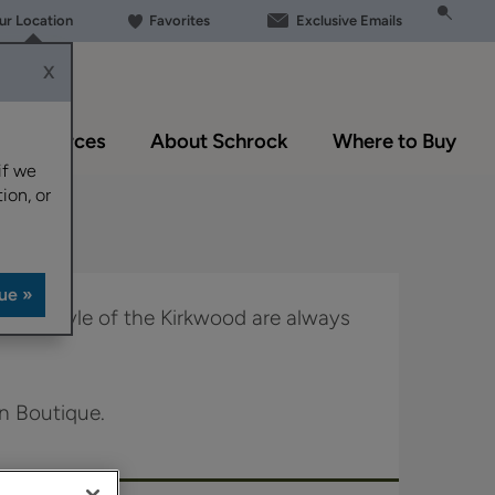
our Location
Favorites
Exclusive Emails
X
Resources
About Schrock
Where to Buy
if we
ion, or
haker style of the Kirkwood are always
in Boutique.