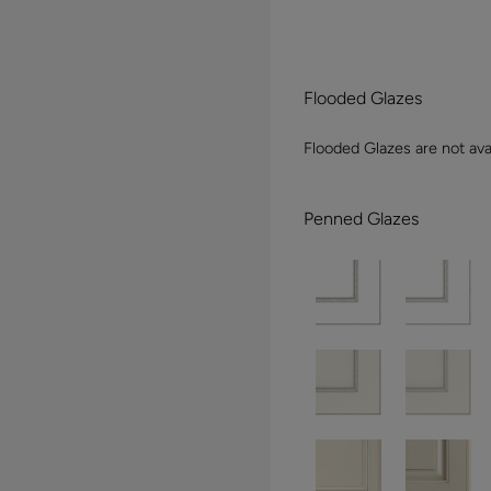
Flooded Glazes
Flooded Glazes are not avai
Penned Glazes