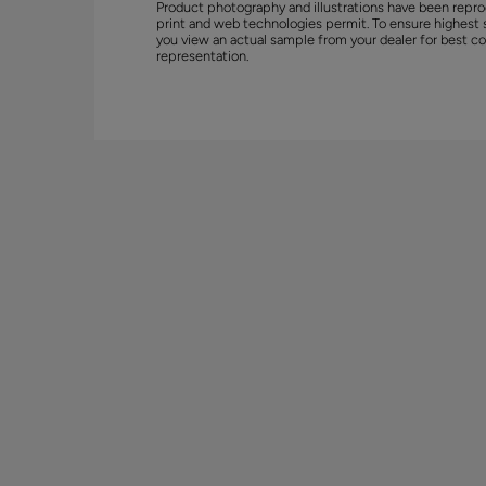
Product photography and illustrations have been repro
print and web technologies permit. To ensure highest 
you view an actual sample from your dealer for best co
representation.