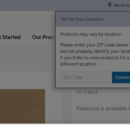
Tell Us Y
Tell Us Your Location
Products may vary by location.
 Started
Our Products
Inspiration Gallery
Please enter your ZIP code below 
did not properly identify your locat
if you'd like to view products for a
different location.
The clean lines and S
on trend.
Kirkwood is available 