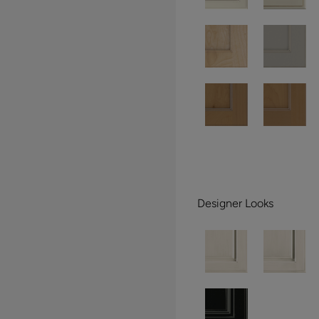
Designer Looks