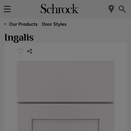
‹
Our Products
Door Styles
Ingalis