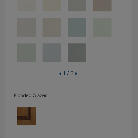
1 / 3
Flooded Glazes