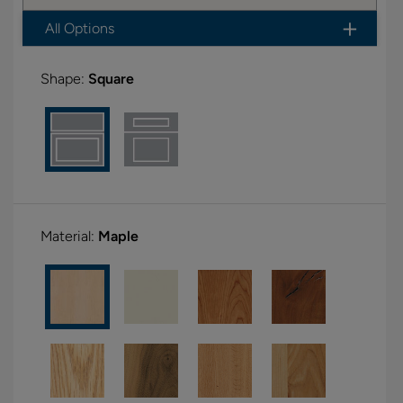
All Options
Shape:
Square
Material:
Maple