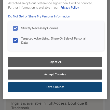
detected an opt-out preference signal then it will be honored.
Further information is available in our
Privacy Policy
YOUR SELECTIONS AVAILABLE IN:
Do Not Sell or Share My Personal Information
Full
Boutique
Trademark
Access
Strictly Necessary Cookies
Targeted Advertising, Share Or Sale of Personal
Data
Product photography and illustrations have been
reproduced as accurately as print and web technologies
permit. To ensure highest satisfaction, we suggest you view
an actual sample from your dealer for best color, wood grain
and finish representation.
Reject All
Accept Cookies
Ingalis is the quintessential Shaker style,
Save Choices
providing the ultimate in contemporary looks with
its clean lines.
Ingalis is available in Full Access, Boutique &
Trademark.