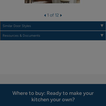
1 of 12
Similar Door Styles
Resources & Documents
Where to buy: Ready to make your
kitchen your own?