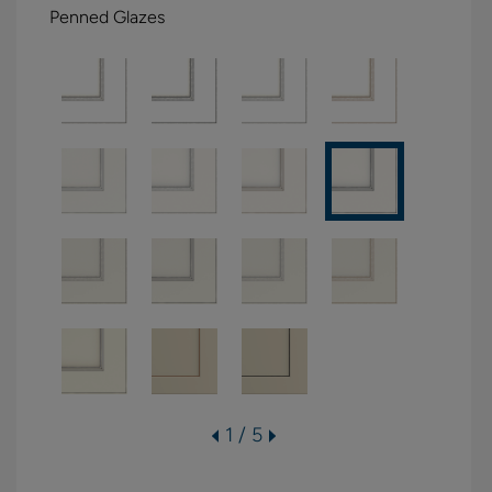
Penned Glazes
1 / 5