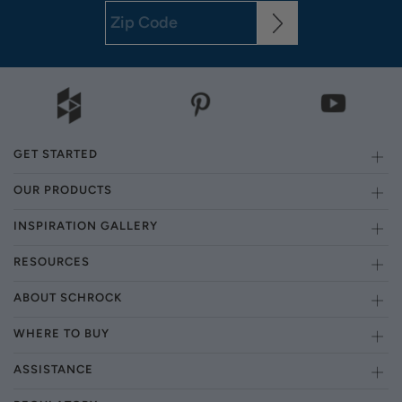
GET STARTED
OUR PRODUCTS
INSPIRATION GALLERY
RESOURCES
ABOUT SCHROCK
WHERE TO BUY
ASSISTANCE