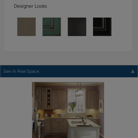
Designer Looks
See In Real Space