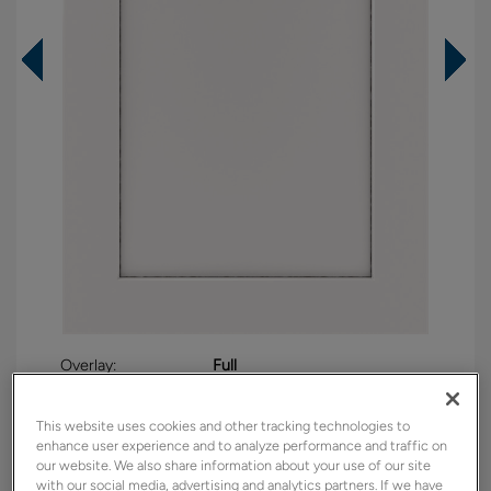
Overlay:
Full
Material:
Maple
Shape:
Square
This website uses cookies and other tracking technologies to
enhance user experience and to analyze performance and traffic on
Finish/Color:
White with Amaretto Creme
our website. We also share information about your use of our site
Penned
with our social media, advertising and analytics partners. If we have