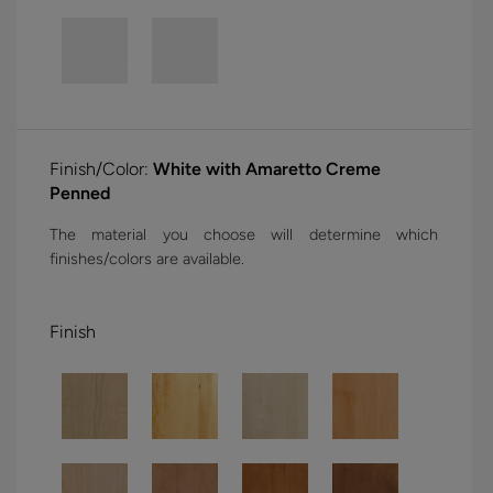
Finish/Color:
White with Amaretto Creme
Penned
The material you choose will determine which
finishes/colors are available.
Finish