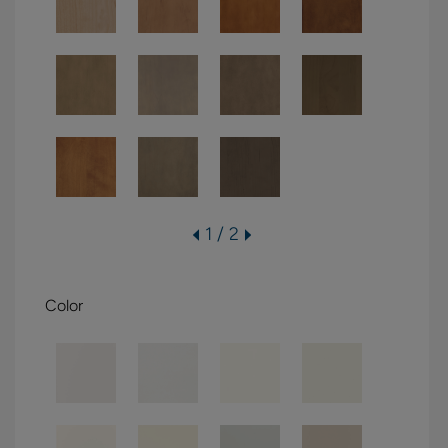
1 / 2
Color