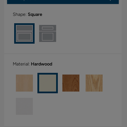
Shape:
Square
Material:
Hardwood