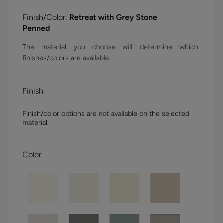
Finish/Color:
Retreat with Grey Stone
Penned
The material you choose will determine which
finishes/colors are available.
Finish
Finish/color options are not available on the selected
material.
Color