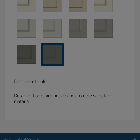
Designer Looks
Designer Looks are not available on the selected
material.
See In Real Space