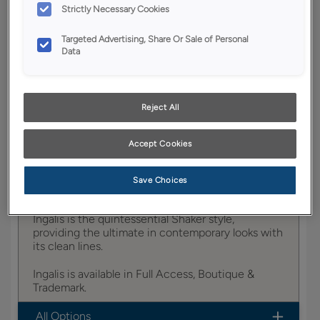
Strictly Necessary Cookies
YOUR SELECTIONS AVAILABLE IN:
Targeted Advertising, Share Or Sale of Personal
Entra
Data
Product photography and illustrations have been
Reject All
reproduced as accurately as print and web technologies
permit. To ensure highest satisfaction, we suggest you view
an actual sample from your dealer for best color, wood grain
Accept Cookies
and finish representation.
Save Choices
Ingalis is the quintessential Shaker style,
providing the ultimate in contemporary looks with
its clean lines.
Ingalis is available in Full Access, Boutique &
Trademark.
All Options