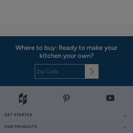
Where to buy: Ready to make your
kitchen your own?
GET STARTED
OUR PRODUCTS