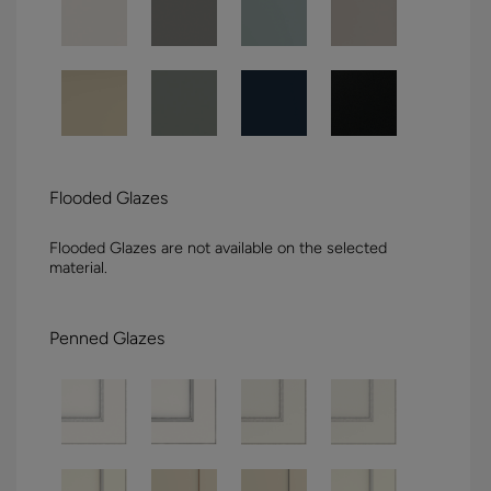
Flooded Glazes
Flooded Glazes are not available on the selected
material.
Penned Glazes