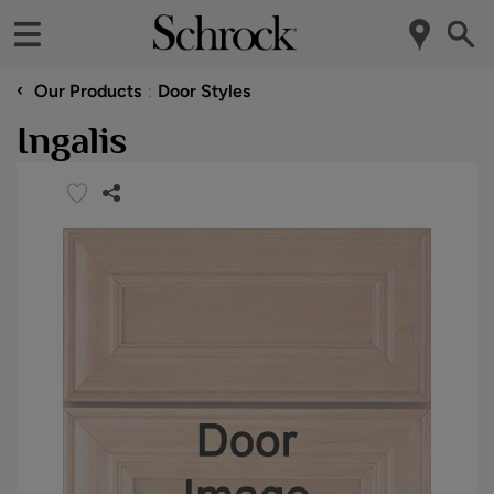
‹
Our Products
Door Styles
Ingalis