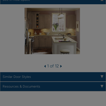
1 of 12
Similar Door Styles
Resources & Documents