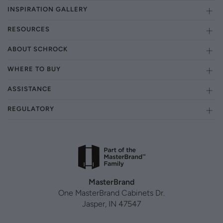
INSPIRATION GALLERY
RESOURCES
ABOUT SCHROCK
WHERE TO BUY
ASSISTANCE
REGULATORY
MasterBrand
One MasterBrand Cabinets Dr.
Jasper, IN 47547