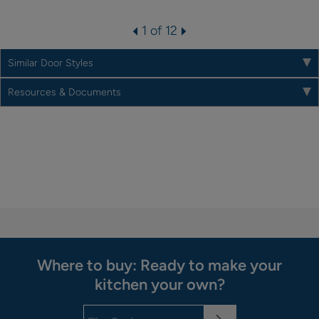
1 of 12
Similar Door Styles
Resources & Documents
Where to buy: Ready to make your
kitchen your own?