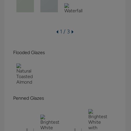
1 / 3
Flooded Glazes
Penned Glazes