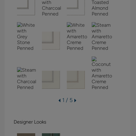
1 / 5
Designer Looks