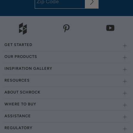
GET STARTED
OUR PRODUCTS
INSPIRATION GALLERY
RESOURCES
ABOUT SCHROCK
WHERE TO BUY
ASSISTANCE
REGULATORY