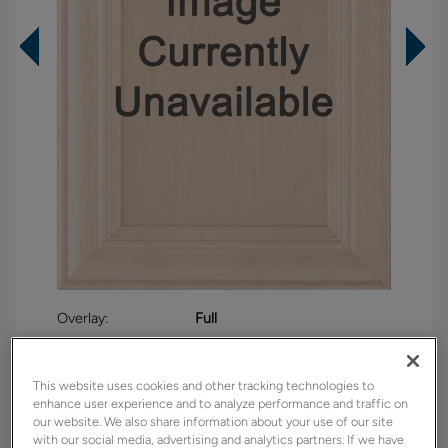
Overlay:
Full
Material:
Maple
Shape:
Square
This website uses cookies and other tracking technologies to
Finish/Color:
Distance
enhance user experience and to analyze performance and traffic on
our website. We also share information about your use of our site
with our social media, advertising and analytics partners. If we have