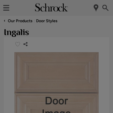
‹
Our Products
Door Styles
Ingalis