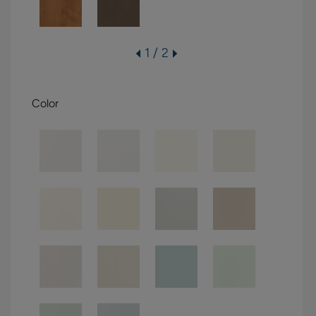
1 / 2
Color