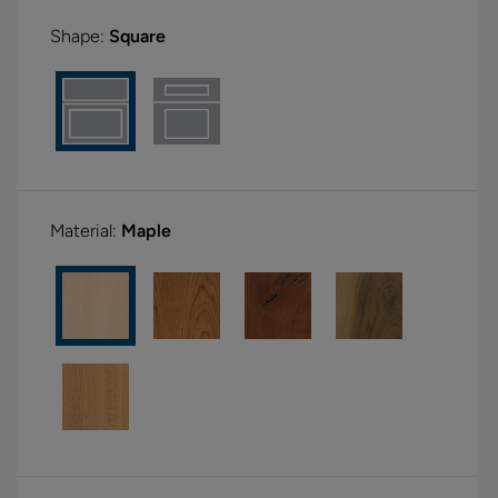
Shape:
Square
Material:
Maple