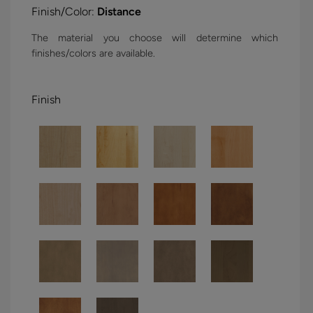
Finish/Color:
Distance
The material you choose will determine which
finishes/colors are available.
Finish