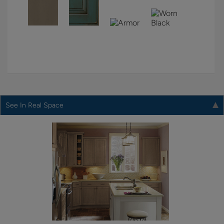
See In Real Space