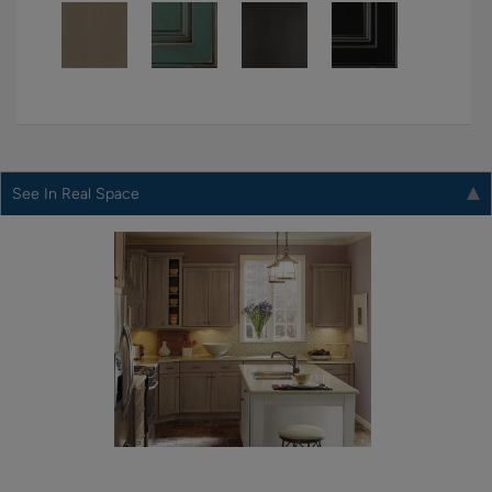
See In Real Space