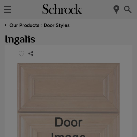
‹
Our Products
Door Styles
Ingalis