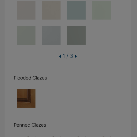
1 / 3
Flooded Glazes
Penned Glazes