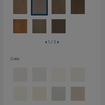
1 / 2
Color