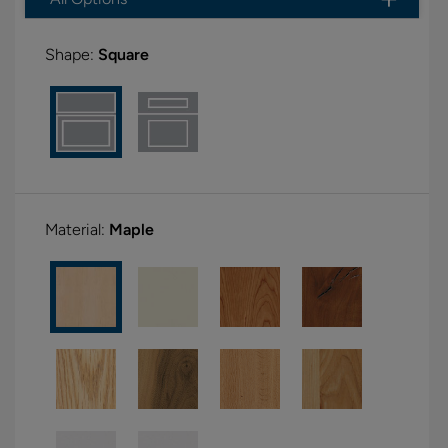
Shape:
Square
Material:
Maple