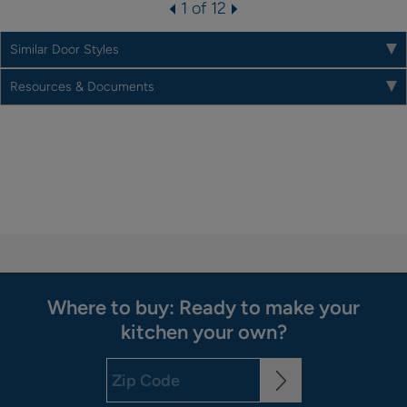
1 of 12
Similar Door Styles
Resources & Documents
Where to buy: Ready to make your
kitchen your own?