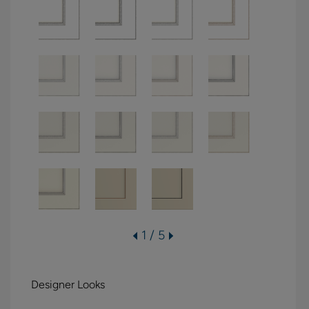
1 / 5
Designer Looks