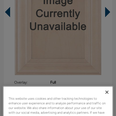
Overlay:
Full
Material:
Maple
Shape:
Square
This website uses cookies and other tracking technologies to
enhance user experience and to analyze performance and traffic on
Finish/Color:
Boardwalk
our website. We also share information about your use of our site
with our social media, advertising and analytics partners. If we have