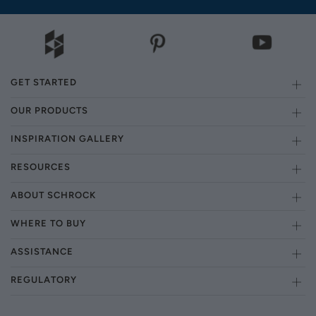
GET STARTED
OUR PRODUCTS
INSPIRATION GALLERY
RESOURCES
ABOUT SCHROCK
WHERE TO BUY
ASSISTANCE
REGULATORY