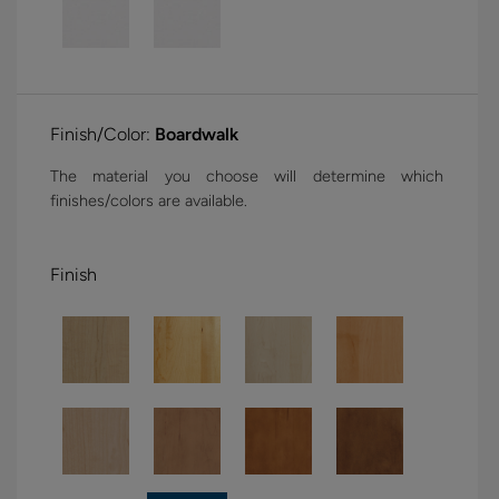
Finish/Color:
Boardwalk
The material you choose will determine which
finishes/colors are available.
Finish