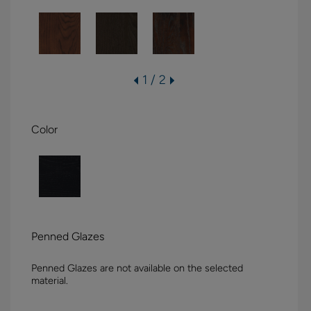
1 / 2
Color
Penned Glazes
Penned Glazes are not available on the selected
material.