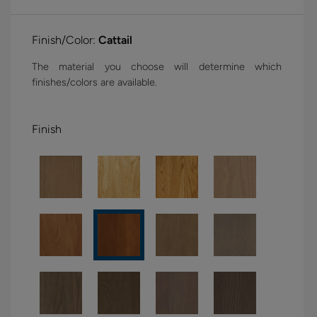
Finish/Color:
Cattail
The material you choose will determine which
finishes/colors are available.
Finish