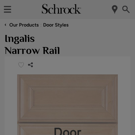
‹
Our Products
Door Styles
Ingalis
Narrow Rail