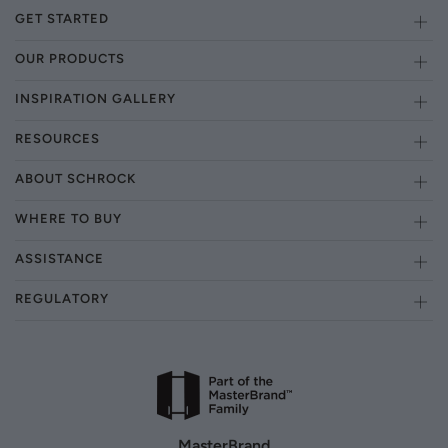
GET STARTED
OUR PRODUCTS
INSPIRATION GALLERY
RESOURCES
ABOUT SCHROCK
WHERE TO BUY
ASSISTANCE
REGULATORY
MasterBrand