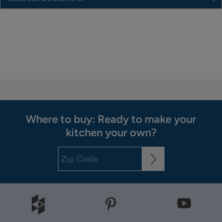
Where to buy: Ready to make your
kitchen your own?