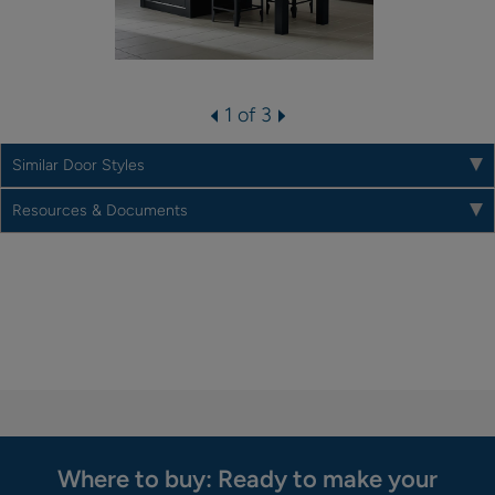
1 of 3
Similar Door Styles
Resources & Documents
Where to buy: Ready to make your