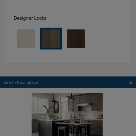
Designer Looks
See In Real Space