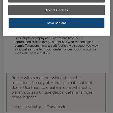
YOUR SELECTIONS AVAILABLE IN:
Accept Cookies
Trademark
Save Choices
Product photography and illustrations have been
reproduced as accurately as print and web technologies
permit. To ensure highest satisfaction, we suggest you view
an actual sample from your dealer for best color, wood grain
and finish representation.
Rustic with a modern twist defines the
transitional beauty of Herra Laminate cabinet
doors. Use them to create a room with rustic
warmth, or as a unique design detail in a more
modern space.
Herra is available in Trademark.