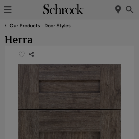
‹
Our Products
Door Styles
Herra