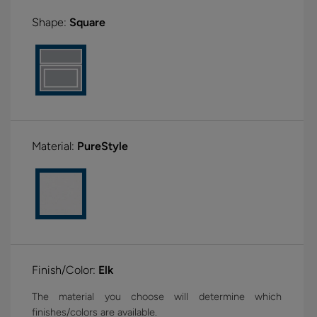
Shape:
Square
Material:
PureStyle
Finish/Color:
Elk
The material you choose will determine which
finishes/colors are available.