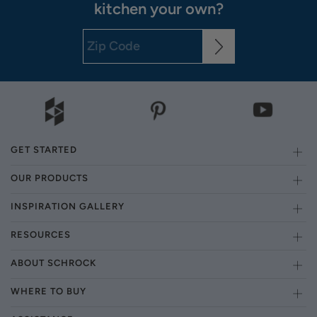
kitchen your own?
GET STARTED
OUR PRODUCTS
INSPIRATION GALLERY
RESOURCES
ABOUT SCHROCK
WHERE TO BUY