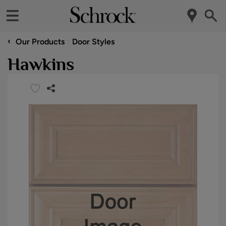
‹
Our Products
Door Styles
Hawkins