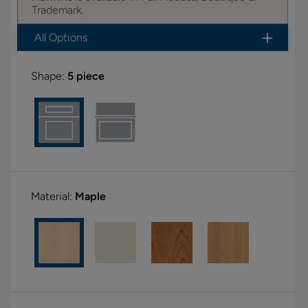
Trademark.
All Options
Shape:
5 piece
Material:
Maple