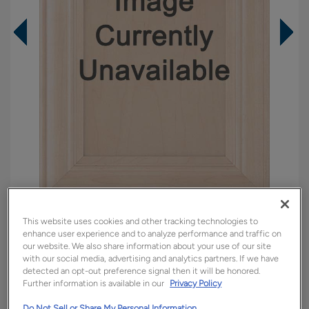
Overlay:
Full
This website uses cookies and other tracking technologies to
enhance user experience and to analyze performance and traffic on
Material:
Maple
our website. We also share information about your use of our site
Shape:
5 piece
with our social media, advertising and analytics partners. If we have
detected an opt-out preference signal then it will be honored.
Finish/Color:
Cattail with Amaretto Creme
Further information is available in our
Privacy Policy
Penned
Do Not Sell or Share My Personal Information