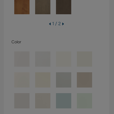
1 / 2
Color