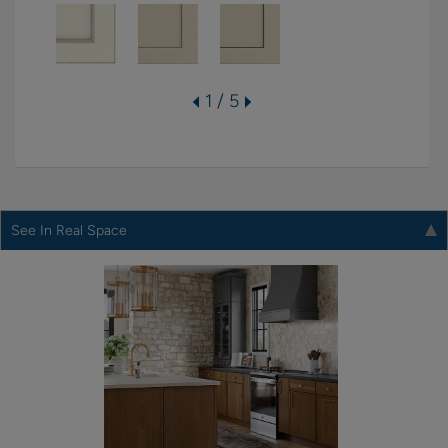
1 / 5
See In Real Space