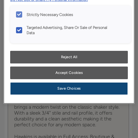
YOUR SELECTIONS AVAILABLE IN:
Strictly Necessary Cookies
Full
Boutique
Trademark
Access
Targeted Advertising, Share Or Sale of Personal
Data
Product photography and illustrations have been
Reject All
reproduced as accurately as print and web technologies
permit. To ensure highest satisfaction, we suggest you view
an actual sample from your dealer for best color, wood grain
and finish representation.
Accept Cookies
Save Choices
Hawkins contemporary mitered cabinet door
brings a modern twist on the classic shaker style.
With a sleek 3/4" stile and rail profile, it offers
durability and a clean aesthetic making it the
perfect choice for any modern space.
Hawkins is available in Full Access, Boutique &