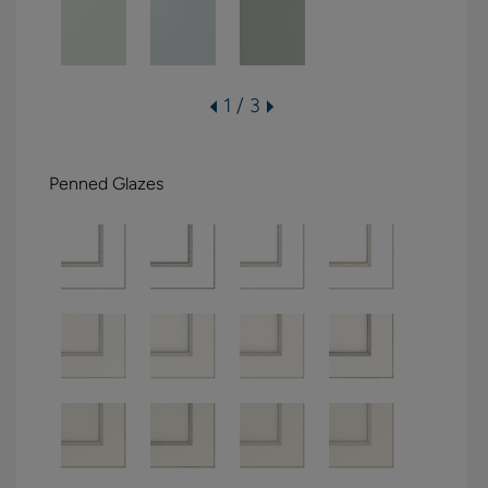
1 / 3
Penned Glazes