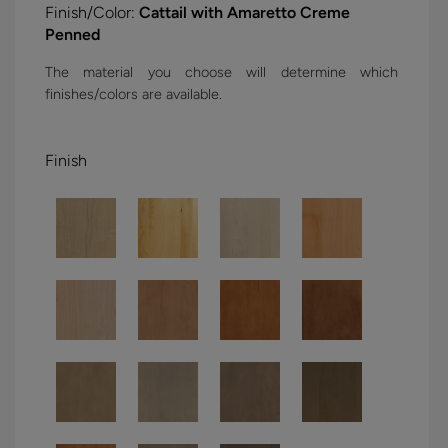
Finish/Color:
Cattail with Amaretto Creme
Penned
The material you choose will determine which
finishes/colors are available.
Finish