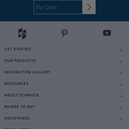
GET STARTED
OUR PRODUCTS
INSPIRATION GALLERY
RESOURCES
ABOUT SCHROCK
WHERE TO BUY
ASSISTANCE