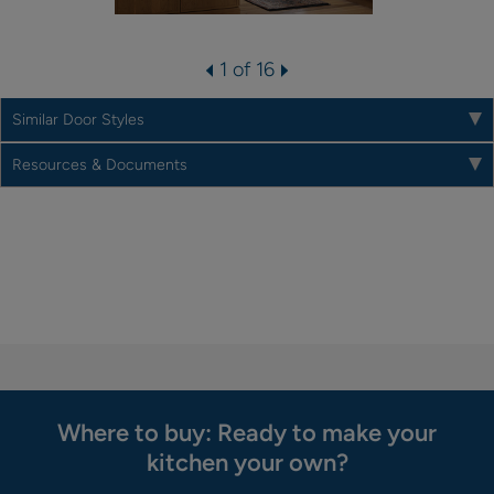
1 of 16
Similar Door Styles
Resources & Documents
Where to buy: Ready to make your
kitchen your own?