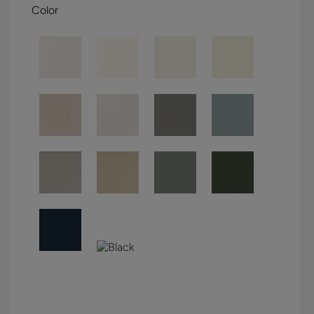
Color