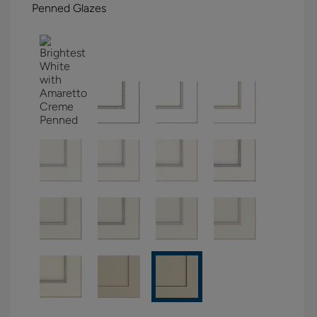
Penned Glazes