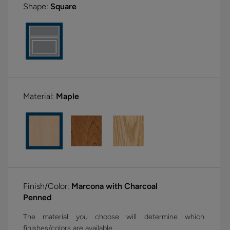
Shape:
Square
Material:
Maple
Finish/Color:
Marcona with Charcoal
Penned
The material you choose will determine which
finishes/colors are available.