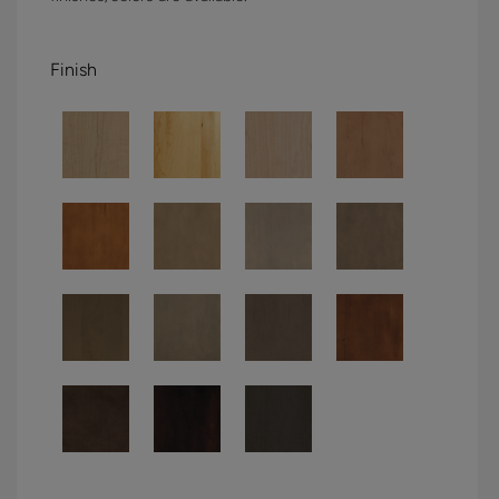
Finish