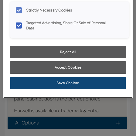
YOUR SELECTIONS AVAILABLE IN:
Strictly Necessary Cookies
Trademark
Targeted Advertising, Share Or Sale of Personal
Data
Product photography and illustrations have been
reproduced as accurately as print and web technologies
Reject All
permit. To ensure highest satisfaction, we suggest you view
an actual sample from your dealer for best color, wood grain
and finish representation.
Accept Cookies
Save Choices
Offering a classic look, the Harwell raised center
panel cabinet door is the perfect choice.
Harwell is available in Trademark & Entra.
All Options