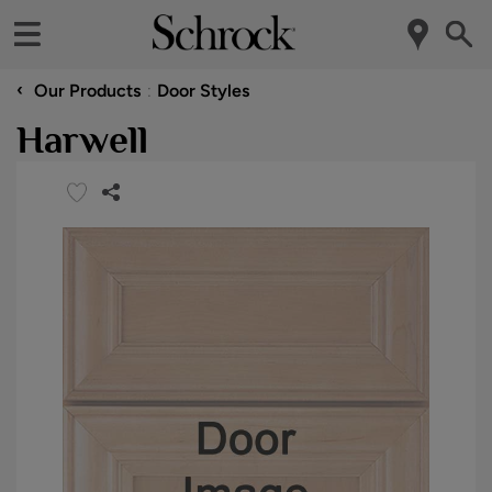
‹
Our Products
Door Styles
Harwell