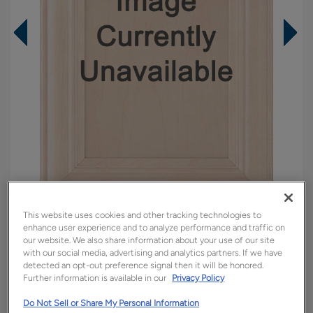
This website uses cookies and other tracking technologies to
Overlay:
Partial
enhance user experience and to analyze performance and traffic on
our website. We also share information about your use of our site
Material:
Maple
with our social media, advertising and analytics partners. If we have
Shape:
Square
detected an opt-out preference signal then it will be honored.
Further information is available in our
Privacy Policy
Finish/Color:
Marcona with Charcoal
Penned
Do Not Sell or Share My Personal Information