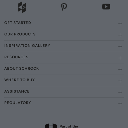
GET STARTED
OUR PRODUCTS
INSPIRATION GALLERY
RESOURCES
ABOUT SCHROCK
WHERE TO BUY
ASSISTANCE
REGULATORY