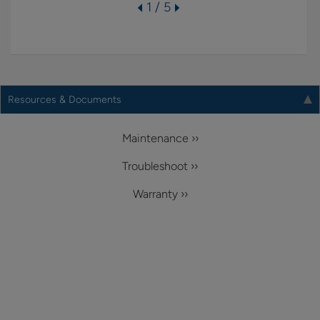
1 / 5
Resources & Documents
Maintenance ››
Troubleshoot ››
Warranty ››