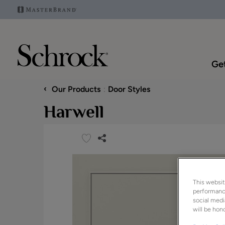
Get
‹
Our Products
Door Styles
Harwell
This websit
performance
social medi
will be hono