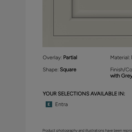
Overlay:
Partial
Material:
Shape:
Square
Finish/Co
with Gre
YOUR SELECTIONS AVAILABLE IN:
Entra
Product photography and illustrations have been repro