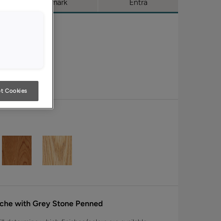
Trademark
Entra
t Cookies
nche with Grey Stone Penned