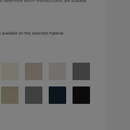
l determine which finishes/colors are available.
t available on the selected material.