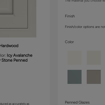
The material you choose wil
Finish
Finish/color options are no
Color
Hardwood
lor:
Icy Avalanche
y Stone Penned
Penned Glazes
duced as accurately as