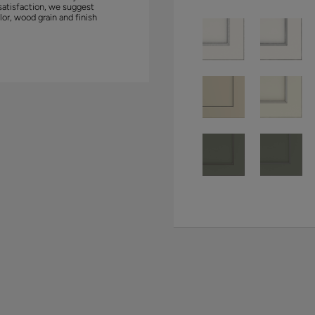
satisfaction, we suggest
lor, wood grain and finish