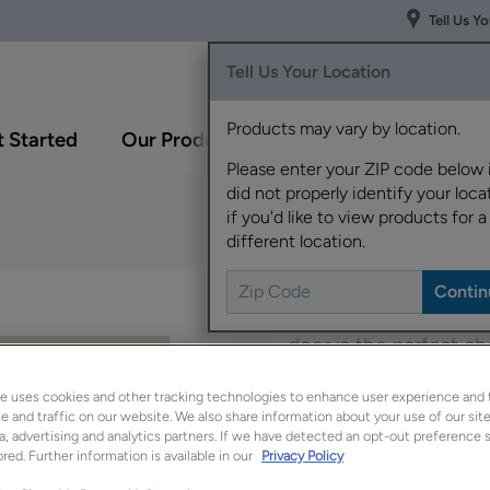
Tell Us Y
Tell Us Your Location
Products may vary by location.
 Started
Our Products
Inspiration Gallery
Please enter your ZIP code below 
did not properly identify your locat
if you'd like to view products for a
different location.
Offering a classic loo
door is the perfect ch
e uses cookies and other tracking technologies to enhance user experience and 
Harwell is available i
 and traffic on our website. We also share information about your use of our site
a, advertising and analytics partners. If we have detected an opt-out preference s
red. Further information is available in our
Privacy Policy