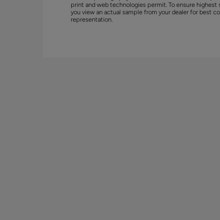
print and web technologies permit. To ensure highest 
you view an actual sample from your dealer for best co
representation.