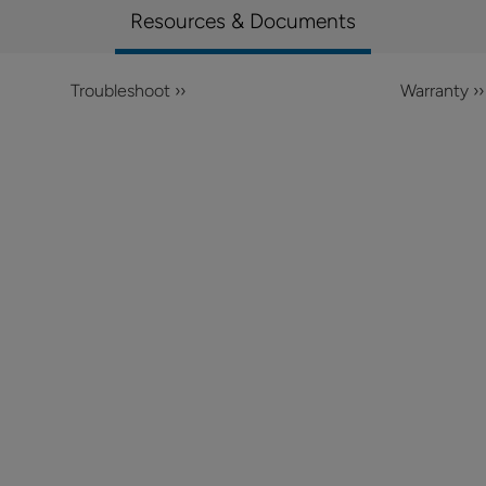
Resources & Documents
Troubleshoot ››
Warranty ››