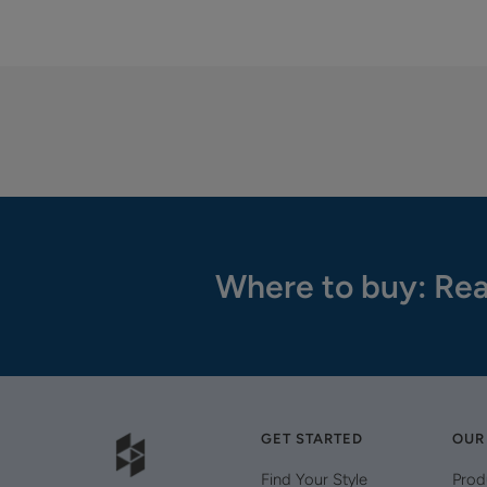
Where to buy: Rea
GET STARTED
OUR
Find Your Style
Prod