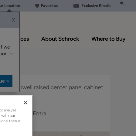
our Location
Favorites
Exclusive Emails
X
Resources
About Schrock
Where to Buy
if we
ion, or
k, the Harwell raised center panel cabinet
oice.
to analyze
n Trademark & Entra.
 with our
ignal then it