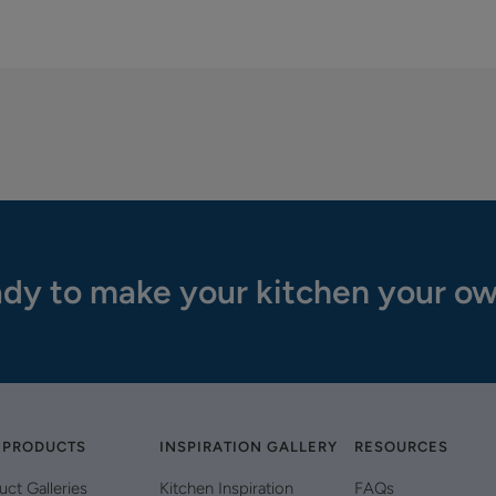
dy to make your kitchen your o
 PRODUCTS
INSPIRATION GALLERY
RESOURCES
uct Galleries
Kitchen Inspiration
FAQs