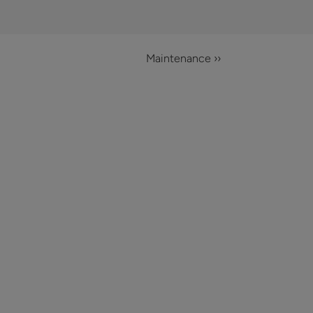
Maintenance ››