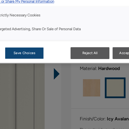
All Options
 or Share My Personal Information
trictly Necessary Cookies
Shape:
Square
argeted Advertising, Share Or Sale of Personal Data
Save Choices
Reject All
Accep
Material:
Hardwood
Finish/Color:
Icy Avala