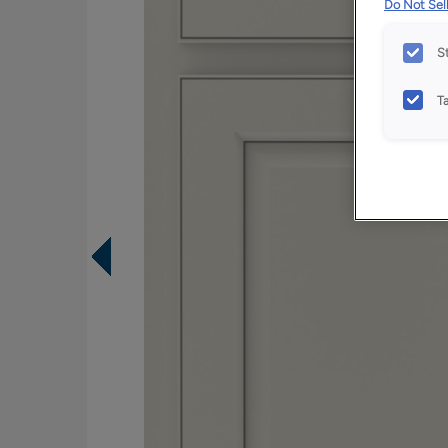
Do Not Sell
S
T